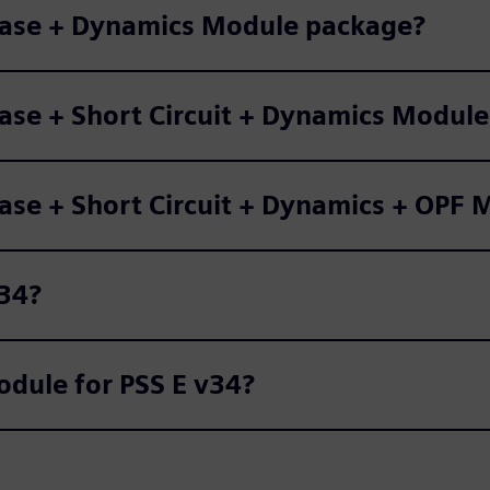
 Base + Dynamics Module package?
Base + Short Circuit + Dynamics Modul
Base + Short Circuit + Dynamics + OPF
v34?
dule for PSS E v34?