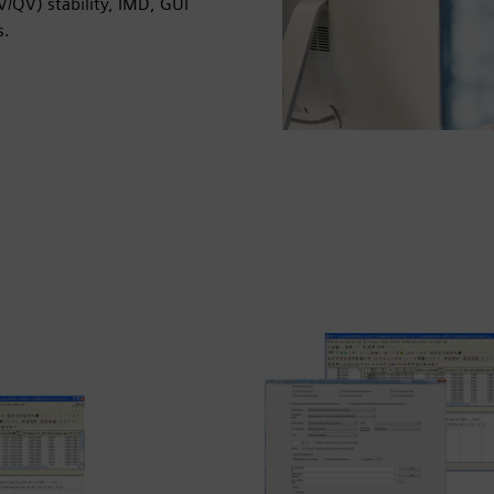
PV/QV) stability, IMD, GUI
s.