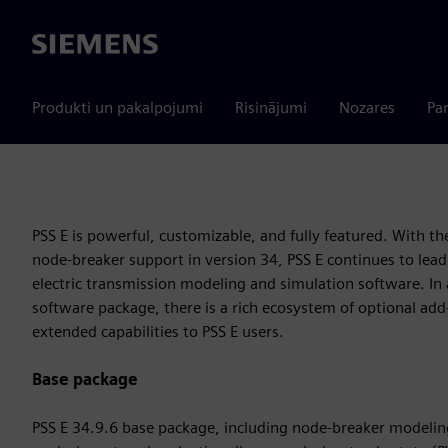
Siemens
Produkti un pakalpojumi
Risinājumi
Nozares
Par
PSS E is powerful, customizable, and fully featured. With th
node-breaker support in version 34, PSS E continues to lead
electric transmission modeling and simulation software. In 
software package, there is a rich ecosystem of optional ad
extended capabilities to PSS E users.
Base package
PSS E 34.9.6 base package, including node-breaker modelin