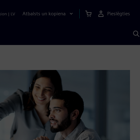
Atbalsts un kopiena
Pieslēgties
gion
|
LV
M
a
S
A