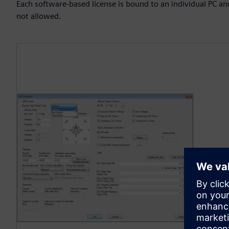
Each software-based license is bound to an individual PC an
not allowed.