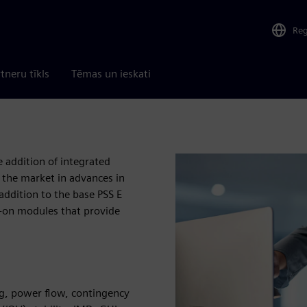
Re
tneru tīkls
Tēmas un ieskati
e addition of integrated
 the market in advances in
addition to the base PSS E
d-on modules that provide
g, power flow, contingency