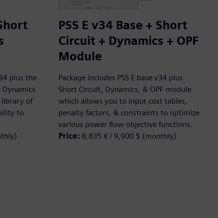
Short
PSS E v34 Base + Short
s
Circuit + Dynamics + OPF
Module
34 plus the
Package includes PSS E base v34 plus
he Dynamics
Short Circuit, Dynamics, & OPF module
library of
which allows you to input cost tables,
ility to
penalty factors, & constraints to optimize
various power flow objective functions.
thly)
Price:
8,835 € / 9,900 $ (monthly)