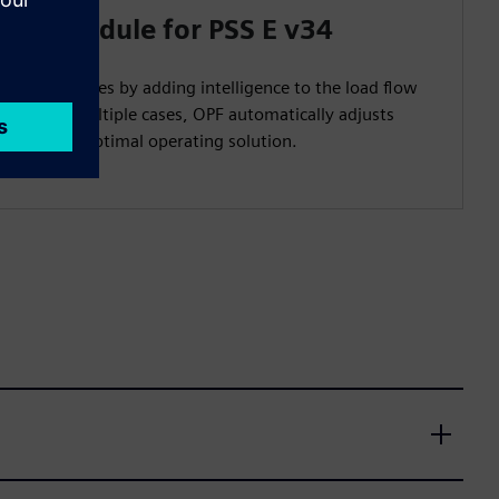
low Module for PSS E v34
ystem studies by adding intelligence to the load flow
y testing multiple cases, OPF automatically adjusts
fficient and optimal operating solution.