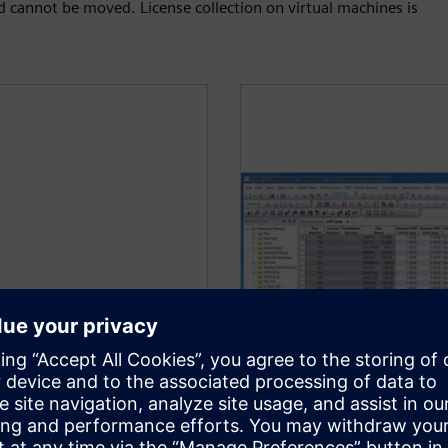
d cannot be moved. License collection on virtual machines is