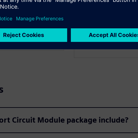
Optimal Power F
 Geomagnetic Induced
PSS E OPF enhances power s
itigation measures.
process. Instead of manuall
controls to find the most e
s
ort Circuit Module package include?