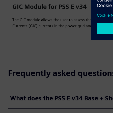
GIC Module for PSS E v34
The GIC module allows the user to assess the impact of
Currents (GIC) currents in the power grid and prepare m
Frequently asked question
What does the PSS E v34 Base + Sh