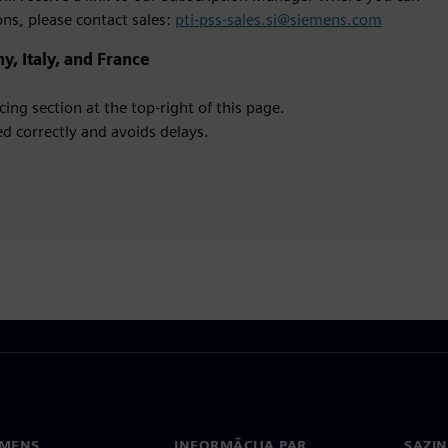
ons, please contact sales:
pti-pss-sales.si@siemens.com
y, Italy, and France
ing section at the top-right of this page.
d correctly and avoids delays.
EMENS
INFORMĀCIJA PAR
SAZIN