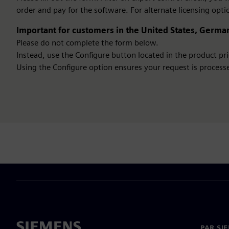
order and pay for the software. For alternate licensing opti
Important for customers in the United States, German
Please do not complete the form below.
Instead, use the Configure button located in the product pric
Using the Configure option ensures your request is processe
PAR SI