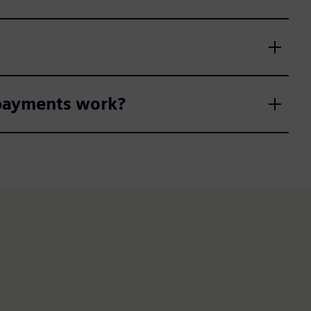
 payments work?