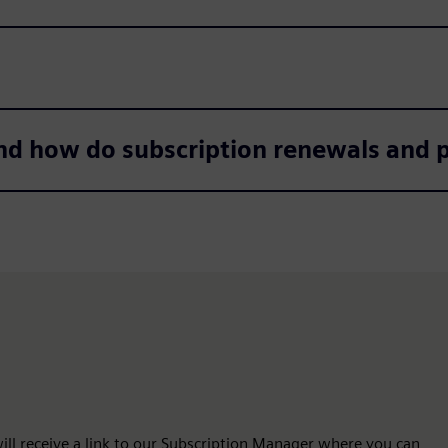
nd how do subscription renewals and
 will receive a link to our Subscription Manager where you can