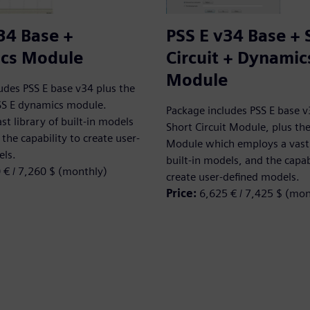
34 Base +
PSS E v34 Base + 
cs Module
Circuit + Dynamic
Module
udes PSS E base v34 plus the
SS E dynamics module.
Package includes PSS E base v
st library of built-in models
Short Circuit Module, plus t
the capability to create user-
Module which employs a vast 
els.
built-in models, and the capab
 € / 7,260 $ (monthly)
create user-defined models.
Price:
6,625 € / 7,425 $ (mon