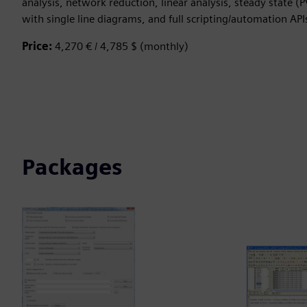
analysis, network reduction, linear analysis, steady state (
with single line diagrams, and full scripting/automation API
Price:
4,270 € / 4,785 $ (monthly)
Packages