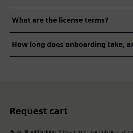
What are the license terms?
How long does onboarding take, a
Request cart
Please fill out the form. After an export control check, you