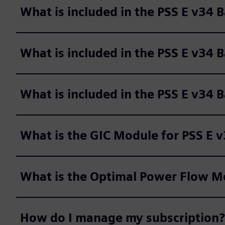
What is included in the PSS E v34
What is included in the PSS E v34 
What is included in the PSS E v34 
What is the GIC Module for PSS E 
What is the Optimal Power Flow Mo
How do I manage my subscription?