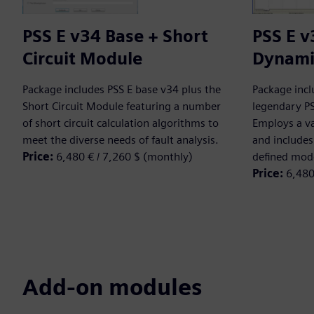
PSS E v34 Base + Short
PSS E v
Circuit Module
Dynami
Package includes PSS E base v34 plus the
Package incl
Short Circuit Module featuring a number
legendary P
of short circuit calculation algorithms to
Employs a va
meet the diverse needs of fault analysis.
and includes 
Price:
6,480 € / 7,260 $ (monthly)
defined mod
Price:
6,480
Add-on modules