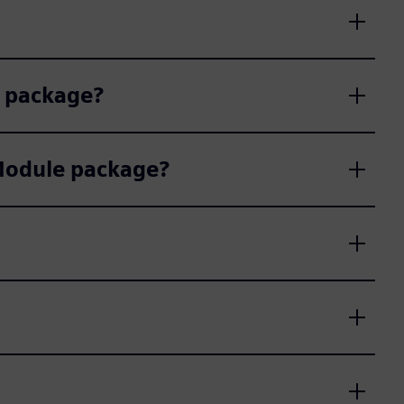
e package?
 Module package?