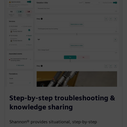
Step-by-step troubleshooting &
knowledge sharing
Shannon® provides situational, step-by-step