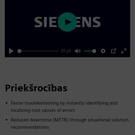
Play
01:22
Play
Mute
Settings
PIP
Enter
fulls
Priekšrocības
Faster troubleshooting by instantly identifying and
localizing root causes of errors
Reduced downtime (MTTR) through situational solution
recommendations