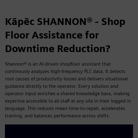
Kāpēc SHANNON® - Shop
Floor Assistance for
Downtime Reduction?
Shannon® is an AI-driven shopfloor assistant that
continously analyzes high-frequency PLC data. It detects
root causes of productivity losses and delivers situational
guidance directly to the operator. Every solution and
operator input enriches a shared knowledge base, making
expertise accessible to all staff at any site in their logged in
language. This reduces mean-time-to-repair, accelerates
training, and balances performance across shifts.