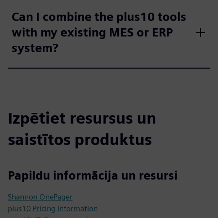
Can I combine the plus10 tools
with my existing MES or ERP
system?
Izpētiet resursus un
saistītos produktus
Papildu informācija un resursi
Shannon OnePager
plus10 Pricing Information