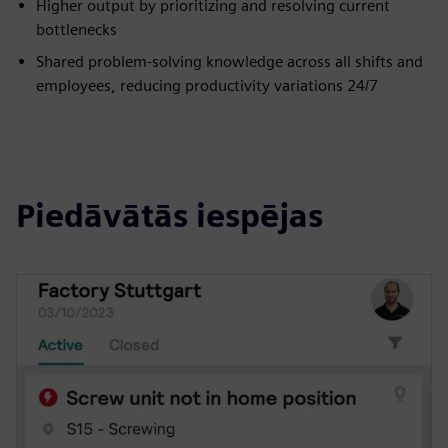
Higher output by prioritizing and resolving current
bottlenecks
Shared problem-solving knowledge across all shifts and
employees, reducing productivity variations 24/7
Piedāvātās iespējas