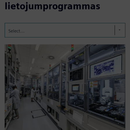
lietojumprogrammas
Select...