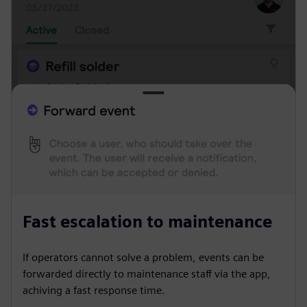
Fast escalation to maintenance
If operators cannot solve a problem, events can be
forwarded directly to maintenance staff via the app,
achiving a fast response time.