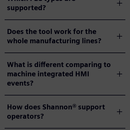
supported?
Does the tool work for the
whole manufacturing lines?
What is different comparing to
machine integrated HMI
events?
How does Shannon® support
operators?