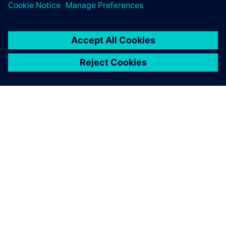
PAR SIEMENS
INFORMĀCIJA PAR UZŅĒMUMU