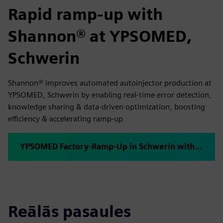
Rapid ramp-up with
Shannon® at YPSOMED,
Schwerin
Shannon® improves automated autoinjector production at
YPSOMED, Schwerin by enabling real-time error detection,
knowledge sharing & data-driven optimization, boosting
efficiency & accelerating ramp-up
YPSOMED Factory-Ramp-Up in Schwerin with plus10 Shannon®
Reālās pasaules