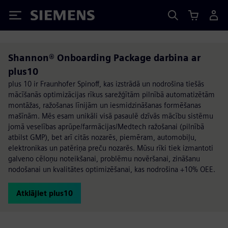
Siemens
Shannon® Onboarding Package darbina ar
plus10
plus 10 ir Fraunhofer Spinoff, kas izstrādā un nodrošina tiešās
mācīšanās optimizācijas rīkus sarežģītām pilnībā automatizētām
montāžas, ražošanas līnijām un iesmidzināšanas formēšanas
mašīnām. Mēs esam unikāli visā pasaulē dzīvās mācību sistēmu
jomā veselības aprūpe/farmācijas/Medtech ražošanai (pilnībā
atbilst GMP), bet arī citās nozarēs, piemēram, automobiļu,
elektronikas un patēriņa preču nozarēs. Mūsu rīki tiek izmantoti
galveno cēloņu noteikšanai, problēmu novēršanai, zināšanu
nodošanai un kvalitātes optimizēšanai, kas nodrošina +10% OEE.
Atklājiet plus10