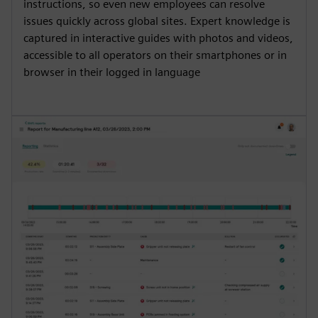
instructions, so even new employees can resolve
issues quickly across global sites. Expert knowledge is
captured in interactive guides with photos and videos,
accessible to all operators on their smartphones or in
browser in their logged in language