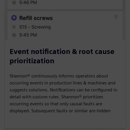
Event notification & root cause
prioritization
Shannon® continuously informs operators about
occurring events in production lines & machines and
suggests solutions. Notifications can be configured in
detail with custom rules. Shannon® prioritizes
occurring events so that only causal faults are
displayed. Subsequent faults or similar are hidden