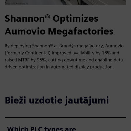
Shannon® Optimizes
Aumovio Megafactories
By deploying Shannon® at Brandýs megafactory, Aumovio
(formerly Continental) improved availability by 18% and
raised MTBF by 95%, cutting downtime and enabling data-
driven optimization in automated display production.
Bieži uzdotie jautājumi
Which PLC types are