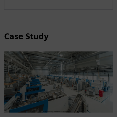
Case Study