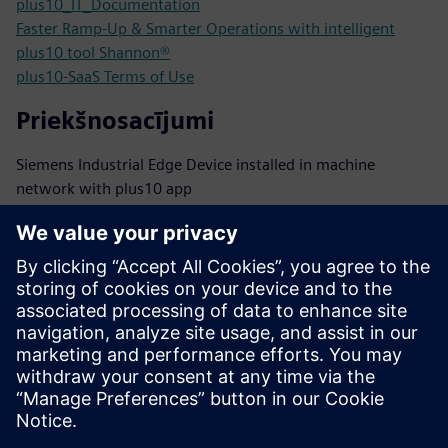
plus10_IT_Documentation
Faster Ramp-Up & Smarter Operations with intelligent
plus10 tool Shannon®
plus10-SaaS Terms of Use
Priekšnosacījumi
Siemens Industrial Edge Device installed in machine
network with plus10 app
Connectivity: encrypted outbound traffic to cloud backend
via HTTPS
PLCs: S7-1200/1500 family or other PLCs with performant
OPC UA server onboard
TIA V19 or higher
TIA PLC Alarms used for raising HMI events
Other cases need clarification with plus10 tech support:
interested@plus10.de