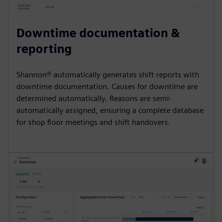
Downtime documentation &
reporting
Shannon® automatically generates shift reports with
downtime documentation. Causes for downtime are
determined automatically. Reasons are semi-
automatically assigned, ensuring a complete database
for shop floor meetings and shift handovers.