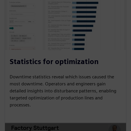
Statistics for optimization
Downtime statistics reveal which issues caused the
most downtime. Operators and engineers gain
detailed insights into disturbance patterns, enabling
targeted optimization of production lines and
processes.