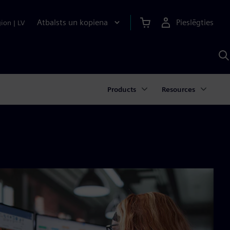
Atbalsts un kopiena
Pieslēgties
gion
|
LV
M
a
S
A
Products
Resources