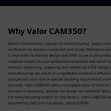
Why Valor CAM350?
Before transitioning a design to manufacturing, today’s co
verification to ensure a successful and timely fabrication pro
is important to identify design and DFM issues in pre-produ
negative impact on your production schedules and result in 
delivery. Inspecting, preparing and validating a PCB design p
manufacturing can result in a significant increase in efficienc
unexpected costs due to special handling requirement and e
less cost. Valor CAM350 offers a complete suite of tools to
the data if necessary, analyze the design for potential fabri
the manufacturing output for the factory. Valor CAM350 str
engineering data into successful, physical PCBs.