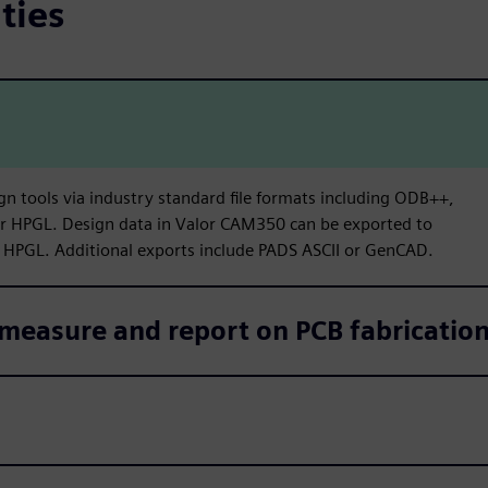
ties
gn tools via industry standard file formats including ODB++,
or HPGL. Design data in Valor CAM350 can be exported to
 HPGL. Additional exports include PADS ASCII or GenCAD.
measure and report on PCB fabrication