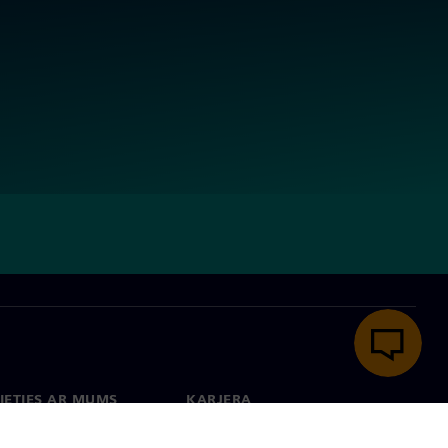
IETIES AR MUMS
KARJERA
kti
Darbs un karjera