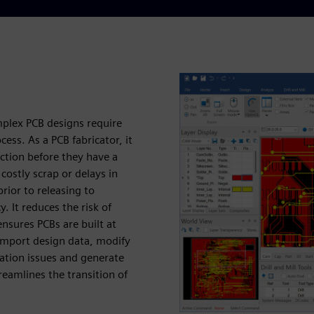
mplex PCB designs require
cess. As a PCB fabricator, it
ction before they have a
costly scrap or delays in
rior to releasing to
y. It reduces the risk of
nsures PCBs are built at
 import design data, modify
cation issues and generate
eamlines the transition of