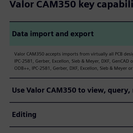
Valor CAM350 key capabili
Data import and export
Valor CAM350 accepts imports from virtually all PCB desi
IPC-2581, Gerber, Excellon, Sieb & Meyer, DXF, GenCAD 
ODB++, IPC-2581, Gerber, DXF, Excellon, Sieb & Meyer or
Use Valor CAM350 to view, query, 
Editing