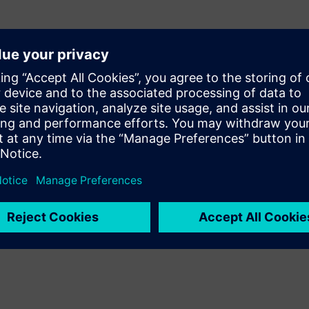
Design fabrication panels
Create a multi-PCB panel quickly using the panel
design features. Choose the automated panel
wizard, enter a few basic parameters, and the panel
layout with minimal material waste is designed for
you.