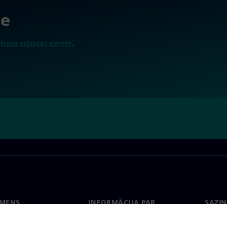
se
from support center
.
EMENS
INFORMĀCIJA PAR
SAZIN
UZŅĒMUMU
ms
Konta