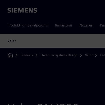
Siemens
Produkti un pakalpojumi
Risinājumi
Nozares
Par
Valor
Products
Electronic systems design
Valor
CA
Home