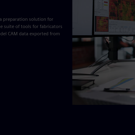
a preparation solution for
 suite of tools for fabricators
model CAM data exported from