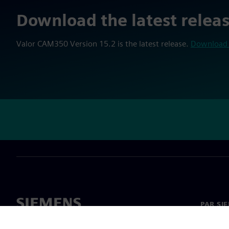
Download the latest relea
Valor CAM350 Version 15.2 is the latest release.
Download 
PAR SI
Par mu