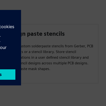
Design paste stencils
Create custom solderpaste stencils from Gerber, PCB
footprints or a stencil library. Store stencil
configurations in a user defined stencil library and
reuse stencil designs across multiple PCB designs.
Create paste mask shapes.