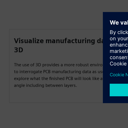
Visualize manufacturing data in
3D
The use of 3D provides a more robust environment
to interrogate PCB manufacturing data as users can
explore what the finished PCB will look like at any
angle including between layers.