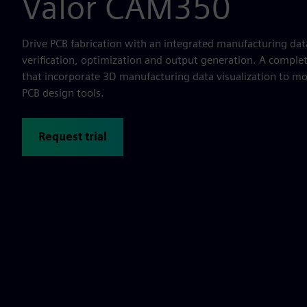
Valor CAM350
Drive PCB fabrication with an integrated manufacturing dat
verification, optimization and output generation. A complete
that incorporate 3D manufacturing data visualization to 
PCB design tools.
Request trial