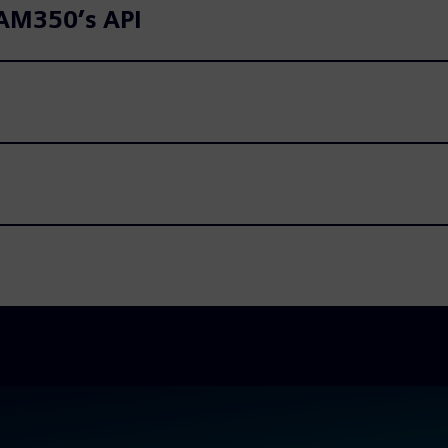
CAM350’s API