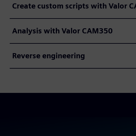
Create custom scripts with Valor 
Analysis with Valor CAM350
Reverse engineering