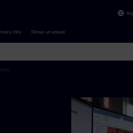
Re
tneru tīkls
Tēmas un ieskati
M350