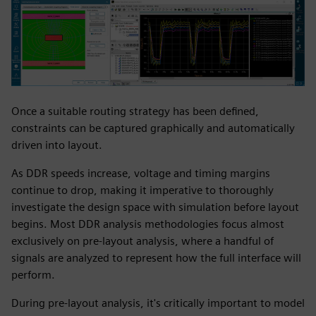
Once a suitable routing strategy has been defined,
constraints can be captured graphically and automatically
driven into layout.
As DDR speeds increase, voltage and timing margins
continue to drop, making it imperative to thoroughly
investigate the design space with simulation before layout
begins. Most DDR analysis methodologies focus almost
exclusively on pre-layout analysis, where a handful of
signals are analyzed to represent how the full interface will
perform.
During pre-layout analysis, it's critically important to model