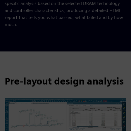
specific analysis based on the selected DRAM technology
and controller characteristics, producing a detailed HTML
report that tells you what passed, what failed and by how
much.
Pre-layout design analysis