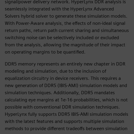
signal/power delivery network. HyperLynx DDR analysis is
seamlessly integrated with the HyperLynx Advanced
Solvers hybrid solver to generate these simulation models.
With Power-Aware analysis, the effects of non-ideal signal
return paths, return path current sharing and simultaneous
switching noise can be selectively included or excluded
from the analysis, allowing the magnitude of their impact
on operating margins to be quantified.
DDR5 memory represents an entirely new chapter in DDR
modeling and simulation, due to the inclusion of
equalization circuitry in device receivers. This requires a
new generation of DDR5 (IBIS-AMI) simulation models and
simulation techniques. Additionally, DDR5 mandates
calculating eye margins at 1e-16 probabilities, which is not
possible with conventional DDR simulation techniques.
HyperLynx fully supports DDR5 IBIS-AMI simulation models
with the latest features and supports multiple simulation
methods to provide different tradeoffs between simulation