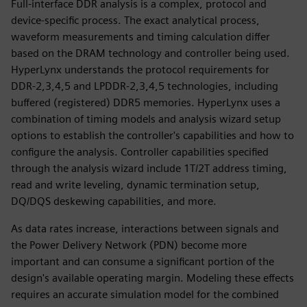
Full-interface DDR analysis is a complex, protocol and
device-specific process. The exact analytical process,
waveform measurements and timing calculation differ
based on the DRAM technology and controller being used.
HyperLynx understands the protocol requirements for
DDR-2,3,4,5 and LPDDR-2,3,4,5 technologies, including
buffered (registered) DDR5 memories. HyperLynx uses a
combination of timing models and analysis wizard setup
options to establish the controller's capabilities and how to
configure the analysis. Controller capabilities specified
through the analysis wizard include 1T/2T address timing,
read and write leveling, dynamic termination setup,
DQ/DQS deskewing capabilities, and more.
As data rates increase, interactions between signals and
the Power Delivery Network (PDN) become more
important and can consume a significant portion of the
design's available operating margin. Modeling these effects
requires an accurate simulation model for the combined