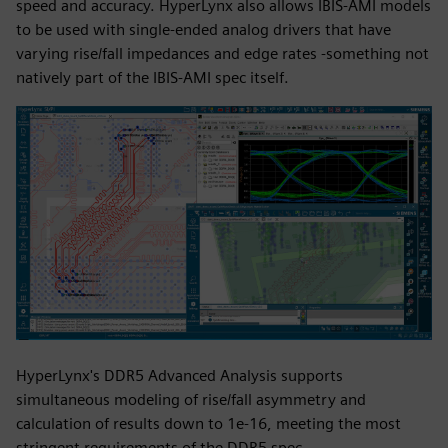
speed and accuracy. HyperLynx also allows IBIS-AMI models
to be used with single-ended analog drivers that have
varying rise/fall impedances and edge rates -something not
natively part of the IBIS-AMI spec itself.
HyperLynx's DDR5 Advanced Analysis supports
simultaneous modeling of rise/fall asymmetry and
calculation of results down to 1e-16, meeting the most
stringent requirements of the DDR5 spec.