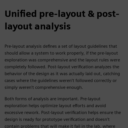
Unified pre-layout & post-
layout analysis
Pre-layout analysis defines a set of layout guidelines that
should allow a system to work properly, if the pre-layout
exploration was comprehensive and the layout rules were
completely followed. Post-layout verification analyzes the
behavior of the design as it was actually laid out, catching
cases where the guidelines weren't followed correctly or
simply weren't comprehensive enough.
Both forms of analysis are important. Pre-layout
exploration helps optimize layout efforts and avoid
excessive rework. Post-layout verification helps ensure the
design is ready for prototype verification and doesn't
contain problems that will make it fail in the lab, where