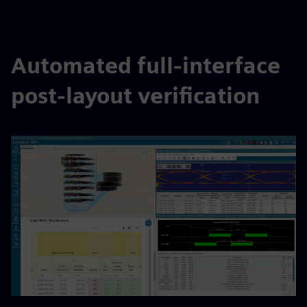
Automated full-interface
post-layout verification