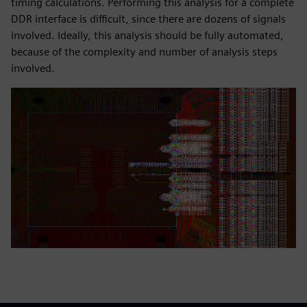
timing calculations. Performing this analysis for a complete
DDR interface is difficult, since there are dozens of signals
involved. Ideally, this analysis should be fully automated,
because of the complexity and number of analysis steps
involved.