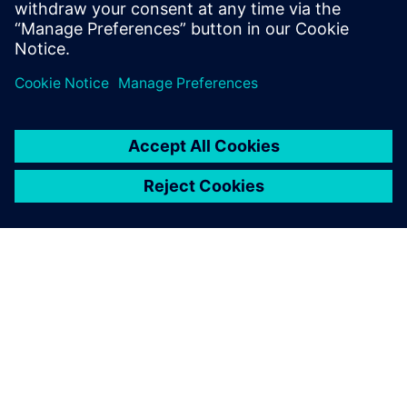
WEBINAR
Customizing DDR4 designs for
cost & performance
This webinar will discuss the different design
variables that can affect DDR design margin, and
show how board and system designers can use
HyperLynx