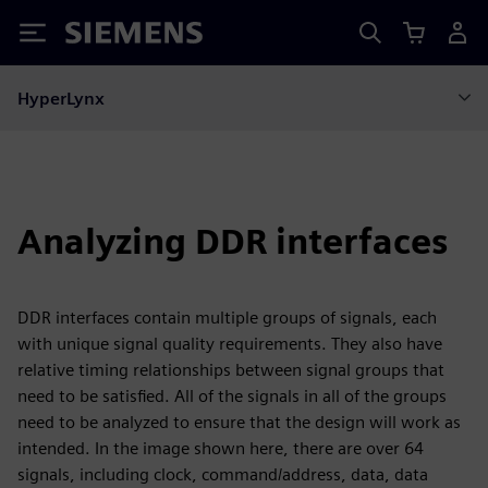
Siemens
HyperLynx
Analyzing DDR interfaces
DDR interfaces contain multiple groups of signals, each
with unique signal quality requirements. They also have
relative timing relationships between signal groups that
need to be satisfied. All of the signals in all of the groups
need to be analyzed to ensure that the design will work as
intended. In the image shown here, there are over 64
signals, including clock, command/address, data, data