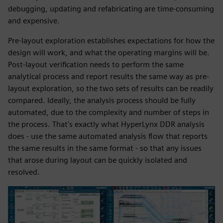
debugging, updating and refabricating are time-consuming
and expensive.
Pre-layout exploration establishes expectations for how the
design will work, and what the operating margins will be.
Post-layout verification needs to perform the same
analytical process and report results the same way as pre-
layout exploration, so the two sets of results can be readily
compared. Ideally, the analysis process should be fully
automated, due to the complexity and number of steps in
the process. That's exactly what HyperLynx DDR analysis
does - use the same automated analysis flow that reports
the same results in the same format - so that any issues
that arose during layout can be quickly isolated and
resolved.