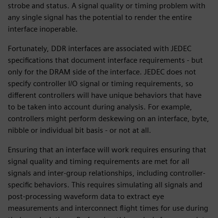
strobe and status. A signal quality or timing problem with
any single signal has the potential to render the entire
interface inoperable.
Fortunately, DDR interfaces are associated with JEDEC
specifications that document interface requirements - but
only for the DRAM side of the interface. JEDEC does not
specify controller I/O signal or timing requirements, so
different controllers will have unique behaviors that have
to be taken into account during analysis. For example,
controllers might perform deskewing on an interface, byte,
nibble or individual bit basis - or not at all.
Ensuring that an interface will work requires ensuring that
signal quality and timing requirements are met for all
signals and inter-group relationships, including controller-
specific behaviors. This requires simulating all signals and
post-processing waveform data to extract eye
measurements and interconnect flight times for use during