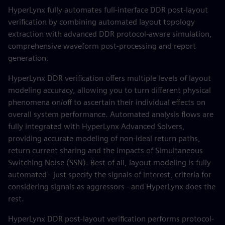
HyperLynx fully automates full-interface DDR post-layout
verification by combining automated layout topology
extraction with advanced DDR protocol-aware simulation,
comprehensive waveform post-processing and report
generation.
HyperLynx DDR verification offers multiple levels of layout
modeling accuracy, allowing you to turn different physical
phenomena on/off to ascertain their individual effects on
overall system performance. Automated analysis flows are
fully integrated with HyperLynx Advanced Solvers,
providing accurate modeling of non-ideal return paths,
return current sharing and the impacts of Simultaneous
Switching Noise (SSN). Best of all, layout modeling is fully
automated - just specify the signals of interest, criteria for
considering signals as aggressors - and HyperLynx does the
rest.
HyperLynx DDR post-layout verification performs protocol-