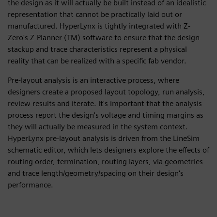
the design as it will actually be built instead of an idealistic
representation that cannot be practically laid out or
manufactured. HyperLynx is tightly integrated with Z-
Zero's Z-Planner (TM) software to ensure that the design
stackup and trace characteristics represent a physical
reality that can be realized with a specific fab vendor.
Pre-layout analysis is an interactive process, where
designers create a proposed layout topology, run analysis,
review results and iterate. It's important that the analysis
process report the design's voltage and timing margins as
they will actually be measured in the system context.
HyperLynx pre-layout analysis is driven from the LineSim
schematic editor, which lets designers explore the effects of
routing order, termination, routing layers, via geometries
and trace length/geometry/spacing on their design's
performance.