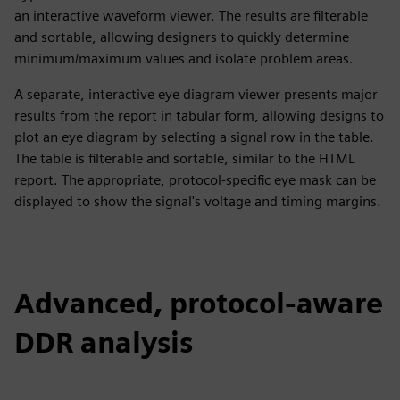
an interactive waveform viewer. The results are filterable
and sortable, allowing designers to quickly determine
minimum/maximum values and isolate problem areas.
A separate, interactive eye diagram viewer presents major
results from the report in tabular form, allowing designs to
plot an eye diagram by selecting a signal row in the table.
The table is filterable and sortable, similar to the HTML
report. The appropriate, protocol-specific eye mask can be
displayed to show the signal's voltage and timing margins.
Advanced, protocol-aware
DDR analysis