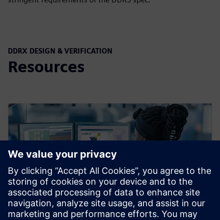
DDRX DESIGN & VERIFICATION
Resources