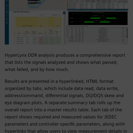
HyperLynx DDR analysis produces a comprehensive report
that lists the signals analyzed and shows what passed,
what failed, and by how much.
Results are presented in a hyperlinked, HTML format
organized by tabs, which include data read, data write,
address/command, differential signals, DQ/DQS skew and
eye diagram plots. A separate summary tab rolls up the
overall report into a master results table. Each tab of the
report shows required and measured values for JEDEC
parameters and controller-specific parameters, along with
hyperlinks that allow users to view measurement details in