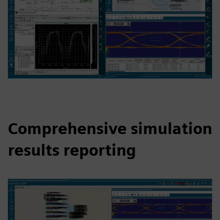
Comprehensive simulation
results reporting