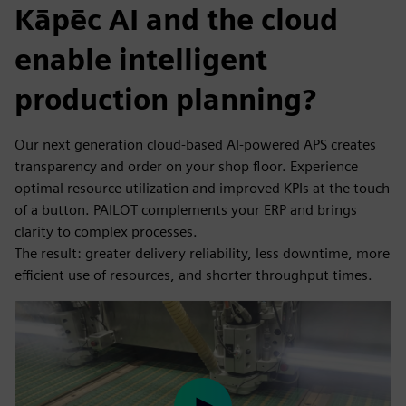
Kāpēc AI and the cloud
enable intelligent
production planning?
Our next generation cloud-based AI-powered APS creates
transparency and order on your shop floor. Experience
optimal resource utilization and improved KPIs at the touch
of a button. PAILOT complements your ERP and brings
clarity to complex processes.
The result: greater delivery reliability, less downtime, more
efficient use of resources, and shorter throughput times.