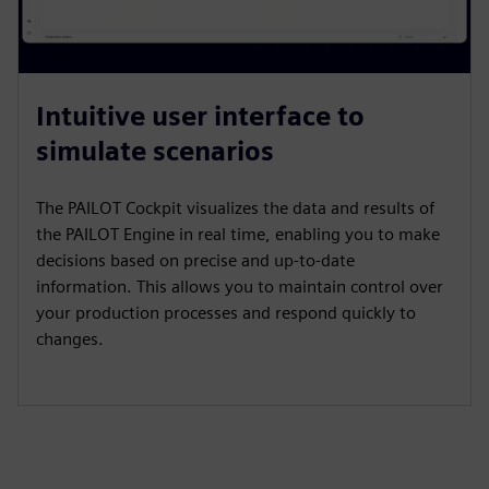
Intuitive user interface to
simulate scenarios
The PAILOT Cockpit visualizes the data and results of
the PAILOT Engine in real time, enabling you to make
decisions based on precise and up-to-date
information. This allows you to maintain control over
your production processes and respond quickly to
changes.