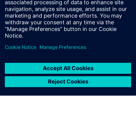
trained across data of
different companies?