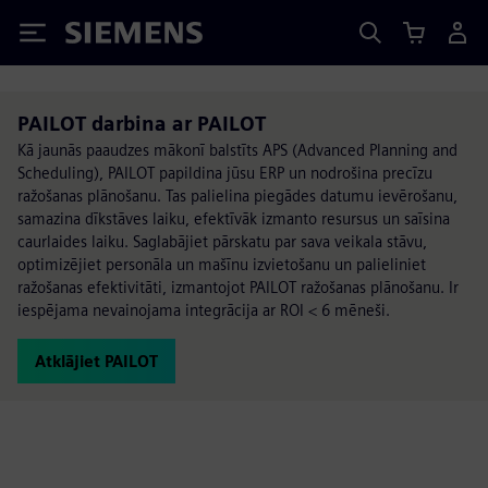
Siemens
PAILOT darbina ar PAILOT
Kā jaunās paaudzes mākonī balstīts APS (Advanced Planning and
Scheduling), PAILOT papildina jūsu ERP un nodrošina precīzu
ražošanas plānošanu. Tas palielina piegādes datumu ievērošanu,
samazina dīkstāves laiku, efektīvāk izmanto resursus un saīsina
caurlaides laiku. Saglabājiet pārskatu par sava veikala stāvu,
optimizējiet personāla un mašīnu izvietošanu un palieliniet
ražošanas efektivitāti, izmantojot PAILOT ražošanas plānošanu. Ir
iespējama nevainojama integrācija ar ROI < 6 mēneši.
Atklājiet PAILOT