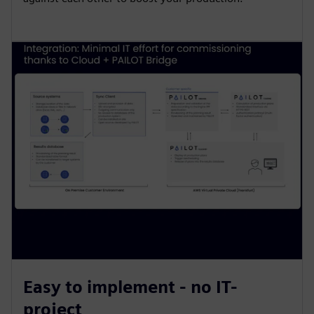
Easy to implement - no IT-
project