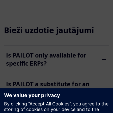
Bieži uzdotie jautājumi
Is PAILOT only available for
specific ERPs?
Is PAILOT a substitute for an
MES?
Is the PAILOT algorithm