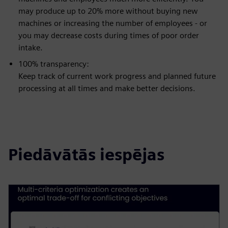
may produce up to 20% more without buying new
machines or increasing the number of employees - or
you may decrease costs during times of poor order
intake.
100% transparency:
Keep track of current work progress and planned future
processing at all times and make better decisions.
Piedāvātās iespējas