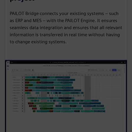
PAILOT Bridge connects your existing systems – such
as ERP and MES – with the PAILOT Engine. It ensures
seamless data integration and ensures that all relevant
information is transferred in real time without having
to change existing systems.