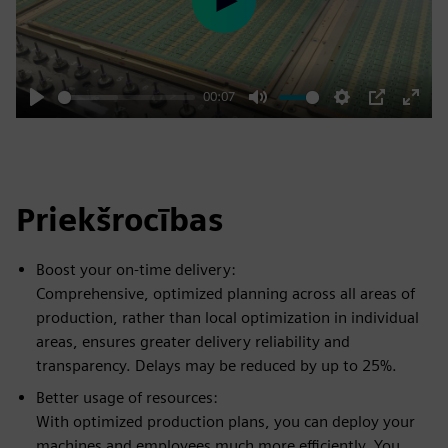
Play
00:07
Play
Mute
Settings
PIP
Enter
fulls
Priekšrocības
Boost your on-time delivery:
Comprehensive, optimized planning across all areas of
production, rather than local optimization in individual
areas, ensures greater delivery reliability and
transparency. Delays may be reduced by up to 25%.
Better usage of resources:
With optimized production plans, you can deploy your
machines and employees much more efficiently. You