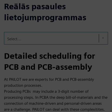
Reālās pasaules
lietojumprogrammas
Select...
Detailed scheduling for
PCB and PCB-assembly
At PAILOT we are experts for PCB and PCB-assembly
production processes.
Producing PCBs may include a 3-digit number of
processing steps. In PCBA the deep bill-of-materials and the
connection of machine-driven and personal-driven areas
are a challenge. PAILOT can deal with these complexitites.