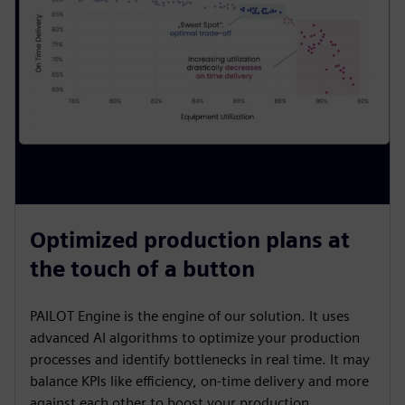
Optimized production plans at
the touch of a button
PAILOT Engine is the engine of our solution. It uses
advanced AI algorithms to optimize your production
processes and identify bottlenecks in real time. It may
balance KPIs like efficiency, on-time delivery and more
against each other to boost your production.