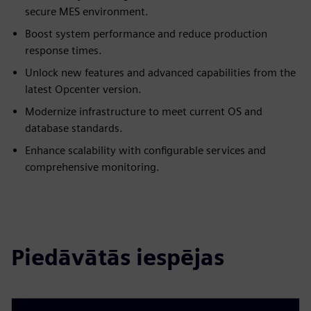
secure MES environment.
Boost system performance and reduce production
response times.
Unlock new features and advanced capabilities from the
latest Opcenter version.
Modernize infrastructure to meet current OS and
database standards.
Enhance scalability with configurable services and
comprehensive monitoring.
Piedāvātās iespējas