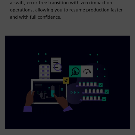
a swift, error-free transition with zero impact on
operations, allowing you to resume production faster
and with full confidence.