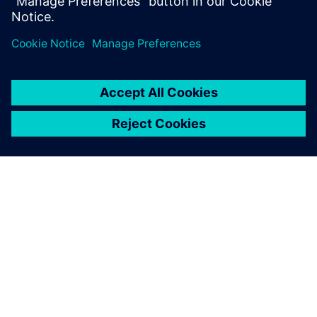
PAR SIEMENS