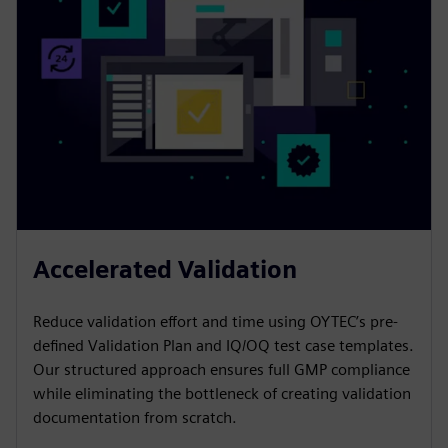
Accelerated Validation
Reduce validation effort and time using OYTEC’s pre-
defined Validation Plan and IQ/OQ test case templates.
Our structured approach ensures full GMP compliance
while eliminating the bottleneck of creating validation
documentation from scratch.