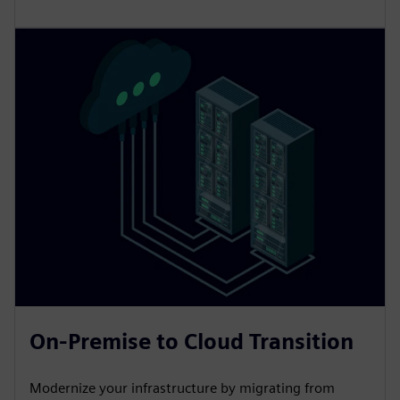
On-Premise to Cloud Transition
Modernize your infrastructure by migrating from