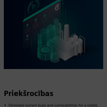
Priekšrocības
Eliminate system bugs and vulnerabilities for a stable,