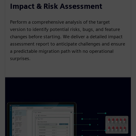
Impact & Risk Assessment
Perform a comprehensive analysis of the target
version to identify potential risks, bugs, and feature
changes before starting. We deliver a detailed impact
assessment report to anticipate challenges and ensure
a predictable migration path with no operational
surprises.