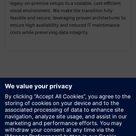
legacy on-premise setups to a scalable, cost-efficient
cloud environment. We make the transition fully
feasible and secure, leveraging proven architectures to
ensure high availability and reduced IT maintenance
costs while preserving data integrity.
Izpētiet resursus un
saistītos produktus
Papildu informācija un resursi
OYTEC | Homepage