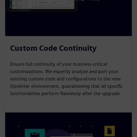
Custom Code Continuity
Ensure full continuity of your business-critical
customizations. We expertly analyze and port your
existing custom code and configurations to the new
Opcenter environment, guaranteeing that all specific
functionalities perform flawlessly after the upgrade.