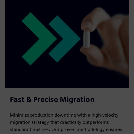
Fast & Precise Migration
Minimize production downtime with a high-velocity
migration strategy that drastically outperforms
standard timelines. Our proven methodology ensures