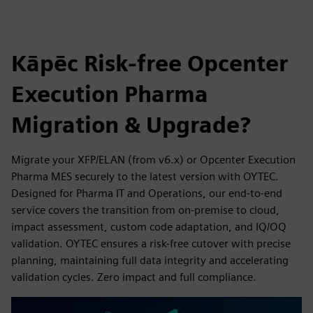
Kāpēc Risk-free Opcenter
Execution Pharma
Migration & Upgrade?
Migrate your XFP/ELAN (from v6.x) or Opcenter Execution
Pharma MES securely to the latest version with OYTEC.
Designed for Pharma IT and Operations, our end-to-end
service covers the transition from on-premise to cloud,
impact assessment, custom code adaptation, and IQ/OQ
validation. OYTEC ensures a risk-free cutover with precise
planning, maintaining full data integrity and accelerating
validation cycles. Zero impact and full compliance.