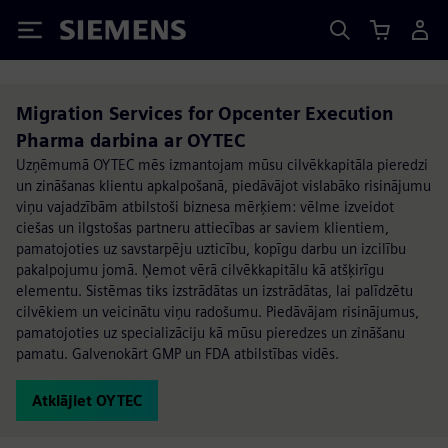
Siemens
Migration Services for Opcenter Execution
Pharma darbina ar OYTEC
Uzņēmumā OYTEC mēs izmantojam mūsu cilvēkkapitāla pieredzi
un zināšanas klientu apkalpošanā, piedāvājot vislabāko risinājumu
viņu vajadzībām atbilstoši biznesa mērķiem: vēlme izveidot
ciešas un ilgstošas partneru attiecības ar saviem klientiem,
pamatojoties uz savstarpēju uzticību, kopīgu darbu un izcilību
pakalpojumu jomā. Ņemot vērā cilvēkkapitālu kā atšķirīgu
elementu. Sistēmas tiks izstrādātas un izstrādātas, lai palīdzētu
cilvēkiem un veicinātu viņu radošumu. Piedāvājam risinājumus,
pamatojoties uz specializāciju kā mūsu pieredzes un zināšanu
pamatu. Galvenokārt GMP un FDA atbilstības vidēs.
Atklājiet OYTEC