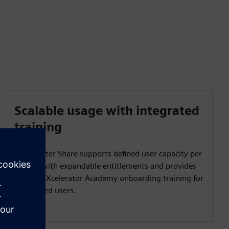
Scalable usage with integrated
training
Teamcenter Share supports defined user capacity per
project with expandable entitlements and provides
Siemens Xcelerator Academy onboarding training for
authorized users.