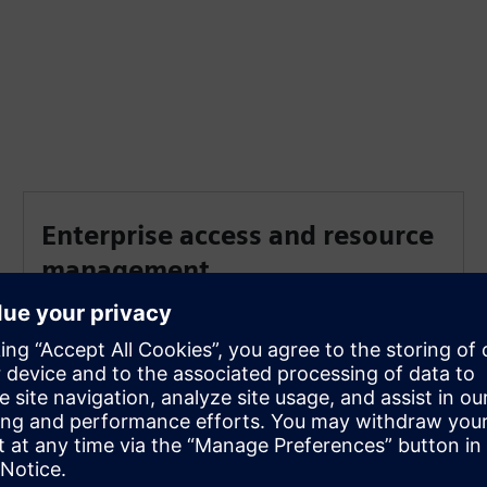
Enterprise access and resource
management
An Enterprise Cloud Account allows administrators
to manage collaboration projects, assign user
privileges and oversee shared tenant-based storage
and authorized user access.