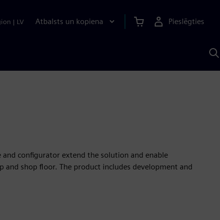
Atbalsts un kopiena
Pieslēgties
gion
|
LV
M
a
S
A
e and configurator extend the solution and enable
p and shop floor. The product includes development and