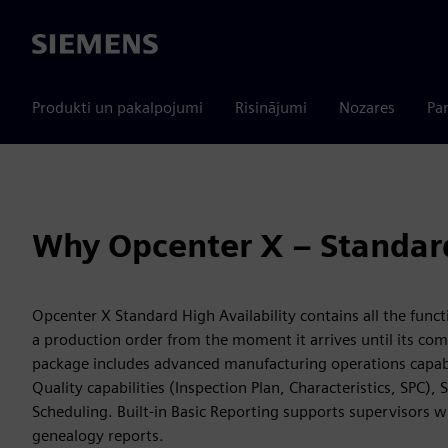
Siemens
Produkti un pakalpojumi
Risinājumi
Nozares
Par
Why Opcenter X – Standar
Opcenter X Standard High Availability contains all the funct
a production order from the moment it arrives until its co
package includes advanced manufacturing operations capabi
Quality capabilities (Inspection Plan, Characteristics, SPC
Scheduling. Built-in Basic Reporting supports supervisors 
genealogy reports.