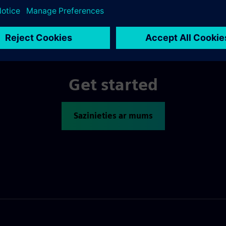
Get started
Sazinieties ar mums