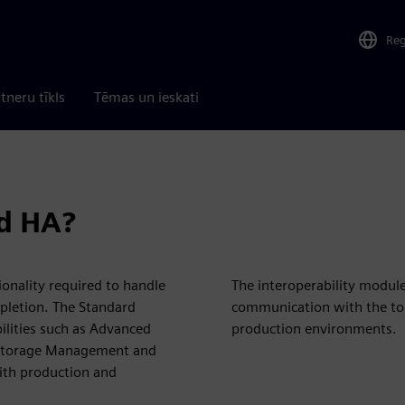
Re
tneru tīkls
Tēmas un ieskati
d HA?
ionality required to handle
The interoperability modul
mpletion. The Standard
communication with the to
lities such as Advanced
production environments.
), Storage Management and
with production and