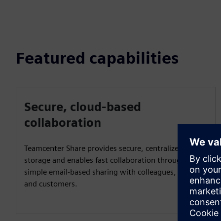
Featured capabilities
Secure, cloud-based
collaboration
Teamcenter Share provides secure, centralized cloud
storage and enables fast collaboration through
simple email-based sharing with colleagues, partners
and customers.