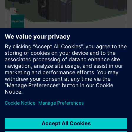
NX
NX AM Fixed-Plane
NX AM Fixed-Plane provides the solutions you need
to setup your build for printing on fixed-plane print
systems, like powder bed or jetting systems.