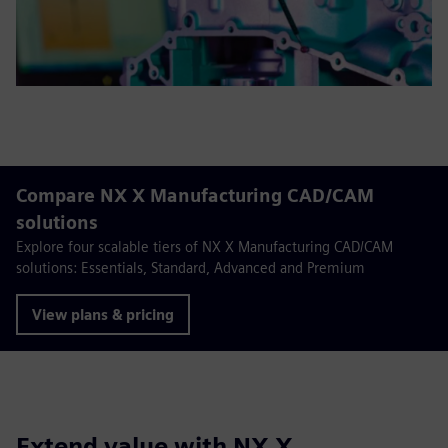
Compare NX X Manufacturing CAD/CAM
solutions
Explore four scalable tiers of NX X Manufacturing CAD/CAM
solutions: Essentials, Standard, Advanced and Premium
View plans & pricing
Extend value with NX X