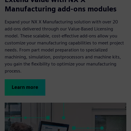
Manufacturing add-ons modules
Expand your NX X Manufacturing solution with over 20
add-ons delivered through our Value-Based Licensing
model. These scalable, cost-effective add-ons allow you
customize your manufacturing capabilities to meet project
needs. From part model preparation to specialized
machining, simulation, postprocessors and machine kits,
you gain the flexibility to optimize your manufacturing
process.
Learn more