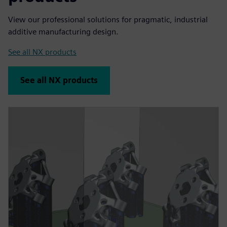
View our professional solutions for pragmatic, industrial
additive manufacturing design.
See all NX products
See all NX products