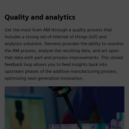
Quality and analytics
Get the most from AM through a quality process that
includes a strong set of internet of things (IoT) and
analytics solutions. Siemens provides the ability to monitor
the AM process, analyze the resulting data, and act upon
that data with part and process improvements. This closed
feedback loop allows you to feed insights back into
upstream phases of the additive manufacturing process,
optimizing next-generation innovation.