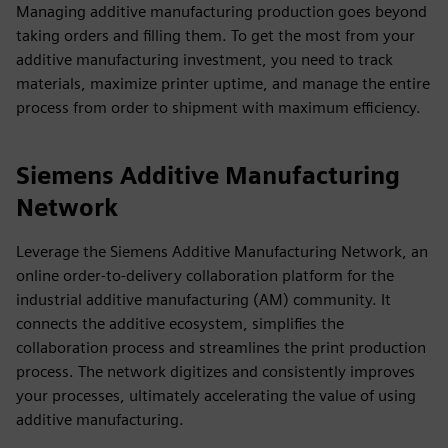
Managing additive manufacturing production goes beyond
taking orders and filling them. To get the most from your
additive manufacturing investment, you need to track
materials, maximize printer uptime, and manage the entire
process from order to shipment with maximum efficiency.
Siemens Additive Manufacturing
Network
Leverage the Siemens Additive Manufacturing Network, an
online order-to-delivery collaboration platform for the
industrial additive manufacturing (AM) community. It
connects the additive ecosystem, simplifies the
collaboration process and streamlines the print production
process. The network digitizes and consistently improves
your processes, ultimately accelerating the value of using
additive manufacturing.