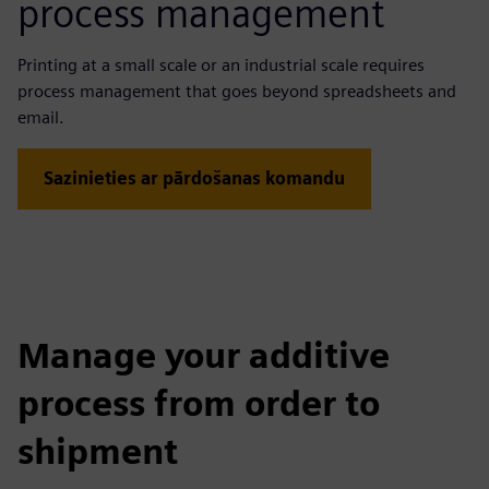
process management
Printing at a small scale or an industrial scale requires
process management that goes beyond spreadsheets and
email.
Sazinieties ar pārdošanas komandu
Manage your additive
process from order to
shipment