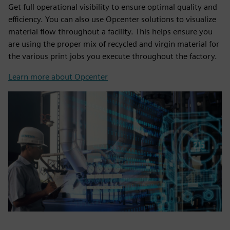
Get full operational visibility to ensure optimal quality and
efficiency. You can also use Opcenter solutions to visualize
material flow throughout a facility. This helps ensure you
are using the proper mix of recycled and virgin material for
the various print jobs you execute throughout the factory.
Learn more about Opcenter