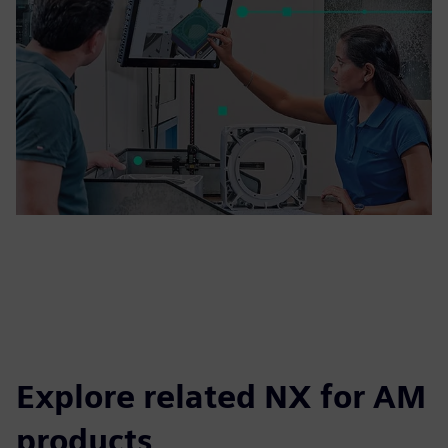
Explore related NX for AM
products