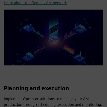
Learn about the Siemens AM network
Planning and execution
Implement Opcenter solutions to manage your AM
production through scheduling, execution and monitoring.