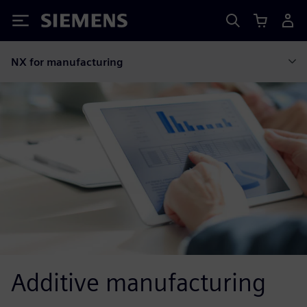
Siemens
NX for manufacturing
Additive manufacturing