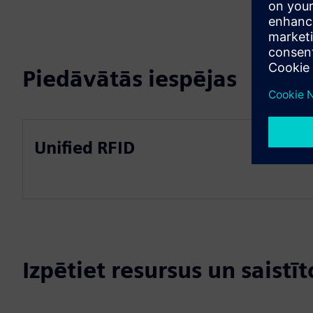
Piedāvātās iespējas
Unified RFID
Izpētiet resursus un saistī