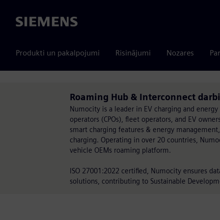
Siemens
Produkti un pakalpojumi
Risinājumi
Nozares
Par
Roaming Hub & Interconnect darb
Numocity is a leader in EV charging and energy
operators (CPOs), fleet operators, and EV owne
smart charging features & energy management,
charging. Operating in over 20 countries, Numoci
vehicle OEMs roaming platform.
ISO 27001:2022 certified, Numocity ensures data 
solutions, contributing to Sustainable Developm