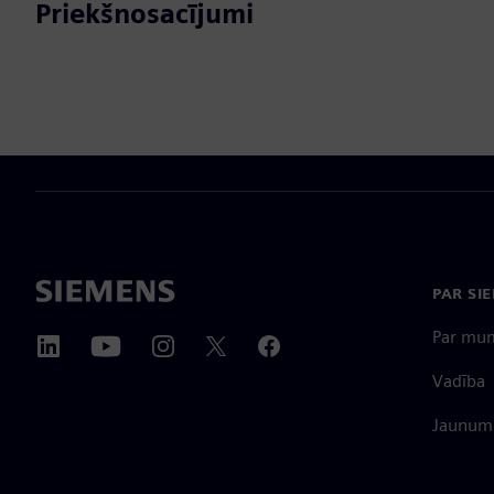
Priekšnosacījumi
PAR SI
Par mu
Vadība
Jaunumi