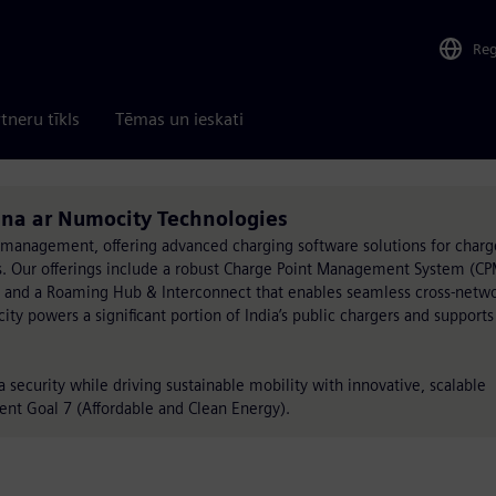
Re
tneru tīkls
Tēmas un ieskati
ina ar Numocity Technologies
 management, offering advanced charging software solutions for charg
rs. Our offerings include a robust Charge Point Management System (CP
 and a Roaming Hub & Interconnect that enables seamless cross-netw
ty powers a significant portion of India’s public chargers and support
security while driving sustainable mobility with innovative, scalable
ent Goal 7 (Affordable and Clean Energy).