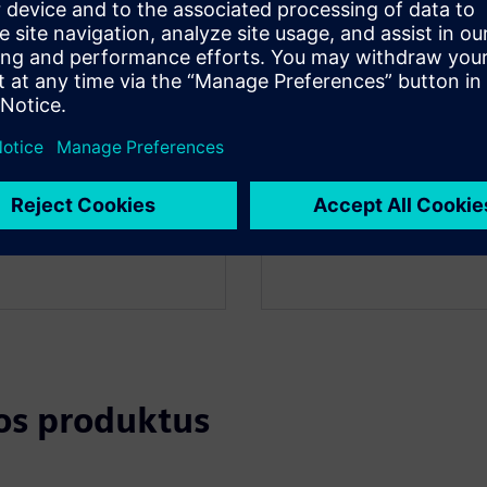
API Integration
tos produktus