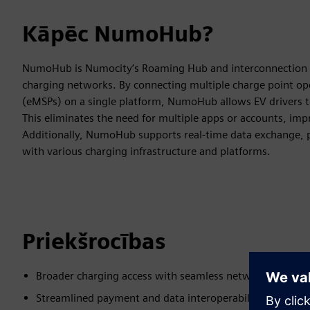
Kāpēc NumoHub?
NumoHub is Numocity’s Roaming Hub and interconnection so
charging networks. By connecting multiple charge point ope
(eMSPs) on a single platform, NumoHub allows EV drivers to
This eliminates the need for multiple apps or accounts, imp
Additionally, NumoHub supports real-time data exchange, p
with various charging infrastructure and platforms.
Priekšrocības
Broader charging access with seamless network integrat
Streamlined payment and data interoperability