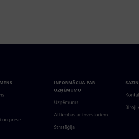
EMENS
INFORMĀCIJA PAR
SAZIN
UZŅĒMUMU
ms
Konta
Uzņēmums
Biroji
Attiecības ar investoriem
 un prese
Stratēģija