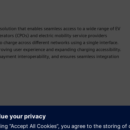
lution that enables seamless access to a wide range of EV
rators (CPOs) and electric mobility service providers
 charge across different networks using a single interface.
roving user experience and expanding charging accessibility.
ayment interoperability, and ensures seamless integration
ion