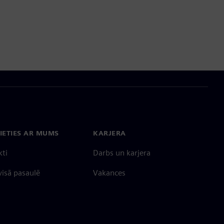
IETIES AR MUMS
KARJERA
kti
Darbs un karjera
 visā pasaulē
Vakances