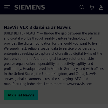
Siemens
NavVis VLX 3 darbina ar Navvis
BUILD BETTER REALITY — Bridge the gap between the physical
and digital worlds through reality capture technology that
provides the digital foundation for the world you want to live in.
We supply fast, reliable spatial data to service providers and
enterprises seeking to capture photorealistic digital twins of the
built environment. And our digital factory solutions enable
greater organizational operability, productivity, agility, and
profitability. Headquartered in Munich, Germany, and with offices
in the United States, the United Kingdom, and China, NavVis
serves global customers across the surveying, AEC, and
manufacturing industries. Learn more at www.navvis.com.
Atklājiet Navvis