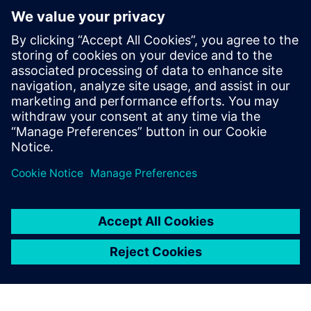
Papildu informācija un resursi
Product Information: NavVis VLX-3
Data Sheet: NavVis VLX-3
Priekšnosacījumi