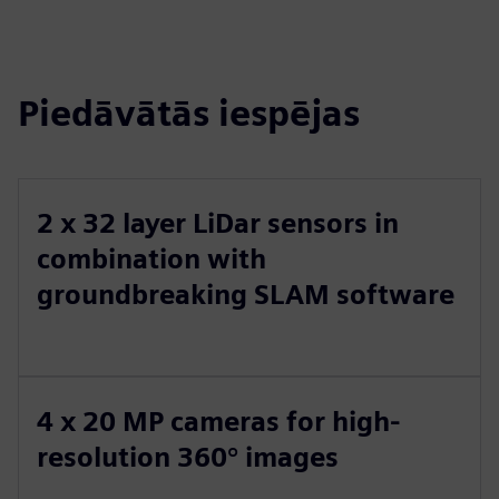
Piedāvātās iespējas
2 x 32 layer LiDar sensors in
combination with
groundbreaking SLAM software
4 x 20 MP cameras for high-
resolution 360° images