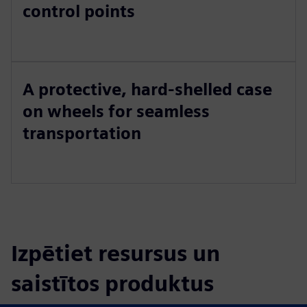
control points
A protective, hard-shelled case
on wheels for seamless
transportation
Izpētiet resursus un
saistītos produktus