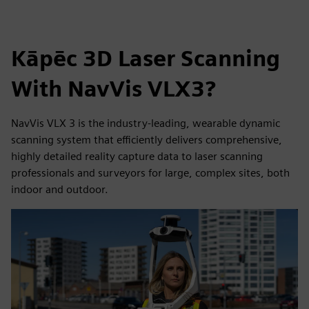
Kāpēc 3D Laser Scanning
With NavVis VLX3?
NavVis VLX 3 is the industry-leading, wearable dynamic
scanning system that efficiently delivers comprehensive,
highly detailed reality capture data to laser scanning
professionals and surveyors for large, complex sites, both
indoor and outdoor.