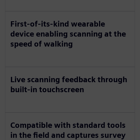
First-of-its-kind wearable
device enabling scanning at the
speed of walking
Live scanning feedback through
built-in touchscreen
Compatible with standard tools
in the field and captures survey