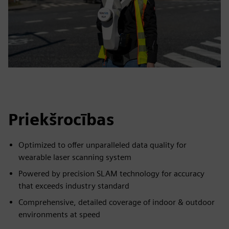
Priekšrocības
Optimized to offer unparalleled data quality for
wearable laser scanning system
Powered by precision SLAM technology for accuracy
that exceeds industry standard
Comprehensive, detailed coverage of indoor & outdoor
environments at speed