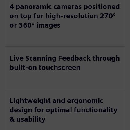
4 panoramic cameras positioned
on top for high-resolution 270°
or 360° images
Live Scanning Feedback through
built-on touchscreen
Lightweight and ergonomic
design for optimal functionality
& usability