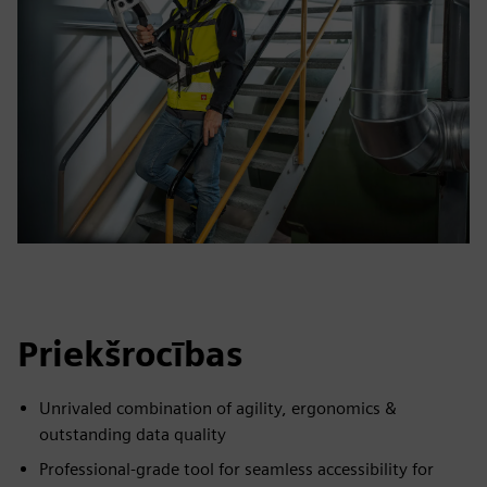
Priekšrocības
Unrivaled combination of agility, ergonomics &
outstanding data quality
Professional-grade tool for seamless accessibility for