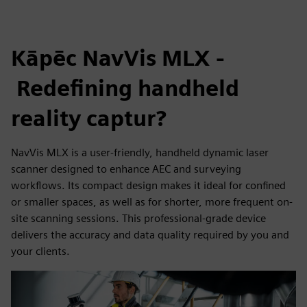
Kāpēc NavVis MLX -
Redefining handheld
reality captur?
NavVis MLX is a user-friendly, handheld dynamic laser
scanner designed to enhance AEC and surveying
workflows. Its compact design makes it ideal for confined
or smaller spaces, as well as for shorter, more frequent on-
site scanning sessions. This professional-grade device
delivers the accuracy and data quality required by you and
your clients.