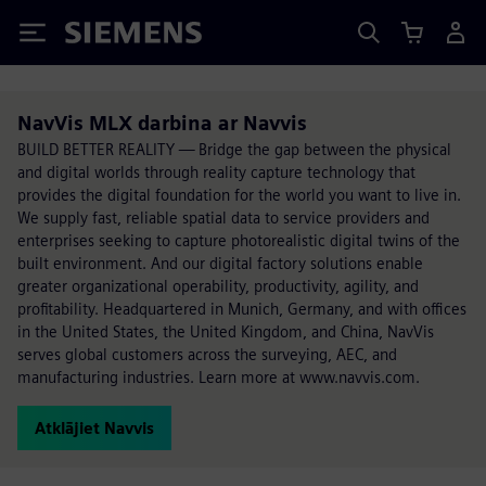
Siemens
NavVis MLX darbina ar Navvis
BUILD BETTER REALITY — Bridge the gap between the physical
and digital worlds through reality capture technology that
provides the digital foundation for the world you want to live in.
We supply fast, reliable spatial data to service providers and
enterprises seeking to capture photorealistic digital twins of the
built environment. And our digital factory solutions enable
greater organizational operability, productivity, agility, and
profitability. Headquartered in Munich, Germany, and with offices
in the United States, the United Kingdom, and China, NavVis
serves global customers across the surveying, AEC, and
manufacturing industries. Learn more at www.navvis.com.
Atklājiet Navvis