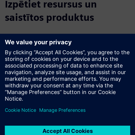
Izpētiet resursus un
saistītos produktus
Papildu informācija un resursi
Data Sheet: NavVis MLX
Product Info: NavVis MLX
Introducing NavVis MLX
Priekšnosacījumi