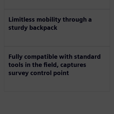
Limitless mobility through a
sturdy backpack
Fully compatible with standard
tools in the field, captures
survey control point