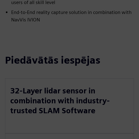
users of all skill level
End-to-End reality capture solution in combination with
NavVis IVION
Piedāvātās iespējas
32-Layer lidar sensor in
combination with industry-
trusted SLAM Software