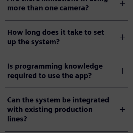
more than one camera?
How long does it take to set
up the system?
Is programming knowledge
required to use the app?
Can the system be integrated
with existing production
lines?