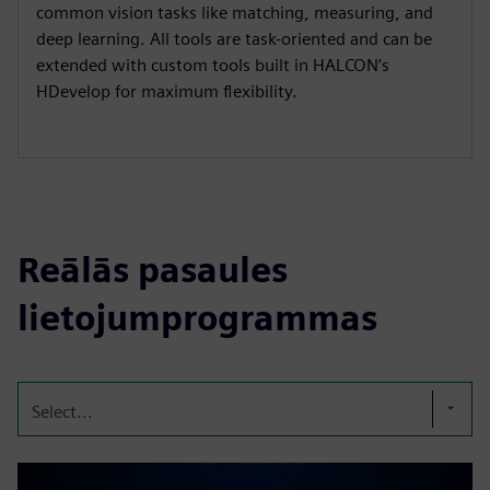
common vision tasks like matching, measuring, and
deep learning. All tools are task-oriented and can be
extended with custom tools built in HALCON’s
HDevelop for maximum flexibility.
Reālās pasaules
lietojumprogrammas
Select...