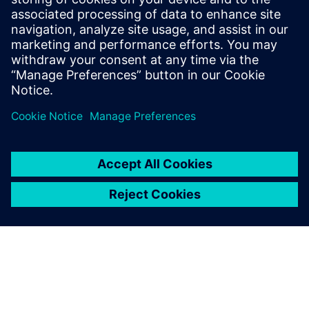
Windows-based PC workstation with MVTec MERLIC
Industrial camera system suitable for your application
Appropriate lighting equipment for your inspection task
Network infrastructure for data transfer