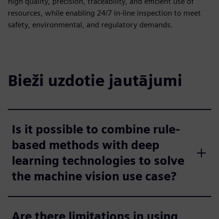
high quality, precision, traceability, and efficient use of
resources, while enabling 24/7 in-line inspection to meet
safety, environmental, and regulatory demands.
Bieži uzdotie jautājumi
Is it possible to combine rule-
based methods with deep
learning technologies to solve
the machine vision use case?
Are there limitations in using