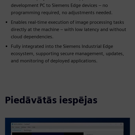
development PC to Siemens Edge devices – no
programming required, no adjustments needed.
Enables real-time execution of image processing tasks
directly at the machine – with low latency and without
cloud dependencies.
Fully integrated into the Siemens Industrial Edge
ecosystem, supporting secure management, updates,
and monitoring of deployed applications.
Piedāvātās iespējas