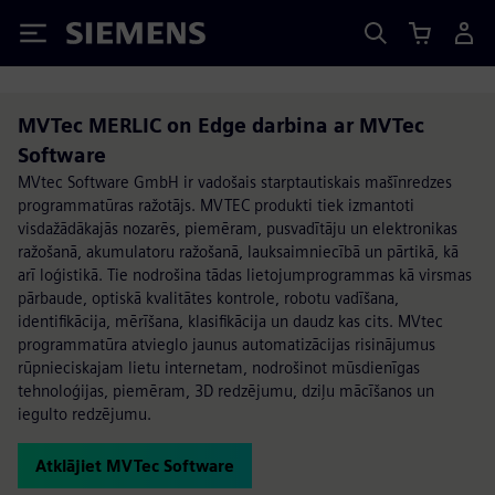
Siemens
MVTec MERLIC on Edge darbina ar MVTec
Software
MVtec Software GmbH ir vadošais starptautiskais mašīnredzes
programmatūras ražotājs. MVTEC produkti tiek izmantoti
visdažādākajās nozarēs, piemēram, pusvadītāju un elektronikas
ražošanā, akumulatoru ražošanā, lauksaimniecībā un pārtikā, kā
arī loģistikā. Tie nodrošina tādas lietojumprogrammas kā virsmas
pārbaude, optiskā kvalitātes kontrole, robotu vadīšana,
identifikācija, mērīšana, klasifikācija un daudz kas cits. MVtec
programmatūra atvieglo jaunus automatizācijas risinājumus
rūpnieciskajam lietu internetam, nodrošinot mūsdienīgas
tehnoloģijas, piemēram, 3D redzējumu, dziļu mācīšanos un
iegulto redzējumu.
Atklājiet MVTec Software