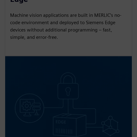
Machine vision applications are built in MERLIC’s no-
code environment and deployed to Siemens Edge
devices without additional programming – fast,
simple, and error-free.