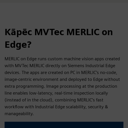
Kāpēc MVTec MERLIC on
Edge?
MERLIC on Edge runs custom machine vision apps created
with MVTec MERLIC directly on Siemens Industrial Edge
devices. The apps are created on PC in MERLIC’s no-code,
image-centric environment and deployed to Edge without
extra programming. Image processing at the production
line enables low-latency, real-time inspection locally
(instead of in the cloud), combining MERLIC’s fast
workflow with Industrial Edge scalability, security &
manageability.