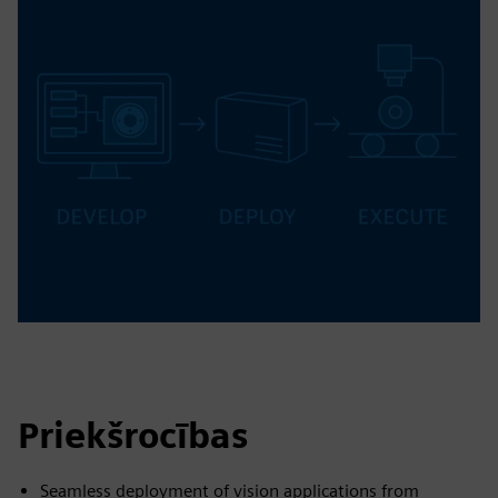
Priekšrocības
Seamless deployment of vision applications from