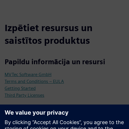
Izpētiet resursus un
saistītos produktus
Papildu informācija un resursi
MVTec Software GmbH
Terms and Conditions – EULA
Getting Started
Third Party Licenses
Priekšnosacījumi
Industrial Edge Device (compatible with Siemens Industrial
Edge)