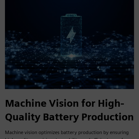
Machine Vision for High-
Quality Battery Production
Machine vision optimizes battery production by ensuring