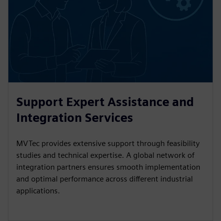
Support Expert Assistance and
Integration Services
MVTec provides extensive support through feasibility
studies and technical expertise. A global network of
integration partners ensures smooth implementation
and optimal performance across different industrial
applications.