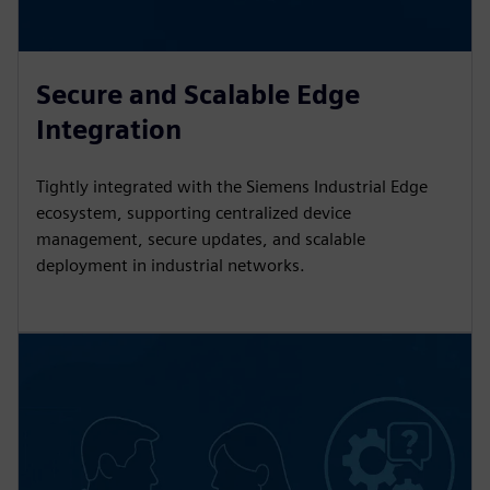
Secure and Scalable Edge
Integration
Tightly integrated with the Siemens Industrial Edge
ecosystem, supporting centralized device
management, secure updates, and scalable
deployment in industrial networks.