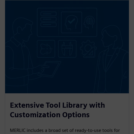
Extensive Tool Library with
Customization Options
MERLIC includes a broad set of ready-to-use tools for