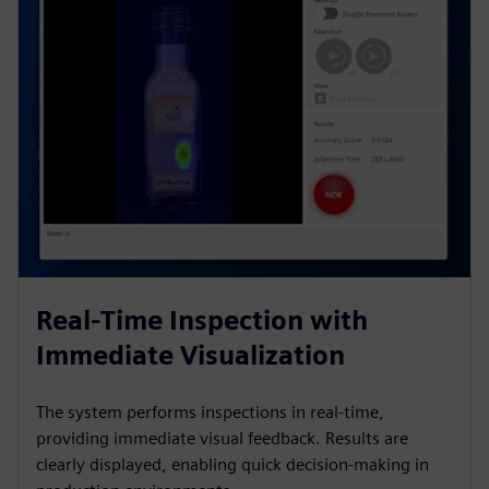
Real-Time Inspection with
Immediate Visualization
The system performs inspections in real-time,
providing immediate visual feedback. Results are
clearly displayed, enabling quick decision-making in