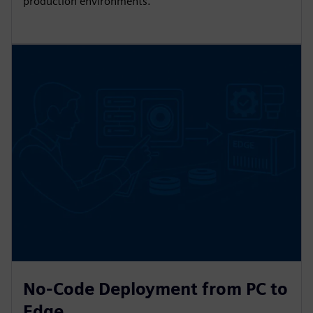
production environments.
No-Code Deployment from PC to
Edge