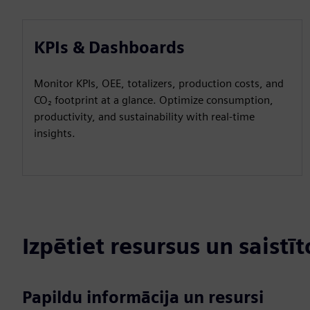
KPIs & Dashboards
Monitor KPIs, OEE, totalizers, production costs, and
CO₂ footprint at a glance. Optimize consumption,
productivity, and sustainability with real-time
insights.
Izpētiet resursus un saistī
Papildu informācija un resursi