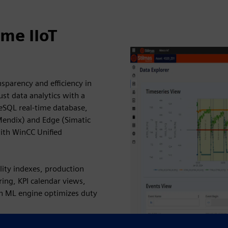
me IIoT
sparency and efficiency in
ust data analytics with a
eSQL real-time database,
Mendix) and Edge (Simatic
ith WinCC Unified
lity indexes, production
ring, KPI calendar views,
in ML engine optimizes duty