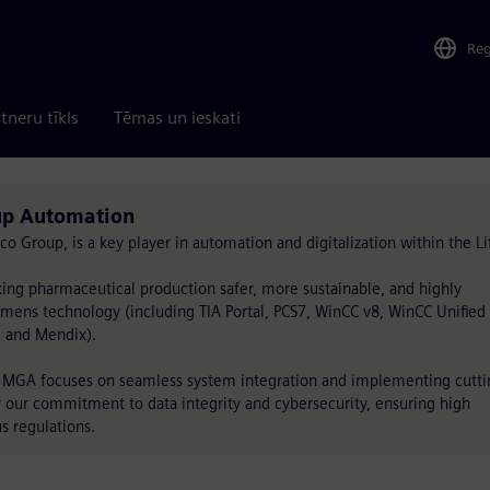
Re
tneru tīkls
Tēmas un ieskati
up Automation
roup, is a key player in automation and digitalization within the Li
ng pharmaceutical production safer, more sustainable, and highly
iemens technology (including TIA Portal, PCS7, WinCC v8, WinCC Unified 
, and Mendix).
s, MGA focuses on seamless system integration and implementing cutti
r our commitment to data integrity and cybersecurity, ensuring high
s regulations.