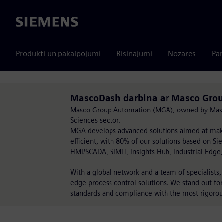
Siemens
Produkti un pakalpojumi
Risinājumi
Nozares
Par
MascoDash darbina ar Masco Gro
Masco Group Automation (MGA), owned by Masco G
Sciences sector.
MGA develops advanced solutions aimed at maki
efficient, with 80% of our solutions based on S
HMI/SCADA, SIMIT, Insights Hub, Industrial Edge
With a global network and a team of specialist
edge process control solutions. We stand out fo
standards and compliance with the most rigorou