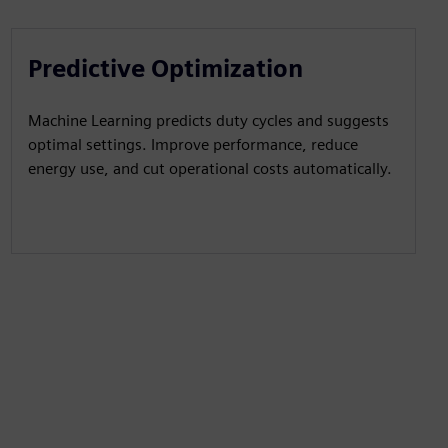
Predictive Optimization
Machine Learning predicts duty cycles and suggests
optimal settings. Improve performance, reduce
energy use, and cut operational costs automatically.