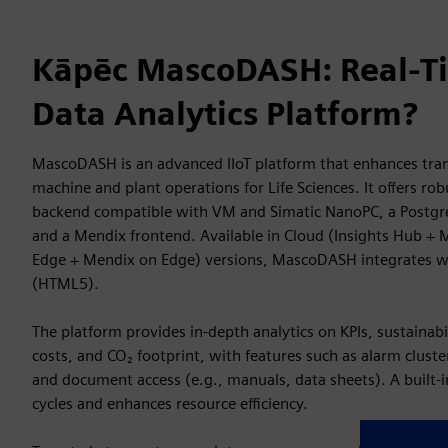
Kāpēc MascoDASH: Real-Ti
Data Analytics Platform?
MascoDASH is an advanced IIoT platform that enhances tran
machine and plant operations for Life Sciences. It offers rob
backend compatible with VM and Simatic NanoPC, a Postgr
and a Mendix frontend. Available in Cloud (Insights Hub + 
Edge + Mendix on Edge) versions, MascoDASH integrates w
(HTML5).
The platform provides in-depth analytics on KPIs, sustainabi
costs, and CO₂ footprint, with features such as alarm cluste
and document access (e.g., manuals, data sheets). A built-
cycles and enhances resource efficiency.