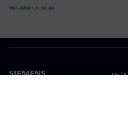
MascoDASH: Brochure
PAR SI
Par mu
Vadība
Jaunumi