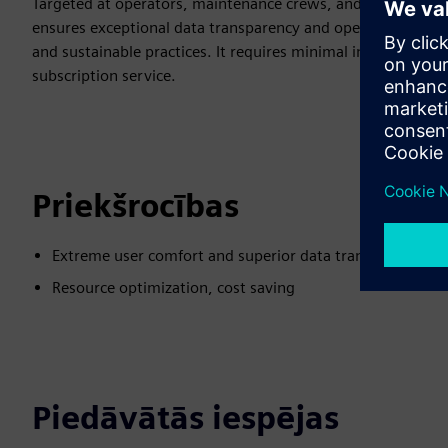
Targeted at operators, maintenance crews, and producti
ensures exceptional data transparency and operational insig
and sustainable practices. It requires minimal installation eff
subscription service.
Priekšrocības
Extreme user comfort and superior data transparency
Resource optimization, cost saving
Piedāvātās iespējas