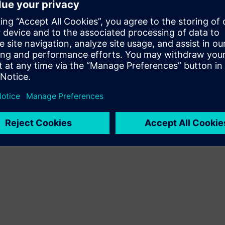
on managers, MascoDASH
ht, driving cost savings
ort and is available as a