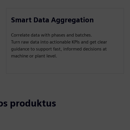
Smart Data Aggregation
Correlate data with phases and batches.
Turn raw data into actionable KPIs and get clear
guidance to support fast, informed decisions at
machine or plant level.
tos produktus