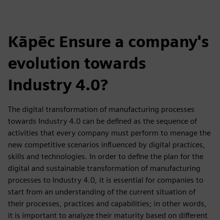
Kāpēc Ensure a company's
evolution towards
Industry 4.0?
The digital transformation of manufacturing processes
towards Industry 4.0 can be defined as the sequence of
activities that every company must perform to menage the
new competitive scenarios influenced by digital practices,
skills and technologies. In order to define the plan for the
digital and sustainable transformation of manufacturing
processes to Industry 4.0, it is essential for companies to
start from an understanding of the current situation of
their processes, practices and capabilities; in other words,
it is important to analyze their maturity based on different