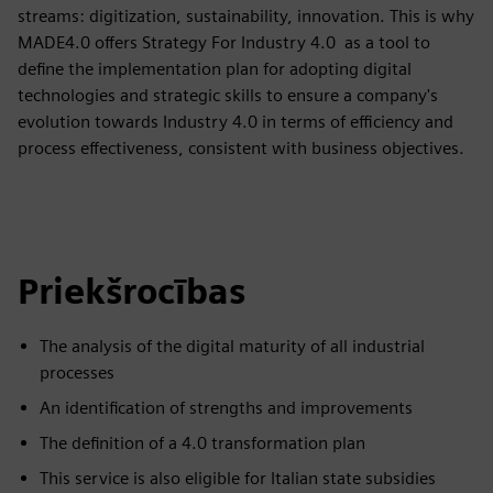
streams: digitization, sustainability, innovation. This is why
MADE4.0 offers Strategy For Industry 4.0 as a tool to
define the implementation plan for adopting digital
technologies and strategic skills to ensure a company's
evolution towards Industry 4.0 in terms of efficiency and
process effectiveness, consistent with business objectives.
Priekšrocības
The analysis of the digital maturity of all industrial
processes
An identification of strengths and improvements
The definition of a 4.0 transformation plan
This service is also eligible for Italian state subsidies