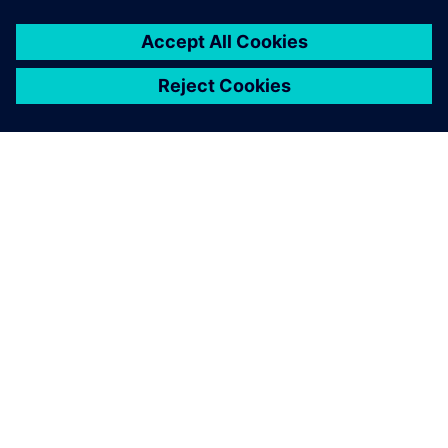
PAR SIEMENS
INFORMĀCIJA PAR UZŅĒMUMU
SAZINIETIES AR MUMS