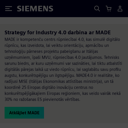
Siemens
Strategy for Industry 4.0 darbina ar MADE
MADE ir kompetenču centrs rūpniecībai 4.0, kas simulē digitālo
rūpnīcu, kas izveidota, lai veiktu orientāciju, apmācību un
tehnoloģiju pārneses projektu pabeigšanu ar Itālijas
uzņēmumiem, īpaši MVU, rūpniecības 4.0 jautājumos. Tehnisks
sarunu biedrs, ar kuru uzņēmumi var sazināties, lai tiktu atbalstīti
digitālās pārejas laikā uz viedo rūpnīcu, lai saglabātu savu profilu
augstu, konkurētspējīgu un ilgtspējīgu. MADE4.0 ir realitāte, ko
radījusi MISE (Itālijas Ekonomikas attīstības ministrija), un tā
koordinē 25 Eiropas digitālo inovāciju centrus no
konkurētspējīgākajiem Eiropas reģioniem, kas veido vairāk nekā
30% no ražošanas ES pievienotās vērtības.
Atklājiet MADE