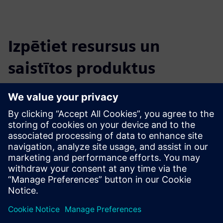
Izpētiet resursus un
saistītos produktus
Papildu informācija un resursi
MADE - Competence Center Industry 4.0: the Digital and
Sustainable Factory
Priekšnosacījumi