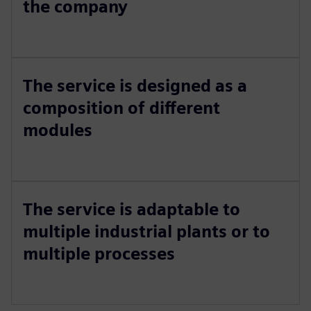
the company
The service is designed as a
composition of different
modules
The service is adaptable to
multiple industrial plants or to
multiple processes