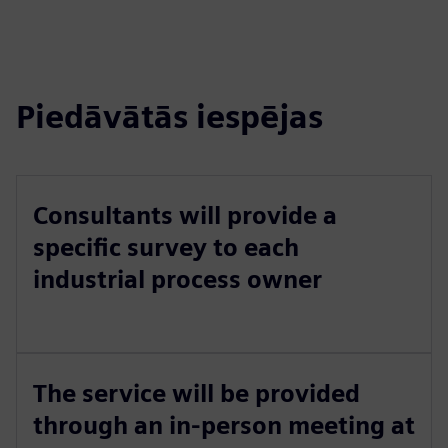
Piedāvātās iespējas
Consultants will provide a
specific survey to each
industrial process owner
The service will be provided
through an in-person meeting at