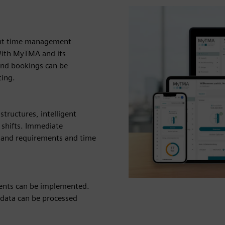
ent time management
With MyTMA and its
and bookings can be
ting.
tructures, intelligent
 shifts. Immediate
emand requirements and time
ments can be implemented.
data can be processed