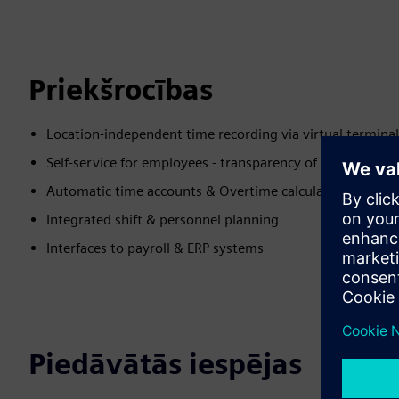
Priekšrocības
Location-independent time recording via virtual termina
Self-service for employees - transparency of time record
Automatic time accounts & Overtime calculation
Integrated shift & personnel planning
Interfaces to payroll & ERP systems
Piedāvātās iespējas