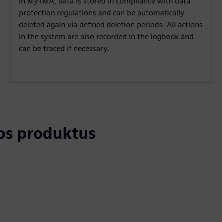
In MyTMA, data is stored in compliance with data
protection regulations and can be automatically
deleted again via defined deletion periods. All actions
in the system are also recorded in the logbook and
can be traced if necessary.
tos produktus