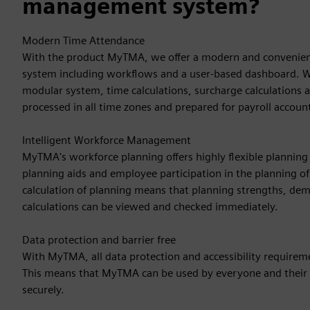
management system?
Modern Time Attendance
With the product MyTMA, we offer a modern and conveni
system including workflows and a user-based dashboard. 
modular system, time calculations, surcharge calculations 
processed in all time zones and prepared for payroll accoun
Intelligent Workforce Management
MyTMA's workforce planning offers highly flexible planning s
planning aids and employee participation in the planning of
calculation of planning means that planning strengths, d
calculations can be viewed and checked immediately.
Data protection and barrier free
With MyTMA, all data protection and accessibility require
This means that MyTMA can be used by everyone and their 
securely.