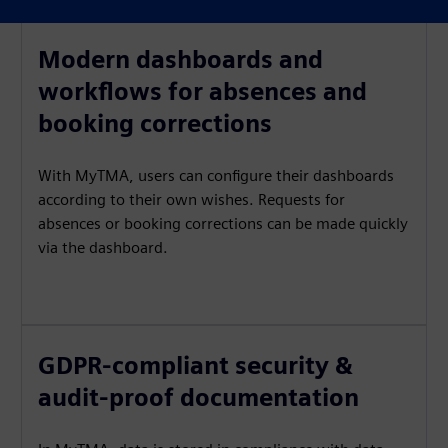
Modern dashboards and
workflows for absences and
booking corrections
With MyTMA, users can configure their dashboards
according to their own wishes. Requests for
absences or booking corrections can be made quickly
via the dashboard.
GDPR-compliant security &
audit-proof documentation