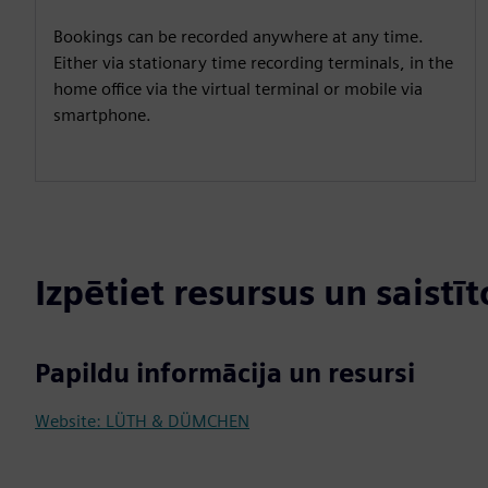
Bookings can be recorded anywhere at any time.
Either via stationary time recording terminals, in the
home office via the virtual terminal or mobile via
smartphone.
Izpētiet resursus un saistī
Papildu informācija un resursi
Website: LÜTH & DÜMCHEN