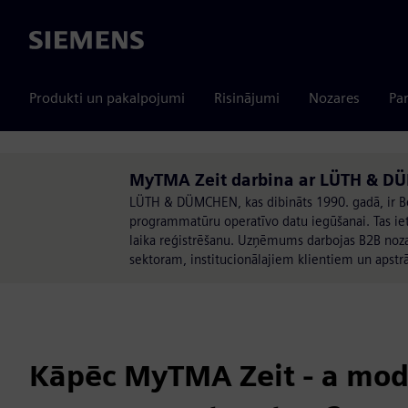
Siemens
Produkti un pakalpojumi
Risinājumi
Nozares
Par
MyTMA Zeit darbina ar LÜTH & D
LÜTH & DÜMCHEN, kas dibināts 1990. gadā, ir Be
programmatūru operatīvo datu iegūšanai. Tas iet
laika reģistrēšanu. Uzņēmums darbojas B2B noza
sektoram, institucionālajiem klientiem un apstrā
Kāpēc MyTMA Zeit - a mod