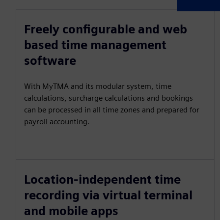
Freely configurable and web
based time management
software
With MyTMA and its modular system, time
calculations, surcharge calculations and bookings
can be processed in all time zones and prepared for
payroll accounting.
Location-independent time
recording via virtual terminal
and mobile apps