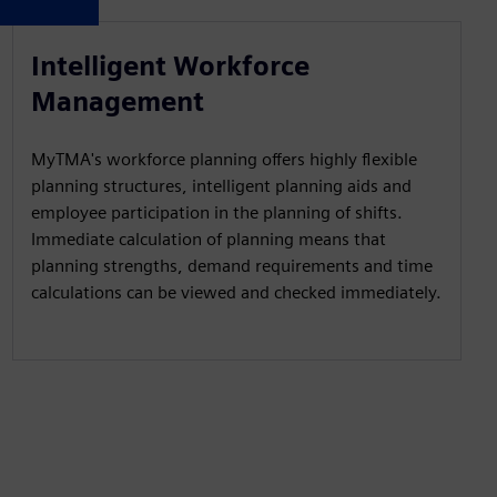
Intelligent Workforce
Management
MyTMA's workforce planning offers highly flexible
planning structures, intelligent planning aids and
employee participation in the planning of shifts.
Immediate calculation of planning means that
planning strengths, demand requirements and time
calculations can be viewed and checked immediately.