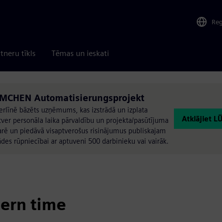
Re
tneru tīkls
Tēmas un ieskati
ÜMCHEN Automatisierungsprojekt
rlīnē bāzēts uzņēmums, kas izstrādā un izplata
Atklājiet 
ver personāla laika pārvaldību un projekta/pasūtījuma
rē un piedāvā visaptverošus risinājumus publiskajam
des rūpniecībai ar aptuveni 500 darbinieku vai vairāk.
ern time