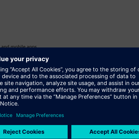
l and mobile apps
ing