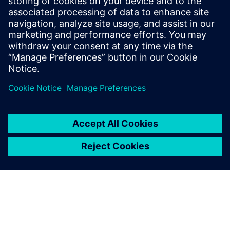
Veneto