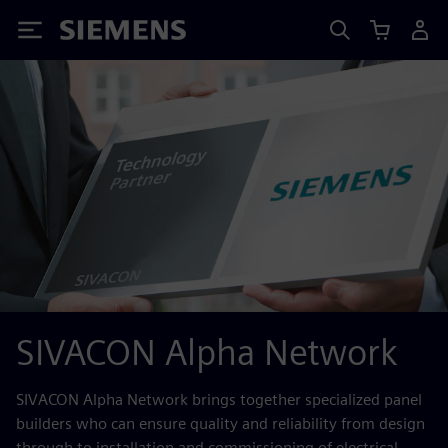
Siemens
SIVACON Alpha Network
SIVACON Alpha Network brings together specialized panel
builders who can ensure quality and reliability from design
through to installation and commissioning of electrical