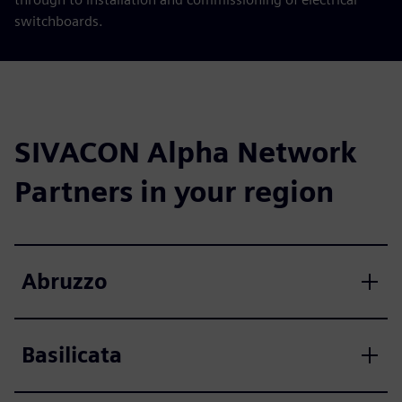
switchboards.
SIVACON Alpha Network
Partners in your region
Abruzzo
Basilicata