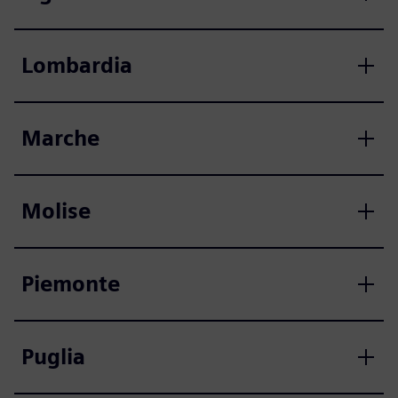
Lombardia
Marche
Molise
Piemonte
Puglia