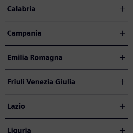
Calabria
Campania
Emilia Romagna
Friuli Venezia Giulia
Lazio
Liguria