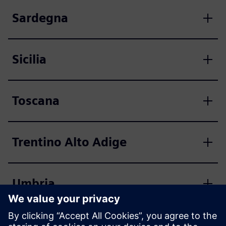
Sardegna
Sicilia
Toscana
Trentino Alto Adige
Umbria
Valle d'Aosta