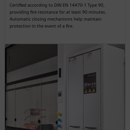
Certified according to DIN EN 14470-1 Type 90,
providing fire resistance for at least 90 minutes.
Automatic closing mechanisms help maintain
protection in the event of a fire.