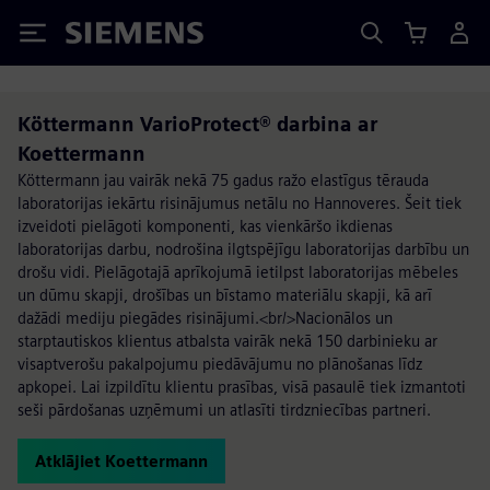
Siemens
Köttermann VarioProtect® darbina ar
Koettermann
Köttermann jau vairāk nekā 75 gadus ražo elastīgus tērauda
laboratorijas iekārtu risinājumus netālu no Hannoveres. Šeit tiek
izveidoti pielāgoti komponenti, kas vienkāršo ikdienas
laboratorijas darbu, nodrošina ilgtspējīgu laboratorijas darbību un
drošu vidi. Pielāgotajā aprīkojumā ietilpst laboratorijas mēbeles
un dūmu skapji, drošības un bīstamo materiālu skapji, kā arī
dažādi mediju piegādes risinājumi.<br/>Nacionālos un
starptautiskos klientus atbalsta vairāk nekā 150 darbinieku ar
visaptverošu pakalpojumu piedāvājumu no plānošanas līdz
apkopei. Lai izpildītu klientu prasības, visā pasaulē tiek izmantoti
seši pārdošanas uzņēmumi un atlasīti tirdzniecības partneri.
Atklājiet Koettermann