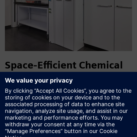
Space-Efficient Chemical
Storage
Life science and Pharma laboratories handle flammable,
corrosive and toxic chemicals in limited spaces. The
VarioProtect enables compliant storage of multiple
hazardous substance classes in a single cabinet, reducing
space requirements while providing safe, ergonomic access
close to the workplace.