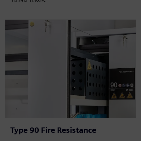
material classes.
Type 90 Fire Resistance