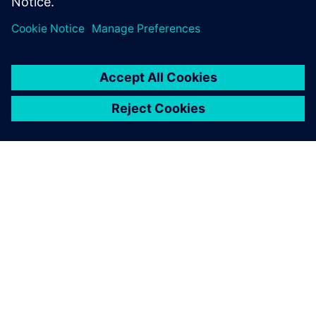
PAR SIEMENS
INFORMĀCIJA PAR UZŅĒMUMU