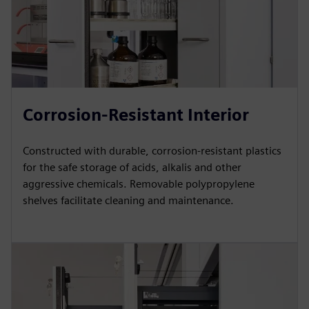
Corrosion-Resistant Interior
Constructed with durable, corrosion-resistant plastics
for the safe storage of acids, alkalis and other
aggressive chemicals. Removable polypropylene
shelves facilitate cleaning and maintenance.