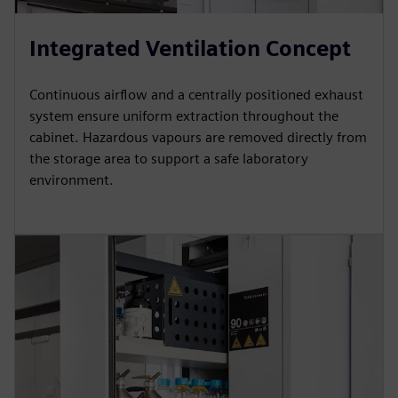
Integrated Ventilation Concept
Continuous airflow and a centrally positioned exhaust
system ensure uniform extraction throughout the
cabinet. Hazardous vapours are removed directly from
the storage area to support a safe laboratory
environment.