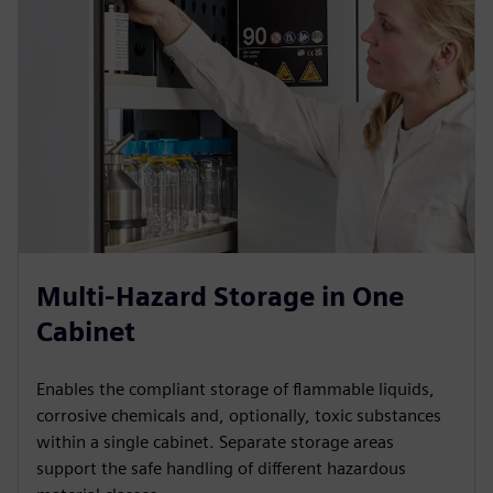
Multi-Hazard Storage in One
Cabinet
Enables the compliant storage of flammable liquids,
corrosive chemicals and, optionally, toxic substances
within a single cabinet. Separate storage areas
support the safe handling of different hazardous