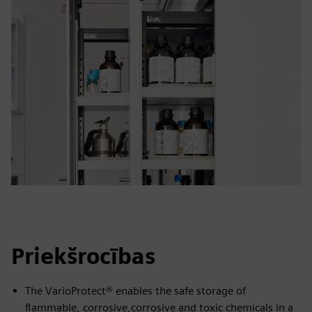
Priekšrocības
The VarioProtect® enables the safe storage of
flammable, corrosive,corrosive and toxic chemicals in a