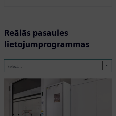
Reālās pasaules
lietojumprogrammas
Select...