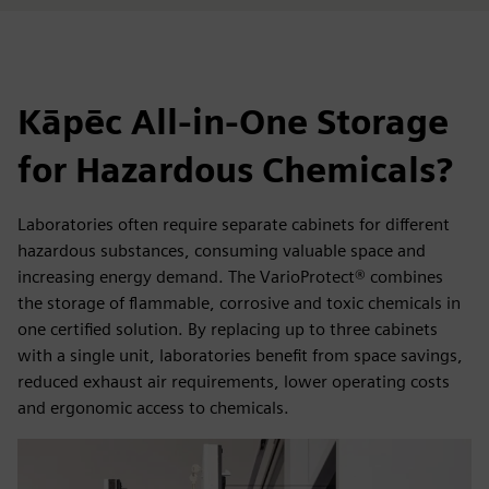
Kāpēc All-in-One Storage
for Hazardous Chemicals?
Laboratories often require separate cabinets for different
hazardous substances, consuming valuable space and
increasing energy demand. The VarioProtect® combines
the storage of flammable, corrosive and toxic chemicals in
one certified solution. By replacing up to three cabinets
with a single unit, laboratories benefit from space savings,
reduced exhaust air requirements, lower operating costs
and ergonomic access to chemicals.