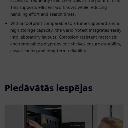
access to frequently used chemicals at the point of use.
This supports efficient workflows while reducing
handling effort and search times.
With a footprint comparable to a fume cupboard and a
high storage capacity, the VarioProtect integrates easily
into laboratory layouts. Corrosion-resistant materials
and removable polypropylene shelves ensure durability,
easy cleaning and long-term reliability.
Piedāvātās iespējas