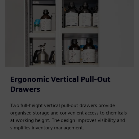
Ergonomic Vertical Pull-Out
Drawers
Two full-height vertical pull-out drawers provide
organised storage and convenient access to chemicals
at working height. The design improves visibility and
simplifies inventory management.