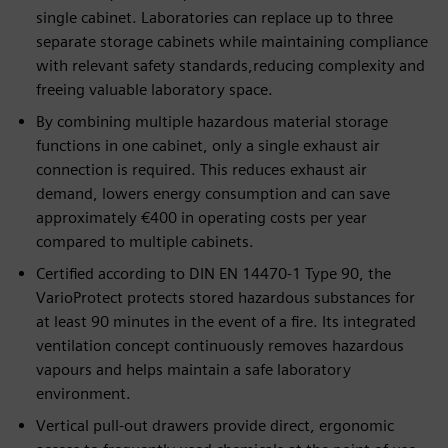
single cabinet. Laboratories can replace up to three
separate storage cabinets while maintaining compliance
with relevant safety standards,reducing complexity and
freeing valuable laboratory space.
By combining multiple hazardous material storage
functions in one cabinet, only a single exhaust air
connection is required. This reduces exhaust air
demand, lowers energy consumption and can save
approximately €400 in operating costs per year
compared to multiple cabinets.
Certified according to DIN EN 14470-1 Type 90, the
VarioProtect protects stored hazardous substances for
at least 90 minutes in the event of a fire. Its integrated
ventilation concept continuously removes hazardous
vapours and helps maintain a safe laboratory
environment.
Vertical pull-out drawers provide direct, ergonomic