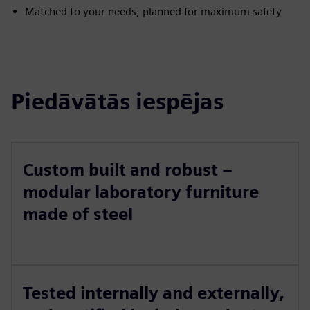
Matched to your needs, planned for maximum safety
Piedāvātās iespējas
Custom built and robust –
modular laboratory furniture
made of steel
Tested internally and externally,