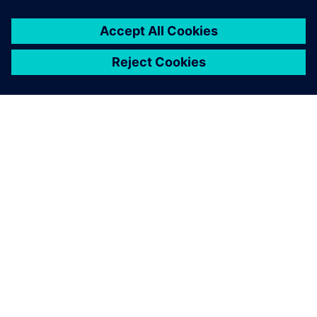
PAR SIEMENS
INFORMĀCIJA PAR UZŅĒMUMU
SAZINIETIES AR MUMS