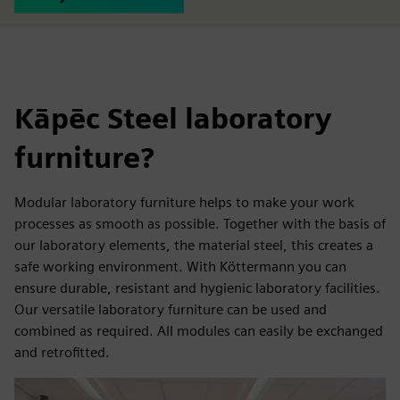
Kāpēc Steel laboratory
furniture?
Modular laboratory furniture helps to make your work
processes as smooth as possible. Together with the basis of
our laboratory elements, the material steel, this creates a
safe working environment. With Köttermann you can
ensure durable, resistant and hygienic laboratory facilities.
Our versatile laboratory furniture can be used and
combined as required. All modules can easily be exchanged
and retrofitted.