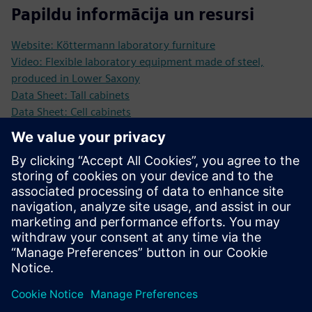
Papildu informācija un resursi
Website: Köttermann laboratory furniture
Video: Flexible laboratory equipment made of steel,
produced in Lower Saxony
Data Sheet: Tall cabinets
Data Sheet: Cell cabinets
Data Sheet: Underbench cabinets
Data Sheet: Tabletops
Data Sheet: Wall and top mounted cabinets
Data Sheet: Basins and sinks
Data Sheet: Single tables
Priekšnosacījumi