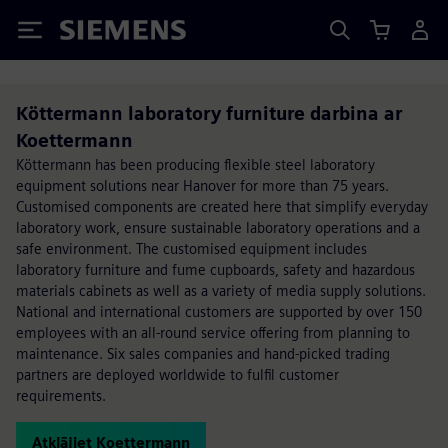
Siemens
Köttermann laboratory furniture darbina ar
Koettermann
Köttermann has been producing flexible steel laboratory
equipment solutions near Hanover for more than 75 years.
Customised components are created here that simplify everyday
laboratory work, ensure sustainable laboratory operations and a
safe environment. The customised equipment includes
laboratory furniture and fume cupboards, safety and hazardous
materials cabinets as well as a variety of media supply solutions.
National and international customers are supported by over 150
employees with an all-round service offering from planning to
maintenance. Six sales companies and hand-picked trading
partners are deployed worldwide to fulfil customer
requirements.
Atklājiet Koettermann