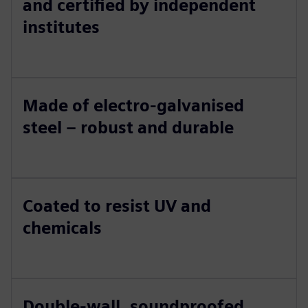
and certified by independent
institutes
Made of electro-galvanised
steel – robust and durable
Coated to resist UV and
chemicals
Double-wall, soundproofed