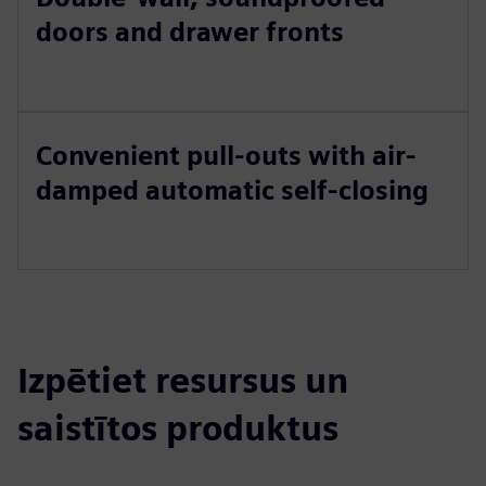
doors and drawer fronts
Convenient pull-outs with air-
damped automatic self-closing
Izpētiet resursus un
saistītos produktus