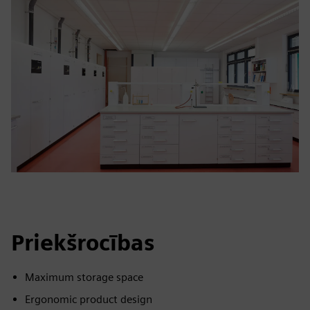
Priekšrocības
Maximum storage space
Ergonomic product design