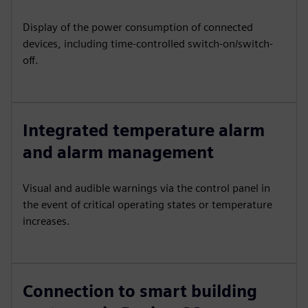
Display of the power consumption of connected
devices, including time-controlled switch-on/switch-
off.
Integrated temperature alarm
and alarm management
Visual and audible warnings via the control panel in
the event of critical operating states or temperature
increases.
Connection to smart building