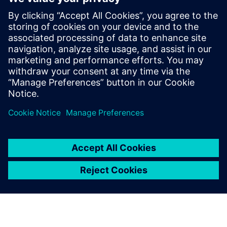
The growing spatial demands prompted a comprehensive
redesign of Repha‘s laboratory facilities. The project was
initiated swiftly and in close
coordination with architects and laboratory planners.
Case Study Repha Biopharmaceuticals