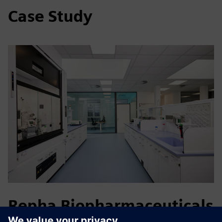
Case Study
Repha Biopharmaceuticals