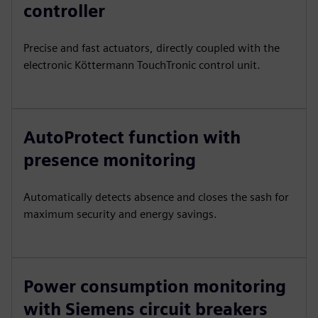
controller
Precise and fast actuators, directly coupled with the
electronic Köttermann TouchTronic control unit.
AutoProtect function with
presence monitoring
Automatically detects absence and closes the sash for
maximum security and energy savings.
Power consumption monitoring
with Siemens circuit breakers