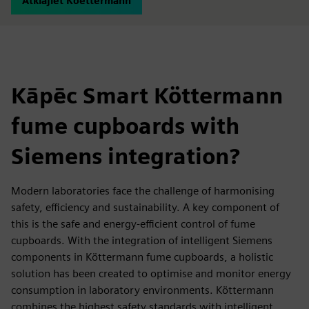
Atklājiet Koettermann
Kāpēc Smart Köttermann
fume cupboards with
Siemens integration?
Modern laboratories face the challenge of harmonising
safety, efficiency and sustainability. A key component of
this is the safe and energy-efficient control of fume
cupboards. With the integration of intelligent Siemens
components in Köttermann fume cupboards, a holistic
solution has been created to optimise and monitor energy
consumption in laboratory environments. Köttermann
combines the highest safety standards with intelligent