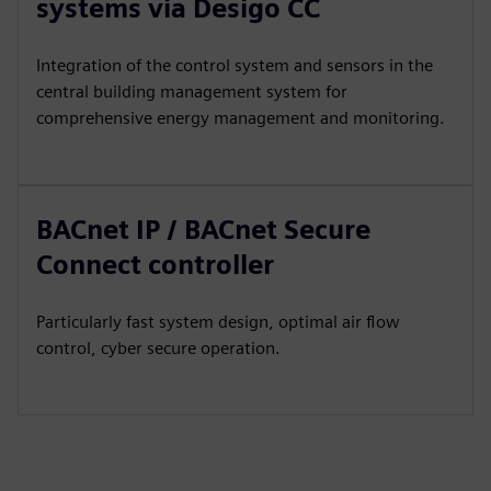
systems via Desigo CC
Integration of the control system and sensors in the
central building management system for
comprehensive energy management and monitoring.
BACnet IP / BACnet Secure
Connect controller
Particularly fast system design, optimal air flow
control, cyber secure operation.