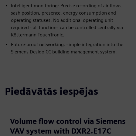
Intelligent monitoring: Precise recording of air flows,
sash position, presence, energy consumption and
operating statuses. No additional operating unit
required - all functions can be controlled centrally via
Köttermann TouchTronic.
Future-proof networking: simple integration into the
Siemens Desigo CC building management system.
Piedāvātās iespējas
Volume flow control via Siemens
VAV system with DXR2.E17C