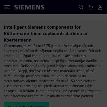
Siemens
Intelligent Siemens components for
Köttermann fume cupboards darbina ar
Koettermann
Köttermann jau vairāk nekā 75 gadus ražo elastīgus tērauda
laboratorijas iekārtu risinājumus netālu no Hannoveres. Šeit tiek
izveidoti pielāgoti komponenti, kas vienkāršo ikdienas
laboratorijas darbu, nodrošina ilgtspējīgu laboratorijas darbību un
drošu vidi. Pielāgotajā aprīkojumā ietilpst laboratorijas mēbeles
un dūmu skapji, drošības un bīstamo materiālu skapji, kā arī
dažādi mediju piegādes risinājumi.<br/>Nacionālos un
starptautiskos klientus atbalsta vairāk nekā 150 darbinieku ar
visaptverošu pakalpojumu piedāvājumu no plānošanas līdz
apkopei. Lai izpildītu klientu prasības, visā pasaulē tiek izmantoti
seši pārdošanas uzņēmumi un atlasīti tirdzniecības partneri.