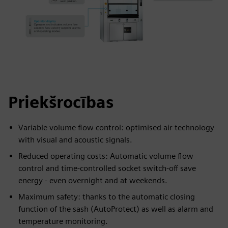
Priekšrocības
Variable volume flow control: optimised air technology
with visual and acoustic signals.
Reduced operating costs: Automatic volume flow
control and time-controlled socket switch-off save
energy - even overnight and at weekends.
Maximum safety: thanks to the automatic closing
function of the sash (AutoProtect) as well as alarm and
temperature monitoring.