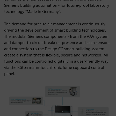
Siemens building automation - for future-proof laboratory
technology "Made in Germany".
The demand for precise air management is continuously
driving the development of smart building technologies.
The modular Siemens components - from the VAV system
and damper to circuit breakers, presence and sash sensors
and connection to the Desigo CC smart building system -
create a system that is flexible, secure and networked. All
functions can be controlled digitally in a user-friendly way
via the Köttermann TouchTronic fume cupboard control
panel.