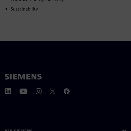
Sustainability
PAR SIEMENS