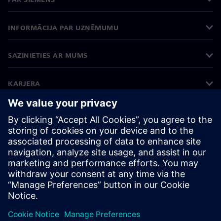
INFORMĀCIJA PAR UZŅĒMUMU
SAZINIETIES AR MUMS
KARJERA
©
Siemens
2026
Korporatīvā informācija
Privātuma politika
Sīkdatņu iestatījumi
Lietošanas noteikumi