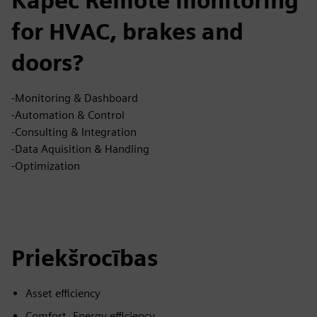
Kāpēc Remote monitoring
for HVAC, brakes and
doors?
-Monitoring & Dashboard
-Automation & Control
-Consulting & Integration
-Data Aquisition & Handling
-Optimization
Priekšrocības
Asset efficiency
Comfort, Energy efficiency