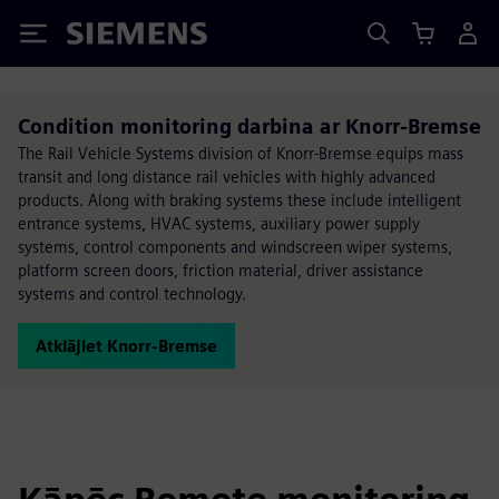
Siemens
Condition monitoring darbina ar Knorr-Bremse
The Rail Vehicle Systems division of Knorr-Bremse equips mass
transit and long distance rail vehicles with highly advanced
products. Along with braking systems these include intelligent
entrance systems, HVAC systems, auxiliary power supply
systems, control components and windscreen wiper systems,
platform screen doors, friction material, driver assistance
systems and control technology.
Atklājiet Knorr-Bremse