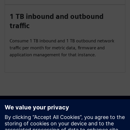
1 TB inbound and outbound
traffic
Consume 1 TB inbound and 1 TB outbound network
traffic per month for metric data, firmware and
application management for that instance.
Get started