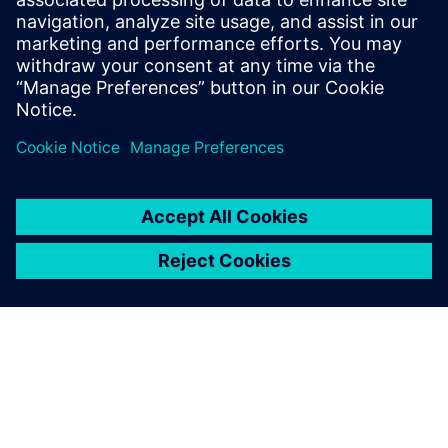
Sazinieties ar mums