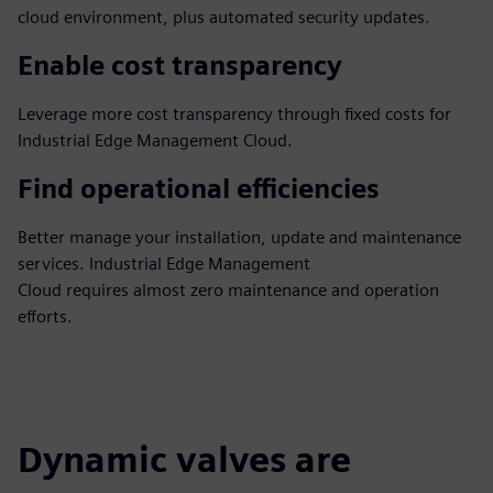
cloud environment, plus automated security updates.
Enable cost transparency
Leverage more cost transparency through fixed costs for
Industrial Edge Management Cloud.
Find operational efficiencies
Better manage your installation, update and maintenance
services. Industrial Edge Management
Cloud requires almost zero maintenance and operation
efforts.
Dynamic valves are