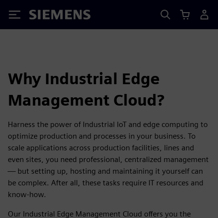
Siemens
Why Industrial Edge
Management Cloud?
Harness the power of Industrial IoT and edge computing to
optimize production and processes in your business. To
scale applications across production facilities, lines and
even sites, you need professional, centralized management
— but setting up, hosting and maintaining it yourself can
be complex. After all, these tasks require IT resources and
know-how.
Our Industrial Edge Management Cloud offers you the