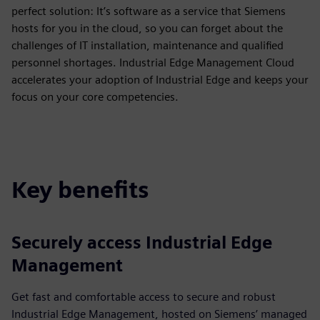
perfect solution: It’s software as a service that Siemens
hosts for you in the cloud, so you can forget about the
challenges of IT installation, maintenance and qualified
personnel shortages. Industrial Edge Management Cloud
accelerates your adoption of Industrial Edge and keeps your
focus on your core competencies.
Key benefits
Securely access Industrial Edge
Management
Get fast and comfortable access to secure and robust
Industrial Edge Management, hosted on Siemens’ managed