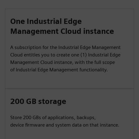
One Industrial Edge
Management Cloud instance
A subscription for the Industrial Edge Management
Cloud entitles you to create one (1) Industrial Edge
Management Cloud instance, with the full scope
of Industrial Edge Management functionality.
200 GB storage
Store 200 GBs of applications, backups,
device firmware and system data on that instance.