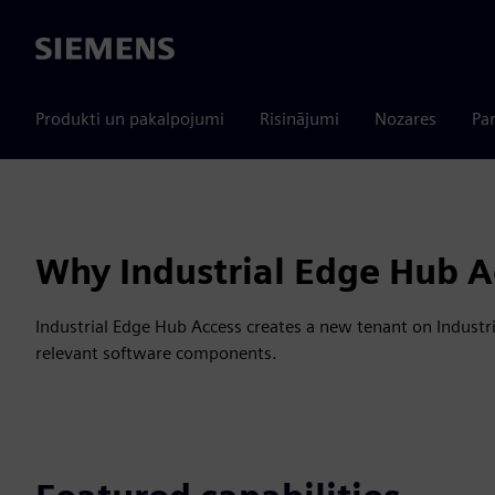
Siemens
Produkti un pakalpojumi
Risinājumi
Nozares
Par
Why Industrial Edge Hub A
Industrial Edge Hub Access creates a new tenant on Industri
relevant software components.