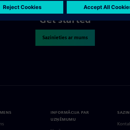
Get started
Sazinieties ar mums
EMENS
INFORMĀCIJA PAR
SAZIN
UZŅĒMUMU
ms
Konta