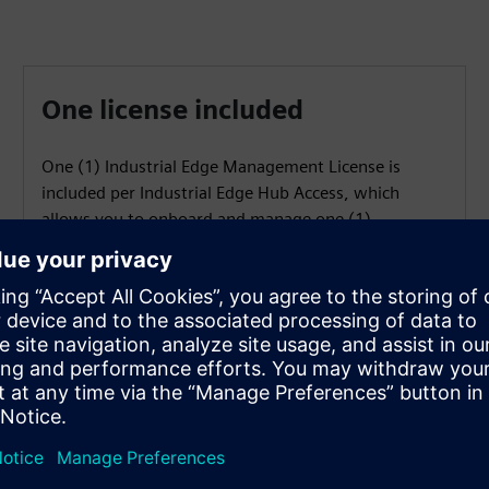
One license included
One (1) Industrial Edge Management License is
included per Industrial Edge Hub Access, which
allows you to onboard and manage one (1)
Industrial Edge Device.