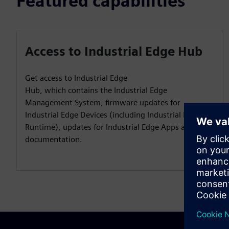
Featured capabilities
Access to Industrial Edge Hub
Get access to Industrial Edge
Hub, which contains the Industrial Edge
Management System, firmware updates for
Industrial Edge Devices (including Industrial Edge
Runtime), updates for Industrial Edge Apps and user
documentation.