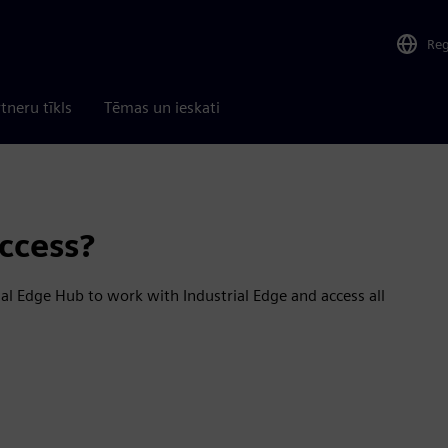
Re
tneru tīkls
Tēmas un ieskati
ccess?
al Edge Hub to work with Industrial Edge and access all