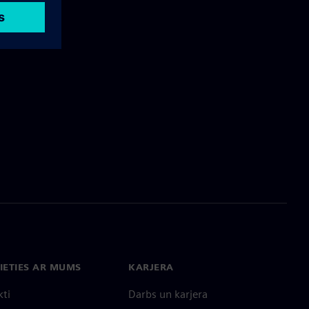
IETIES AR MUMS
KARJERA
kti
Darbs un karjera