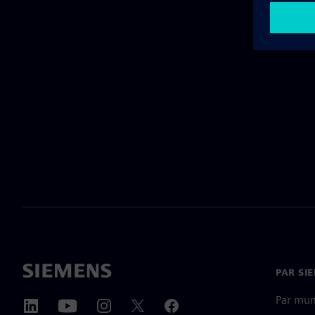
PAR SI
Par mu