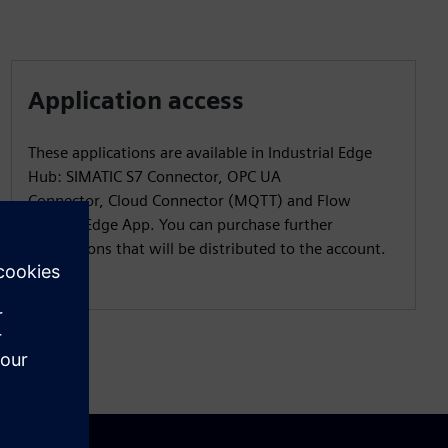
Application access
These applications are available in Industrial Edge
Hub: SIMATIC S7 Connector, OPC UA
Connector, Cloud Connector (MQTT) and Flow
Creator Edge App. You can purchase further
applications that will be distributed to the account.