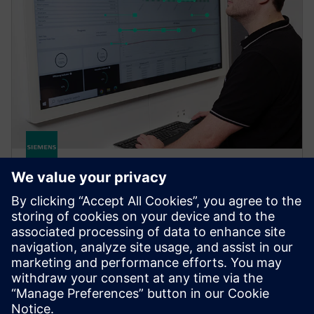
Brownfield Analytics
Brownfield Analytics: Fast visibility into production
KPIs and machine health. Improves productivity,
reduces downtime, integrates insights with existing
systems.