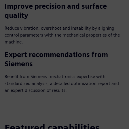
Improve precision and surface
quality
Reduce vibration, overshoot and instability by aligning
control parameters with the mechanical properties of the
machine.
Expert recommendations from
Siemens
Benefit from Siemens mechatronics expertise with
standardized analysis, a detailed optimization report and
an expert discussion of results.
Featured capabilities