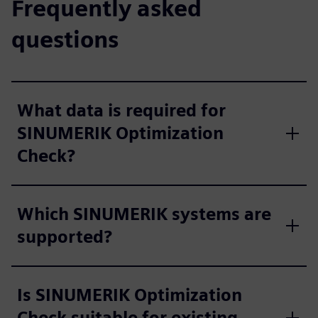
Frequently asked
questions
What data is required for
SINUMERIK Optimization
Check?
Which SINUMERIK systems are
supported?
Is SINUMERIK Optimization
Check suitable for existing