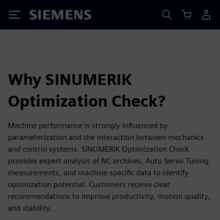
Siemens
Why SINUMERIK
Optimization Check?
Machine performance is strongly influenced by
parameterization and the interaction between mechanics
and control systems. SINUMERIK Optimization Check
provides expert analysis of NC archives, Auto Servo Tuning
measurements, and machine‑specific data to identify
optimization potential. Customers receive clear
recommendations to improve productivity, motion quality,
and stability.