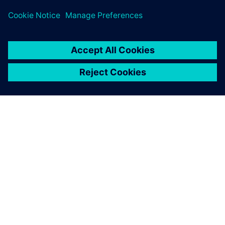
PAR SIEMENS
INFORMĀCIJA PAR UZŅĒMUMU