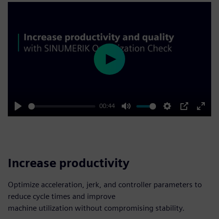
Play
00:44
Play
Mute
Settings
PIP
Enter
fulls
Increase productivity
Optimize acceleration, jerk, and controller parameters to
reduce cycle times and improve
machine utilization without compromising stability.