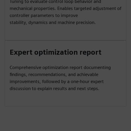
Tuning to evaluate control loop behavior and
mechanical properties. Enables targeted adjustment of
controller parameters to improve
stability, dynamics and machine precision.
Expert optimization report
Comprehensive optimization report documenting
findings, recommendations, and achievable
improvements, followed by a one‑hour expert
discussion to explain results and next steps.