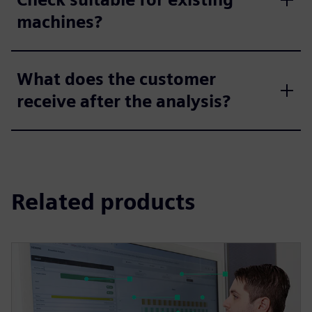
machines?
What does the customer
receive after the analysis?
Related products