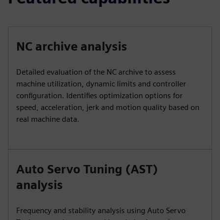
NC archive analysis
Detailed evaluation of the NC archive to assess
machine utilization, dynamic limits and controller
configuration. Identifies optimization options for
speed, acceleration, jerk and motion quality based on
real machine data.
Auto Servo Tuning (AST)
analysis
Frequency and stability analysis using Auto Servo