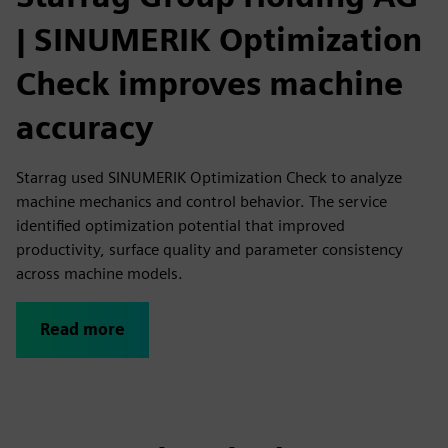
| SINUMERIK Optimization
Check improves machine
accuracy
Starrag used SINUMERIK Optimization Check to analyze
machine mechanics and control behavior. The service
identified optimization potential that improved
productivity, surface quality and parameter consistency
across machine models.
Read more