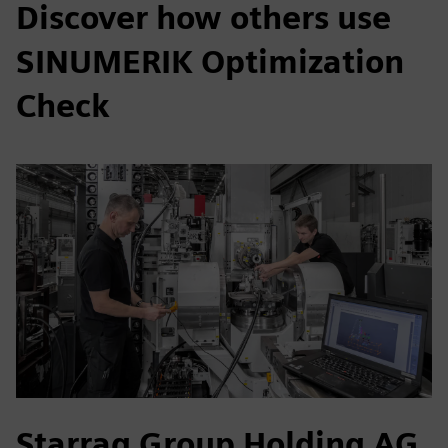
Discover how others use
SINUMERIK Optimization
Check
Starrag Group Holding AG