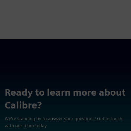
Ready to learn more about
Calibre?
We're standing by to answer your questions! Get in touch
with our team today