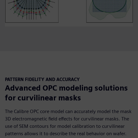
PATTERN FIDELITY AND ACCURACY
Advanced OPC modeling solutions
for curvilinear masks
The Calibre OPC core model can accurately model the mask
3D electromagnetic field effects for curvilinear masks. The
use of SEM contours for model calibration to curvilinear
patterns allows it to describe the real behavior on wafer.