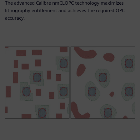
The advanced Calibre nmCLOPC technology maximizes
lithography entitlement and achieves the required OPC
accuracy.