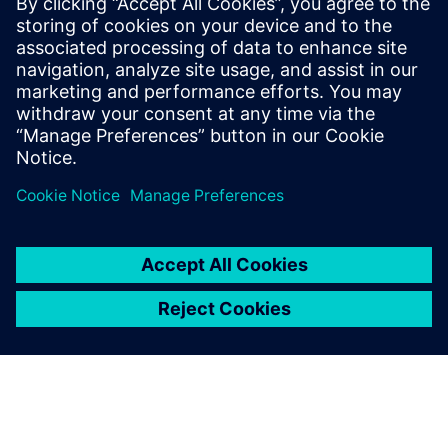
The Calibre tool suite delivers accurate, efficient,
comprehensive IC verification and optimization across all
process nodes and design styles while minimizing resource
usage and tapeout schedules.
Learn from experts