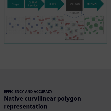
EFFICIENCY AND ACCURACY
Native curvilinear polygon
representation