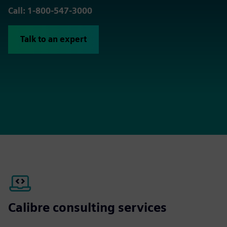
Call: 1-800-547-3000
Talk to an expert
Calibre consulting services