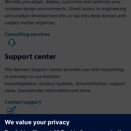
We help you adopt, deploy, customize and optimize your
complex design environments. Direct access to engineering
and product development lets us tap into deep domain and
subject matter expertise.
Consulting services
Support center
The Siemens Support Center provides you with everything
in one easy-to-use location -
knowledgebase, product updates, documentation, support
cases, license/order information and more.
Contact support
Calibre IC Design & Manufacturing