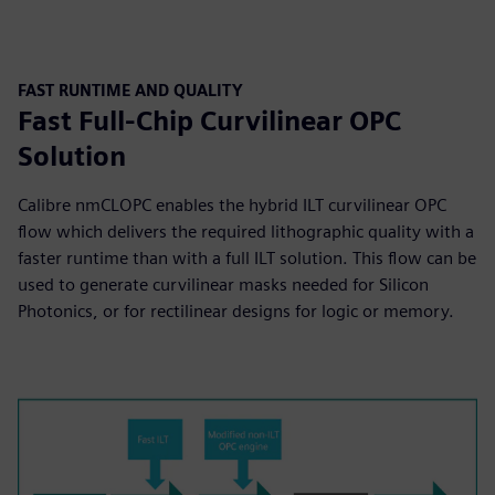
FAST RUNTIME AND QUALITY
Fast Full-Chip Curvilinear OPC
Solution
Calibre nmCLOPC enables the hybrid ILT curvilinear OPC
flow which delivers the required lithographic quality with a
faster runtime than with a full ILT solution. This flow can be
used to generate curvilinear masks needed for Silicon
Photonics, or for rectilinear designs for logic or memory.