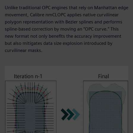
Unlike traditional OPC engines that rely on Manhattan edge
movement, Calibre nmCLOPC applies native curvilinear
polygon representation with Bezier splines and performs
spline-based correction by moving an “OPC curve.” This
new format not only benefits the accuracy improvement
but also mitigates data size explosion introduced by
curvilinear masks.