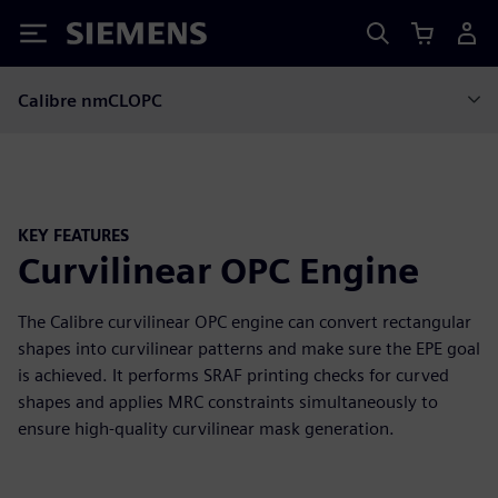
Siemens
Calibre nmCLOPC
KEY FEATURES
Curvilinear OPC Engine
The Calibre curvilinear OPC engine can convert rectangular
shapes into curvilinear patterns and make sure the EPE goal
is achieved. It performs SRAF printing checks for curved
shapes and applies MRC constraints simultaneously to
ensure high-quality curvilinear mask generation.