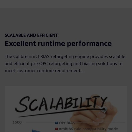
SCALABLE AND EFFICIENT
Excellent runtime performance
The Calibre nmCLBIAS retargeting engine provides scalable
and efficient pre-OPC retargeting and biasing solutions to
meet customer runtime requirements.