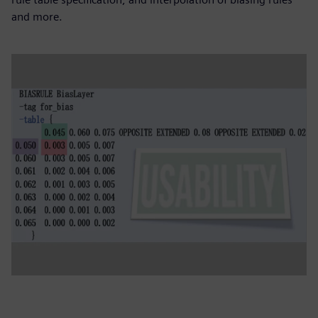
and more.