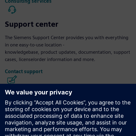
Consulting services
Support center
The Siemens Support Center provides you with everything
in one easy-to-use location -
knowledgebase, product updates, documentation, support
cases, license/order information and more.
Contact support
Calibre IC Design & Manufacturing
The Calibre tool suite delivers accurate, efficient,
comprehensive IC verification and optimization across all
process nodes and design styles while minimizing resource
usage and tapeout schedules.