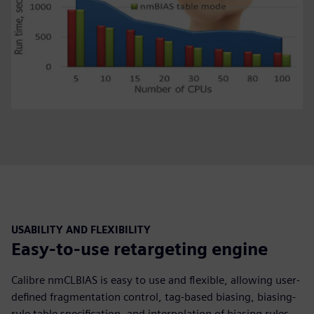
USABILITY AND FLEXIBILITY
Easy-to-use retargeting engine
Calibre nmCLBIAS is easy to use and flexible, allowing user-
defined fragmentation control, tag-based biasing, biasing-
rule table specification, and interpolation of biasing rules