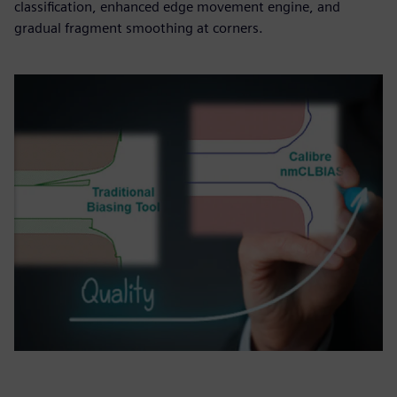
classification, enhanced edge movement engine, and
gradual fragment smoothing at corners.