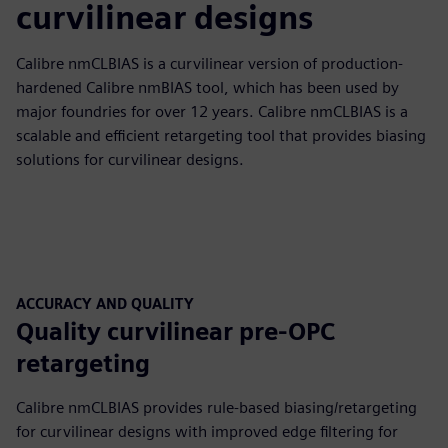
curvilinear designs
Calibre nmCLBIAS is a curvilinear version of production-
hardened Calibre nmBIAS tool, which has been used by
major foundries for over 12 years. Calibre nmCLBIAS is a
scalable and efficient retargeting tool that provides biasing
solutions for curvilinear designs.
ACCURACY AND QUALITY
Quality curvilinear pre-OPC
retargeting
Calibre nmCLBIAS provides rule-based biasing/retargeting
for curvilinear designs with improved edge filtering for