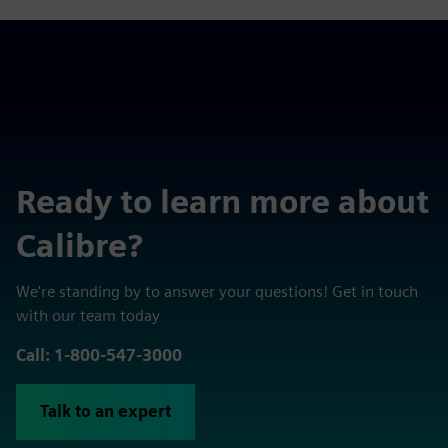
Ready to learn more about
Calibre?
We're standing by to answer your questions! Get in touch
with our team today
Call: 1-800-547-3000
Talk to an expert