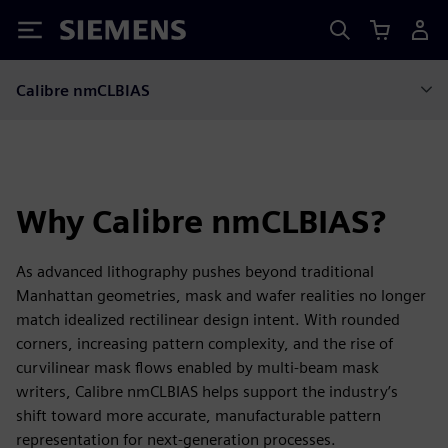
Siemens
Calibre nmCLBIAS
Why Calibre nmCLBIAS?
As advanced lithography pushes beyond traditional
Manhattan geometries, mask and wafer realities no longer
match idealized rectilinear design intent. With rounded
corners, increasing pattern complexity, and the rise of
curvilinear mask flows enabled by multi-beam mask
writers, Calibre nmCLBIAS helps support the industry’s
shift toward more accurate, manufacturable pattern
representation for next-generation processes.