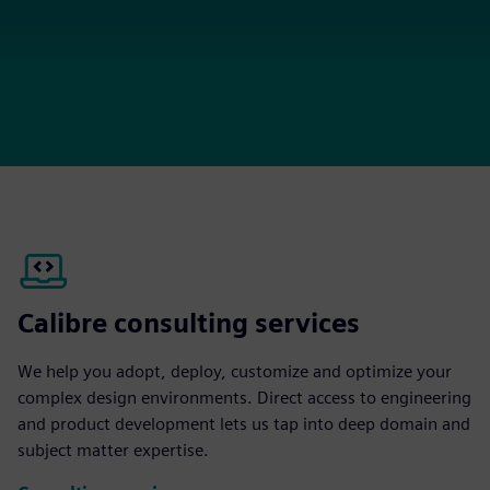
Calibre consulting services
We help you adopt, deploy, customize and optimize your
complex design environments. Direct access to engineering
and product development lets us tap into deep domain and
subject matter expertise.