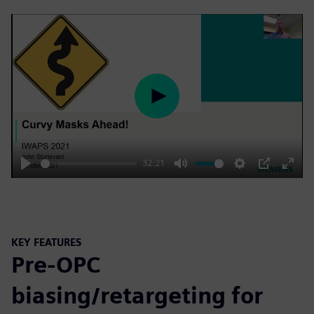
Play
32:21
Play
Mute
Settings
PIP
Enter
fulls
KEY FEATURES
Pre-OPC
biasing/retargeting for