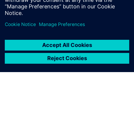
Learn from experts
PAR SIEMENS