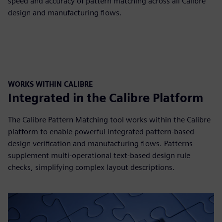
speed and accuracy of pattern matching across all Calibre
design and manufacturing flows.
WORKS WITHIN CALIBRE
Integrated in the Calibre Platform
The Calibre Pattern Matching tool works within the Calibre
platform to enable powerful integrated pattern-based
design verification and manufacturing flows. Patterns
supplement multi-operational text-based design rule
checks, simplifying complex layout descriptions.