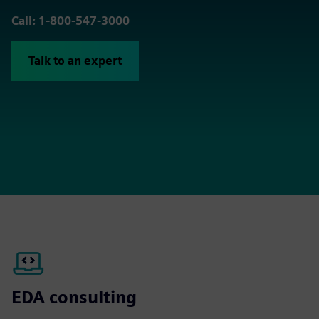
Call: 1-800-547-3000
Talk to an expert
EDA consulting