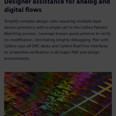
Designer assistance for analog and
digital flows
Simplify complex design rules requiring multiple-layer
device symmetry with a simple call to the Calibre Pattern
Matching process. Leverage known good patterns to verify
no modification, eliminating lengthy debugging. Pair with
Calibre sign-off DRC decks and Calibre RealTime interfaces
to streamline verification in all major P&R and design
environments.