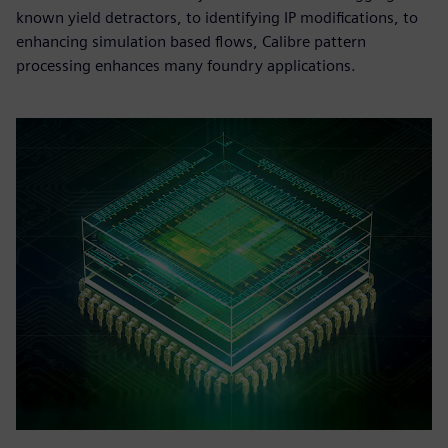
known yield detractors, to identifying IP modifications, to
enhancing simulation based flows, Calibre pattern
processing enhances many foundry applications.