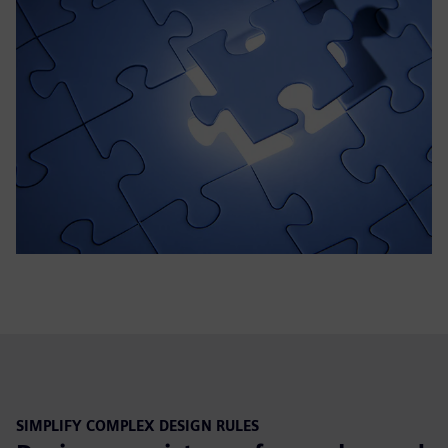
SIMPLIFY COMPLEX DESIGN RULES