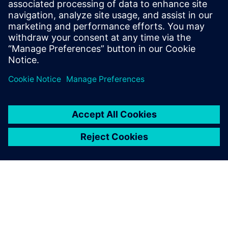
comprehensive IC verification and optimization across all
process nodes and design styles while minimizing resource
usage and tapeout schedules.
Learn from experts