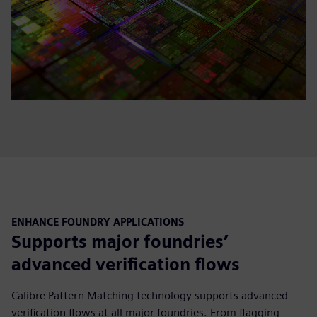
ENHANCE FOUNDRY APPLICATIONS
Supports major foundries’
advanced verification flows
Calibre Pattern Matching technology supports advanced
verification flows at all major foundries. From flagging