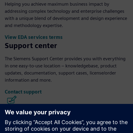
Helping you achieve maximum business impact by
addressing complex technology and enterprise challenges
with a unique blend of development and design experience
and methodology expertise.
View EDA services terms
Support center
The Siemens Support Center provides you with everything
in one easy-to-use location – knowledgebase, product
updates, documentation, support cases, license/order
information and more.
Contact support
Calibre IC Design & Manufacturing
The Calibre tool suite delivers accurate, efficient,