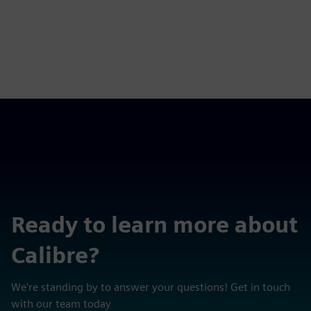
Ready to learn more about
Calibre?
We're standing by to answer your questions! Get in touch
with our team today