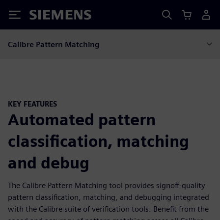
Siemens
Calibre Pattern Matching
KEY FEATURES
Automated pattern
classification, matching
and debug
The Calibre Pattern Matching tool provides signoff-quality
pattern classification, matching, and debugging integrated
with the Calibre suite of verification tools. Benefit from the