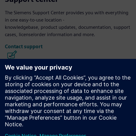
The Siemens Support Center provides you with everything
in one easy-to-use location -
knowledgebase, product updates, documentation, support
cases, license/order information and more.
Contact support
Calibre IC Design & Manufacturing
The Calibre tool suite delivers accurate, efficient,
comprehensive IC verification and optimization across all
process nodes and design styles while minimizing resource
usage and tapeout schedules.
Learn from experts