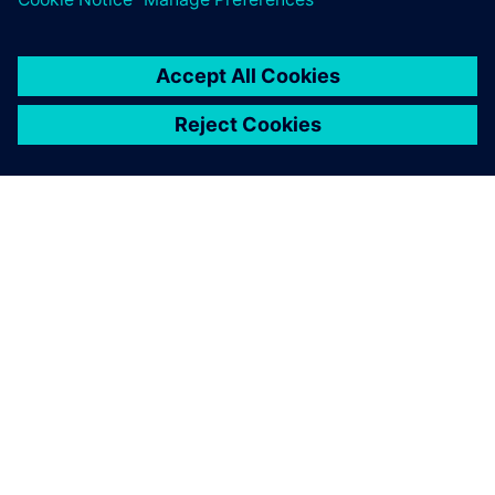
PAR SIEMENS
INFORMĀCIJA PAR UZŅĒMUMU