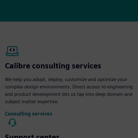
Calibre consulting services
We help you adopt, deploy, customize and optimize your
complex design environments. Direct access to engineering
and product development lets us tap into deep domain and
subject matter expertise.
Consulting services
Support center