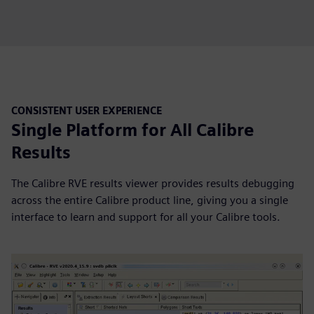
CONSISTENT USER EXPERIENCE
Single Platform for All Calibre
Results
The Calibre RVE results viewer provides results debugging
across the entire Calibre product line, giving you a single
interface to learn and support for all your Calibre tools.