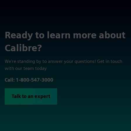
Ready to learn more about
Calibre?
We're standing by to answer your questions! Get in touch
with our team today
Call: 1-800-547-3000
Talk to an expert