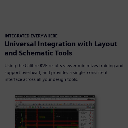
INTEGRATED EVERYWHERE
Universal Integration with Layout
and Schematic Tools
Using the Calibre RVE results viewer minimizes training and
support overhead, and provides a single, consistent
interface across all your design tools.