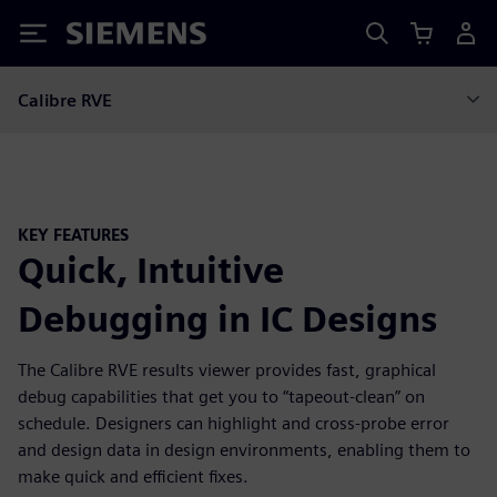
Siemens
Calibre RVE
KEY FEATURES
Quick, Intuitive
Debugging in IC Designs
The Calibre RVE results viewer provides fast, graphical
debug capabilities that get you to “tapeout-clean” on
schedule. Designers can highlight and cross-probe error
and design data in design environments, enabling them to
make quick and efficient fixes.