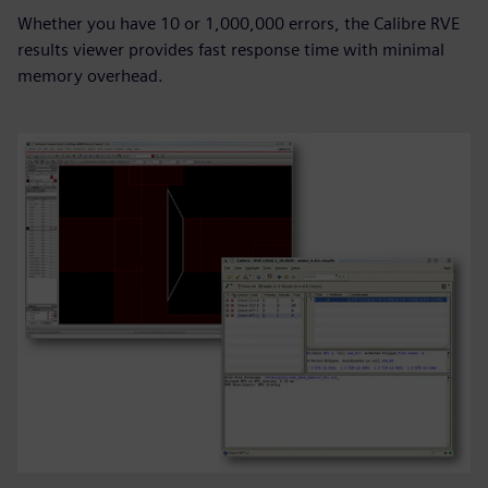
Whether you have 10 or 1,000,000 errors, the Calibre RVE
results viewer provides fast response time with minimal
memory overhead.