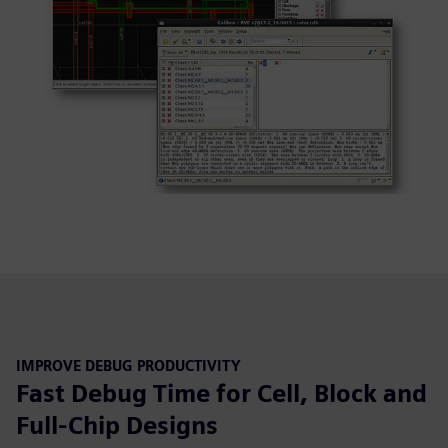
IMPROVE DEBUG PRODUCTIVITY
Fast Debug Time for Cell, Block and
Full-Chip Designs