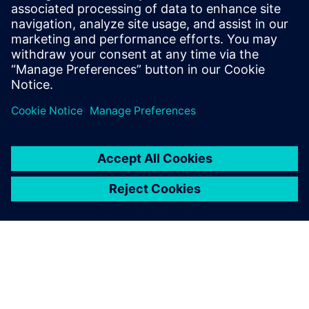
comprehensive IC verification and optimization across all
process nodes and design styles while minimizing resource
usage and tapeout schedules.
Learn from experts