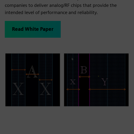
companies to deliver analog/RF chips that provide the
intended level of performance and reliability.
Read White Paper