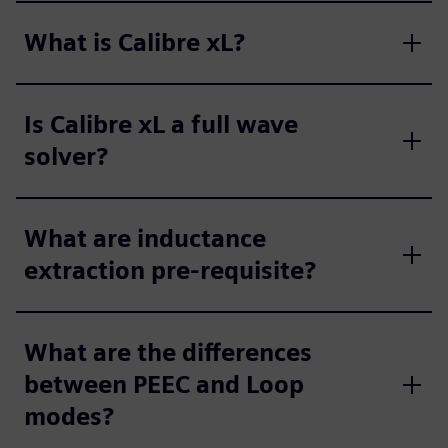
What is Calibre xL?
Is Calibre xL a full wave
solver?
What are inductance
extraction pre-requisite?
What are the differences
between PEEC and Loop
modes?