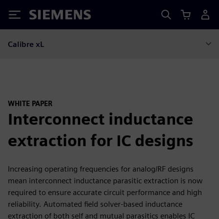
Siemens
Calibre xL
WHITE PAPER
Interconnect inductance
extraction for IC designs
Increasing operating frequencies for analog/RF designs
mean interconnect inductance parasitic extraction is now
required to ensure accurate circuit performance and high
reliability. Automated field solver-based inductance
extraction of both self and mutual parasitics enables IC