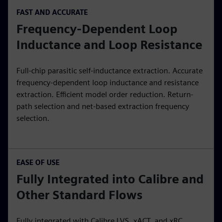
FAST AND ACCURATE
Frequency-Dependent Loop
Inductance and Loop Resistance
Full-chip parasitic self-inductance extraction. Accurate
frequency-dependent loop inductance and resistance
extraction. Efficient model order reduction. Return-
path selection and net-based extraction frequency
selection.
EASE OF USE
Fully Integrated into Calibre and
Other Standard Flows
Fully integrated with Calibre LVS, xACT, and xRC.