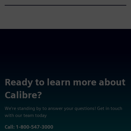
Ready to learn more about
Calibre?
We're standing by to answer your questions! Get in touch
with our team today
Call: 1-800-547-3000