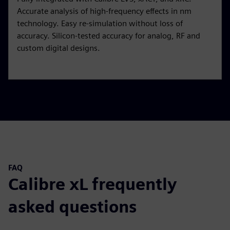
Accurate analysis of high-frequency effects in nm
technology. Easy re-simulation without loss of
accuracy. Silicon-tested accuracy for analog, RF and
custom digital designs.
FAQ
Calibre xL frequently
asked questions