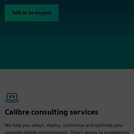
Talk to an expert
Calibre consulting services
We help you adopt, deploy, customize and optimize your
complex design environments. Direct access to engineering