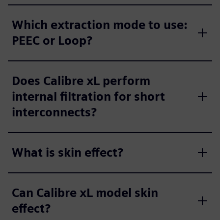
Which extraction mode to use:
PEEC or Loop?
Does Calibre xL perform
internal filtration for short
interconnects?
What is skin effect?
Can Calibre xL model skin
effect?