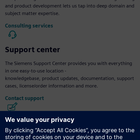
and product development lets us tap into deep domain and
subject matter expertise.
Consulting services
Support center
The Siemens Support Center provides you with everything
in one easy-to-use location -
knowledgebase, product updates, documentation, support
cases, license/order information and more.
Contact support
Calibre IC Design & Manufacturing
The Calibre tool suite delivers accurate, efficient,