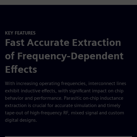
KEY FEATURES
Fast Accurate Extraction
of Frequency-Dependent
Effects
With increasing operating frequencies, interconnect lines
exhibit inductive effects, with significant impact on chip
behavior and performance. Parasitic on-chip inductance
extraction is crucial for accurate simulation and timely
tape-out of high-frequency RF, mixed signal and custom
digital designs.