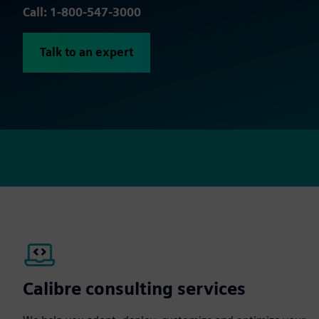
Call: 1-800-547-3000
Talk to an expert
Calibre consulting services