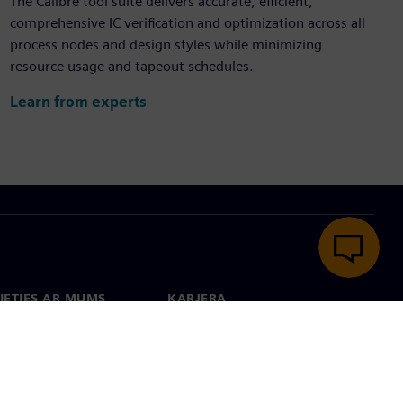
The Calibre tool suite delivers accurate, efficient,
comprehensive IC verification and optimization across all
process nodes and design styles while minimizing
resource usage and tapeout schedules.
Learn from experts
IETIES AR MUMS
KARJERA
kti
Darbs un karjera
 visā pasaulē
Vakances