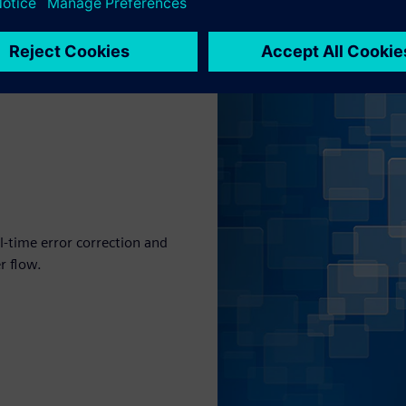
al-time error correction and
r flow.