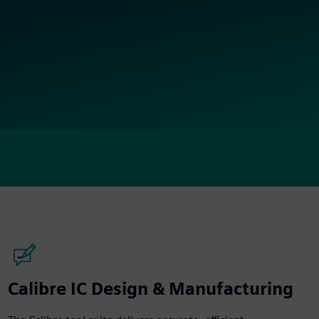
Calibre IC Design & Manufacturing