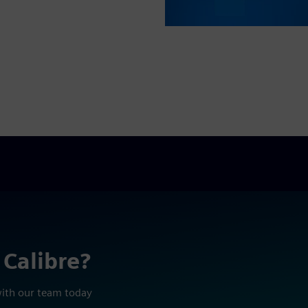
 Calibre?
with our team today