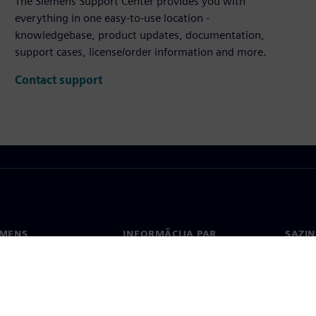
The Siemens Support Center provides you with
everything in one easy-to-use location -
knowledgebase, product updates, documentation,
support cases, license/order information and more.
Contact support
EMENS
INFORMĀCIJA PAR
SAZIN
UZŅĒMUMU
ms
Konta
Uzņēmums
Biroji
Attiecības ar investoriem