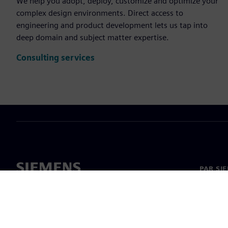
We help you adopt, deploy, customize and optimize your
complex design environments. Direct access to
engineering and product development lets us tap into
deep domain and subject matter expertise.
Consulting services
PAR SI
Par mu
Vadība