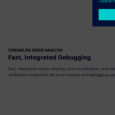
STREAMLINE ERROR ANALYSIS
Fast, Integrated Debugging
Fast, integrated results viewing, error visualization, and re
verification streamline the error analysis and debugging use