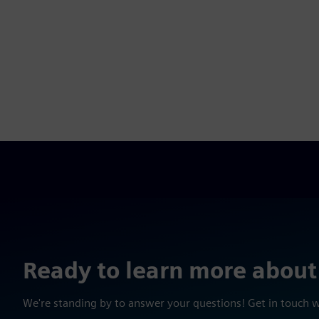
Ready to learn more about
We're standing by to answer your questions! Get in touch 