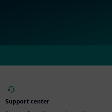
Support center