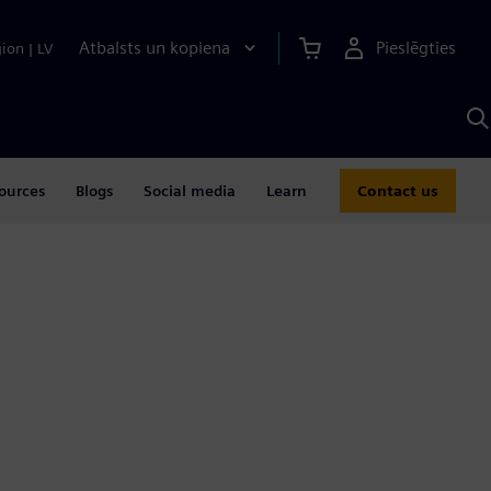
Atbalsts un kopiena
Pieslēgties
gion
|
LV
M
a
S
A
ources
Blogs
Social media
Learn
Contact us