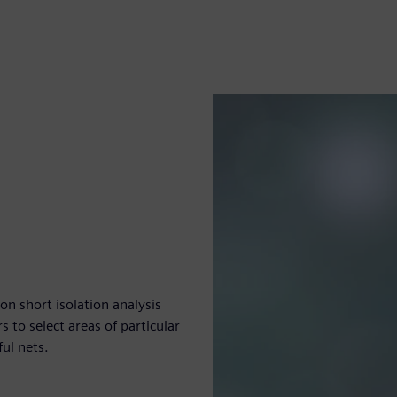
n short isolation analysis
 to select areas of particular
ful nets.