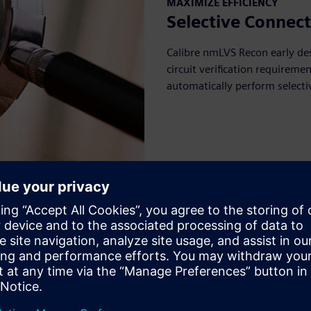
MAXIMIZE EFFICIENCY
Selective Connect
Calibre nmLVS Recon early de
circuit verification requirem
automatically perform selecti