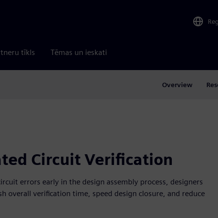
Re
tneru tīkls
Tēmas un ieskati
Overview
Res
ted Circuit Verification
ircuit errors early in the design assembly process, designers
sh overall verification time, speed design closure, and reduce