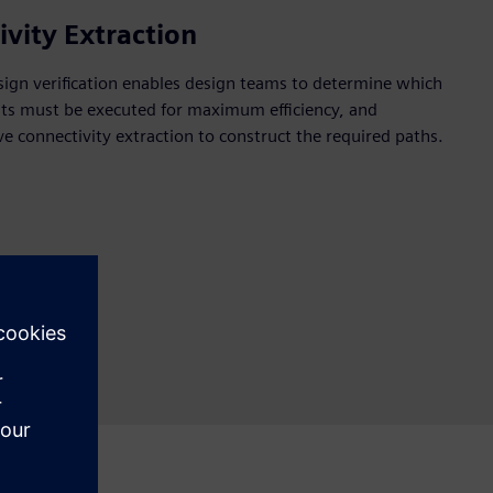
ivity Extraction
sign verification enables design teams to determine which
ents must be executed for maximum efficiency, and
ve connectivity extraction to construct the required paths.