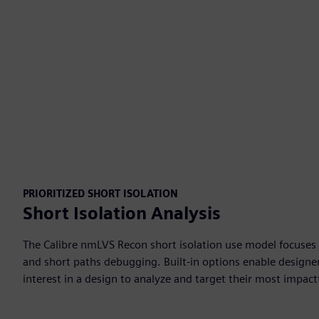
PRIORITIZED SHORT ISOLATION
Short Isolation Analysis
The Calibre nmLVS Recon short isolation use model focuses o
and short paths debugging. Built-in options enable designers
interest in a design to analyze and target their most impact