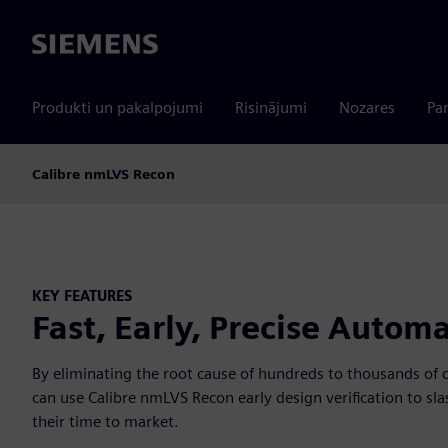
Siemens
Produkti un pakalpojumi
Risinājumi
Nozares
Par
Calibre nmLVS Recon
KEY FEATURES
Fast, Early, Precise Automa
By eliminating the root cause of hundreds to thousands of c
can use Calibre nmLVS Recon early design verification to sla
their time to market.