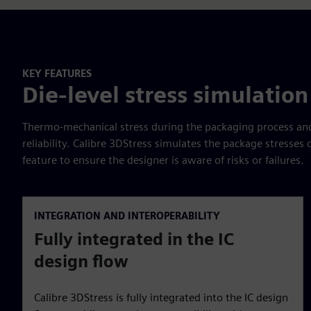
KEY FEATURES
Die-level stress simulation
Thermo-mechanical stress during the packaging process and 
reliability. Calibre 3DStress simulates the package stresses
feature to ensure the designer is aware of risks or failures.
INTEGRATION AND INTEROPERABILITY
Fully integrated in the IC
design flow
Calibre 3DStress is fully integrated into the IC design