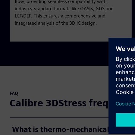
flow, providing seamless compatibility with
industry-standard formats like OASIS, GDS and
LEF/DEF. This ensures a comprehensive and
integrated analysis of the 3D IC design.
FAQ
Calibre 3DStress frequentl
What is thermo-mechanical stress 