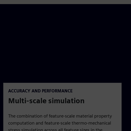
ACCURACY AND PERFORMANCE
Multi-scale simulation
The combination of feature-scale material property
computation and feature-scale thermo-mechanical
stress simulation across all feature sizes in the