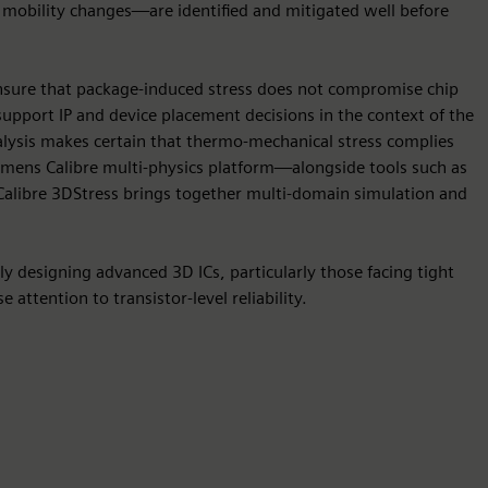
d mobility changes—are identified and mitigated well before
 ensure that package-induced stress does not compromise chip
s support IP and device placement decisions in the context of the
analysis makes certain that thermo-mechanical stress complies
iemens Calibre multi-physics platform—alongside tools such as
alibre 3DStress brings together multi-domain simulation and
ely designing advanced 3D ICs, particularly those facing tight
 attention to transistor-level reliability.