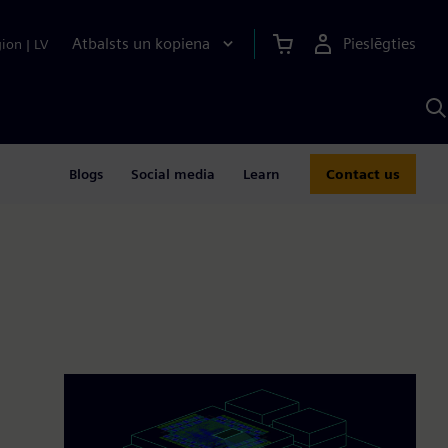
Atbalsts un kopiena
Pieslēgties
gion
|
LV
M
a
S
A
Blogs
Social media
Learn
Contact us