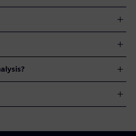
alysis?