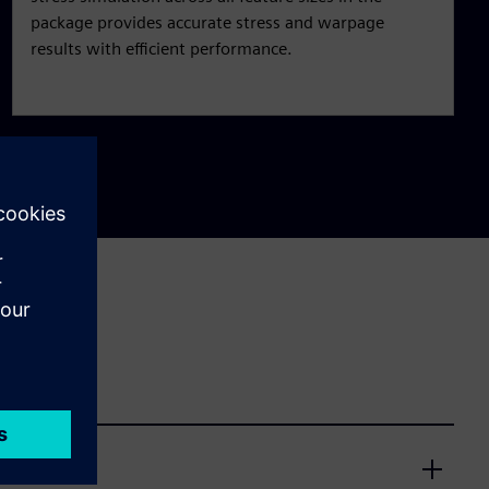
package provides accurate stress and warpage
results with efficient performance.