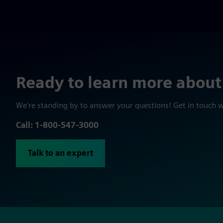
Ready to learn more about
We're standing by to answer your questions! Get in touch 
Call: 1-800-547-3000
Talk to an expert