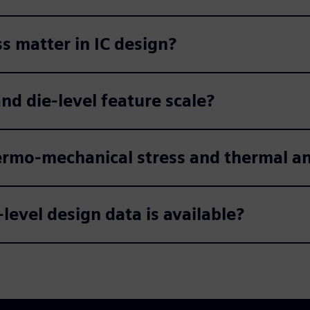
 matter in IC design?
d die-level feature scale?
ermo-mechanical stress and thermal an
-level design data is available?