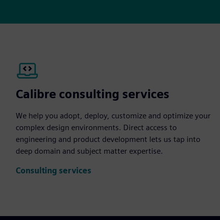
Calibre consulting services
We help you adopt, deploy, customize and optimize your
complex design environments. Direct access to
engineering and product development lets us tap into
deep domain and subject matter expertise.
Consulting services