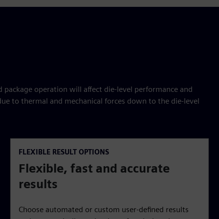
package operation will affect die-level performance and
 due to thermal and mechanical forces down to the die-level
FLEXIBLE RESULT OPTIONS
Flexible, fast and accurate
results
Choose automated or custom user-defined results