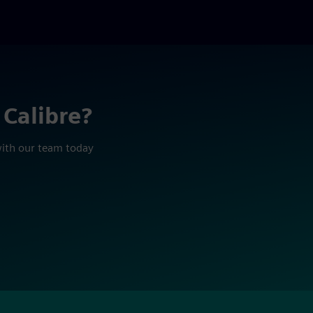
 Calibre?
with our team today