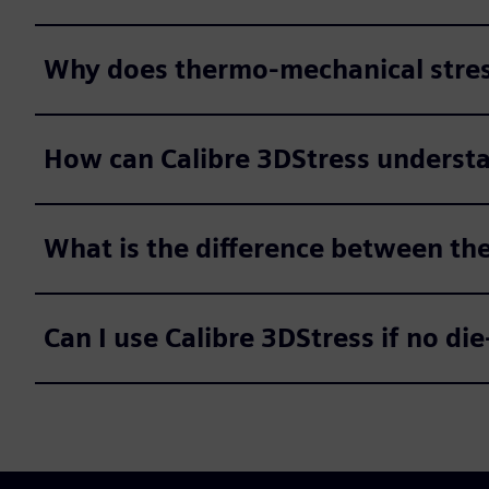
Why does thermo-mechanical stress
How can Calibre 3DStress understan
What is the difference between th
Can I use Calibre 3DStress if no die