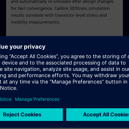
and automatically re-simulate after design changes
for fast convergence. Calibre 3DStress simulation
results correlate with transistor-level stress and
mobility measurements.
y asked questions
simulation?