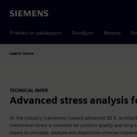
Siemens
Produkti un pakalpojumi
Risinājumi
Nozares
Par
Learn more
TECHNICAL PAPER
Advanced stress analysis fo
As the industry transitions toward advanced 3D IC archite
mechanical stress is essential for product quality and long-
teams to simulate, analyze and disposition stresses imparte