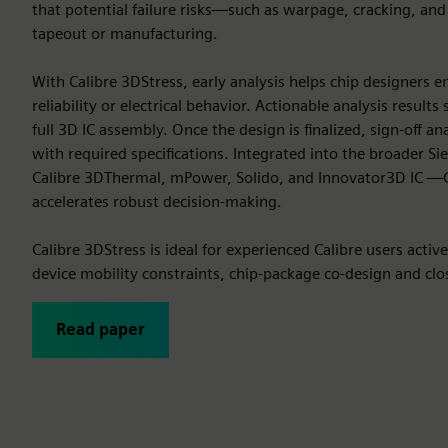
that potential failure risks—such as warpage, cracking, an
tapeout or manufacturing.
With Calibre 3DStress, early analysis helps chip designers
reliability or electrical behavior. Actionable analysis result
full 3D IC assembly. Once the design is finalized, sign-off 
with required specifications. Integrated into the broader S
Calibre 3DThermal, mPower, Solido, and Innovator3D IC —C
accelerates robust decision-making.
Calibre 3DStress is ideal for experienced Calibre users activ
device mobility constraints, chip-package co-design and close
Read paper