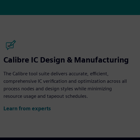
Calibre IC Design & Manufacturing
The Calibre tool suite delivers accurate, efficient,
comprehensive IC verification and optimization across all
process nodes and design styles while minimizing
resource usage and tapeout schedules.
Learn from experts