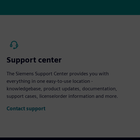
Support center
The Siemens Support Center provides you with
everything in one easy-to-use location -
knowledgebase, product updates, documentation,
support cases, license/order information and more.
Contact support