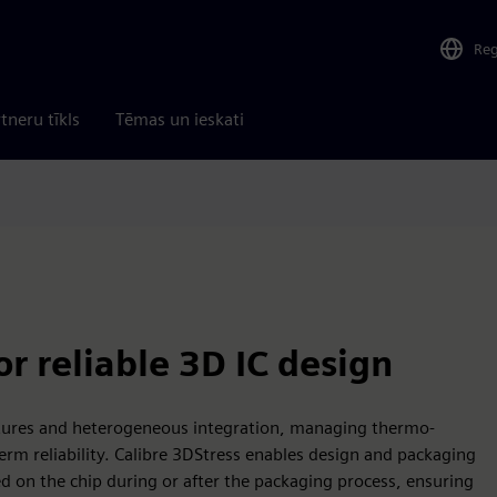
Re
tneru tīkls
Tēmas un ieskati
r reliable 3D IC design
ctures and heterogeneous integration, managing thermo-
term reliability. Calibre 3DStress enables design and packaging
d on the chip during or after the packaging process, ensuring