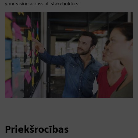
your vision across all stakeholders.
Priekšrocības