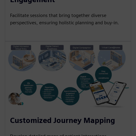
Facilitate sessions that bring together diverse
perspectives, ensuring holistic planning and buy-in.
Customized Journey Mapping