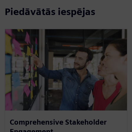
Piedāvātās iespējas
Comprehensive Stakeholder
Engagement