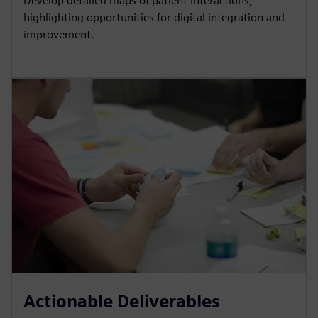
Develop detailed maps of patient interactions,
highlighting opportunities for digital integration and
improvement.
Actionable Deliverables