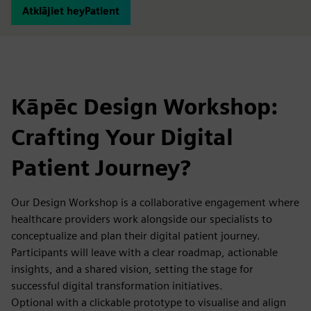
Atklājiet heyPatient
Kāpēc Design Workshop:
Crafting Your Digital
Patient Journey?
Our Design Workshop is a collaborative engagement where
healthcare providers work alongside our specialists to
conceptualize and plan their digital patient journey.
Participants will leave with a clear roadmap, actionable
insights, and a shared vision, setting the stage for
successful digital transformation initiatives.
Optional with a clickable prototype to visualise and align