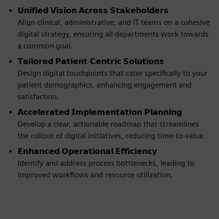
𝗨𝗻𝗶𝗳𝗶𝗲𝗱 𝗩𝗶𝘀𝗶𝗼𝗻 𝗔𝗰𝗿𝗼𝘀𝘀 𝗦𝘁𝗮𝗸𝗲𝗵𝗼𝗹𝗱𝗲𝗿𝘀
Align clinical, administrative, and IT teams on a cohesive
digital strategy, ensuring all departments work towards
a common goal.
𝗧𝗮𝗶𝗹𝗼𝗿𝗲𝗱 𝗣𝗮𝘁𝗶𝗲𝗻𝘁-𝗖𝗲𝗻𝘁𝗿𝗶𝗰 𝗦𝗼𝗹𝘂𝘁𝗶𝗼𝗻𝘀
Design digital touchpoints that cater specifically to your
patient demographics, enhancing engagement and
satisfaction.
𝗔𝗰𝗰𝗲𝗹𝗲𝗿𝗮𝘁𝗲𝗱 𝗜𝗺𝗽𝗹𝗲𝗺𝗲𝗻𝘁𝗮𝘁𝗶𝗼𝗻 𝗣𝗹𝗮𝗻𝗻𝗶𝗻𝗴
Develop a clear, actionable roadmap that streamlines
the rollout of digital initiatives, reducing time-to-value.
𝗘𝗻𝗵𝗮𝗻𝗰𝗲𝗱 𝗢𝗽𝗲𝗿𝗮𝘁𝗶𝗼𝗻𝗮𝗹 𝗘𝗳𝗳𝗶𝗰𝗶𝗲𝗻𝗰𝘆
Identify and address process bottlenecks, leading to
improved workflows and resource utilization.