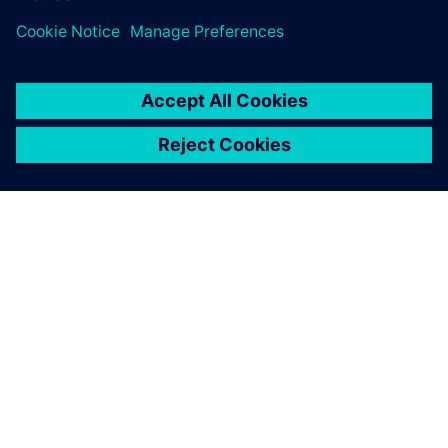
PAR SIEMENS
INFORMĀCIJA PAR UZŅĒMUMU