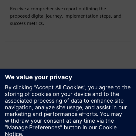
Receive a comprehensive report outlining the
proposed digital journey, implementation steps, and
success metrics.
Izpētiet resursus un
saistītos produktus
Papildu informācija un resursi
Company Website