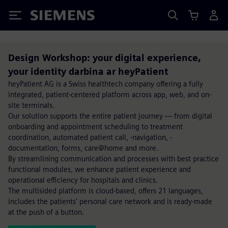
Siemens
Design Workshop: your digital experience,
your identity darbina ar heyPatient
heyPatient AG is a Swiss healthtech company offering a fully
integrated, patient-centered platform across app, web, and on-
site terminals.
Our solution supports the entire patient journey — from digital
onboarding and appointment scheduling to treatment
coordination, automated patient call, -navigation, -
documentation, forms, care@home and more.
By streamlining communication and processes with best practice
functional modules, we enhance patient experience and
operational efficiency for hospitals and clinics.
The multisided platform is cloud-based, offers 21 languages,
includes the patients' personal care network and is ready-made
at the push of a button.