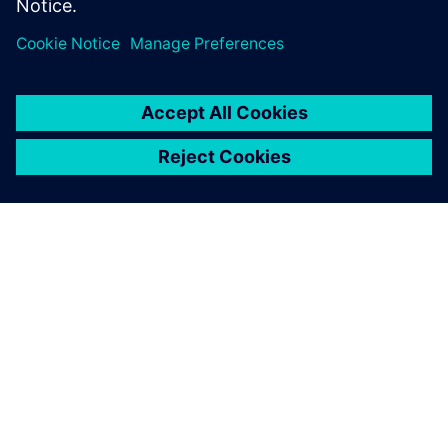
PAR SIEMENS
INFORMĀCIJA PAR UZŅĒMUMU