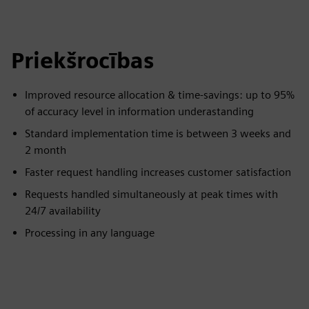
Priekšrocības
Improved resource allocation & time-savings: up to 95%
of accuracy level in information underastanding
Standard implementation time is between 3 weeks and
2 month​
Faster request handling increases customer satisfaction
Requests handled simultaneously at peak times with
24/7 availability
Processing in any language