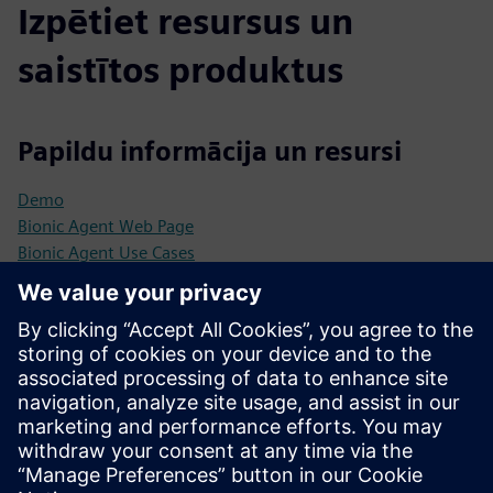
Izpētiet resursus un
saistītos produktus
Papildu informācija un resursi
Demo
Bionic Agent Web Page
Bionic Agent Use Cases
Priekšnosacījumi
Business Subject Matter Expert
Customer Solution Architect​ to integrate into customers
landscape
Customer Data Engineer​ to access source data
Min. 200 requests per month/ticket category