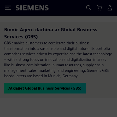
Siemens
Bionic Agent​ darbina ar Global Business
Services (GBS)
GBS enables customers to accelerate their business
transformation into a sustainable and digital future. Its portfolio
comprises services driven by expertise and the latest technology
– with a strong focus on innovation and digitalization in areas
like business administration, human resources, supply chain
management, sales, marketing, and engineering. Siemens GBS
headquarters are based in Munich, Germany.
Atklājiet Global Business Services (GBS)