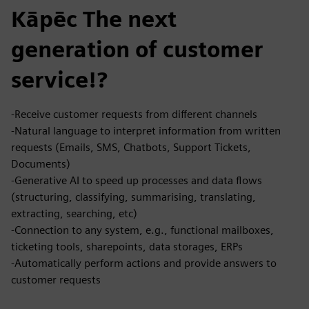
Kāpēc The next
generation of customer
service!?
-Receive customer requests from different channels​
-Natural language to interpret information from written
requests (Emails, SMS, Chatbots, Support Tickets,
Documents)
-Generative AI to speed up processes and data flows
(structuring, classifying, summarising, translating,
extracting, searching, etc)
-Connection to any system, e.g., functional mailboxes,
ticketing tools, sharepoints, data storages, ERPs
-Automatically perform actions and provide answers to
customer requests