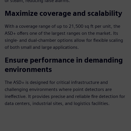
or steam, reducing false alarms.
Maximize coverage and scalability
With a coverage range of up to 21,500 sq ft per unit, the
ASD+ offers one of the largest ranges on the market. Its
single- and dual-chamber options allow for flexible scaling
of both small and large applications.
Ensure performance in demanding
environments
The ASD+ is designed for critical infrastructure and
challenging environments where point detectors are
ineffective. It provides precise and reliable fire detection for
data centers, industrial sites, and logistics facilities.