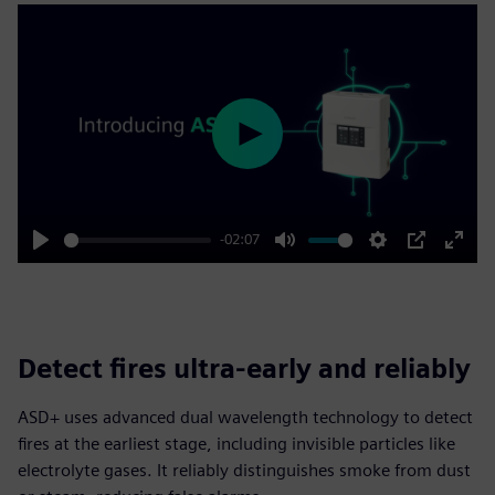
Play
-02:07
Play
Mute
Settings
PIP
Enter
fulls
Detect fires ultra-early and reliably
ASD+ uses advanced dual wavelength technology to detect
fires at the earliest stage, including invisible particles like
electrolyte gases. It reliably distinguishes smoke from dust