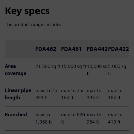
Key specs
The product range includes:
FDA462
FDA461
FDA442
FDA422
Area
21,500 sq ft
15,000 sq ft
10,000 sq
5,000 sq
coverage
ft
ft
Linear pipe
max to 2 x
max to 2 x
max to
max to
length
393 ft
164 ft
393 ft
164 ft
Branched
max to
max to 820
max to
max to
1,968 ft
ft
984 ft
410 ft