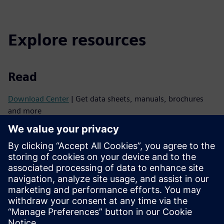
Explore resources
Read
Download Center
| Get data sheets, manuals, brochures
and more
Support
SiePortal
| For technical support, please contact your local
Siemens sales partner or use this support website
BIM & CAD platform
| Get 3D data for all Siemens fire
products
Spec Writer
| Specify your fire system