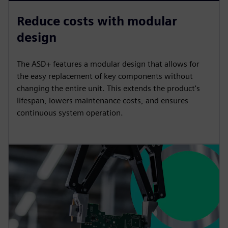
Reduce costs with modular
design
The ASD+ features a modular design that allows for
the easy replacement of key components without
changing the entire unit. This extends the product's
lifespan, lowers maintenance costs, and ensures
continuous system operation.