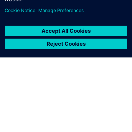
PAR SIEMENS
INFORMĀCIJA PAR UZŅĒMUMU