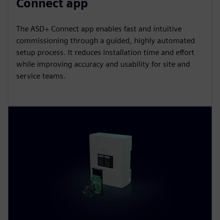
Connect app
The ASD+ Connect app enables fast and intuitive
commissioning through a guided, highly automated
setup process. It reduces installation time and effort
while improving accuracy and usability for site and
service teams.