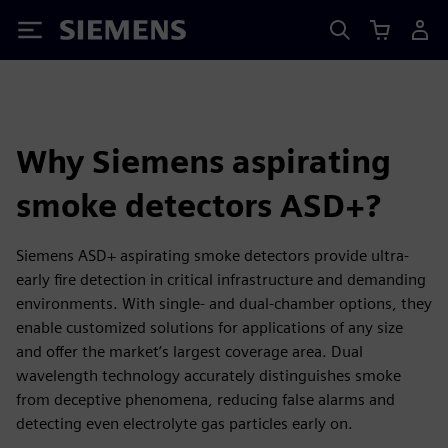
Siemens
Why Siemens aspirating
smoke detectors ASD+?
Siemens ASD+ aspirating smoke detectors provide ultra-
early fire detection in critical infrastructure and demanding
environments. With single- and dual-chamber options, they
enable customized solutions for applications of any size
and offer the market’s largest coverage area. Dual
wavelength technology accurately distinguishes smoke
from deceptive phenomena, reducing false alarms and
detecting even electrolyte gas particles early on.