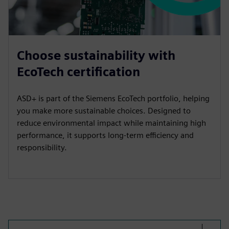
Choose sustainability with
EcoTech certification
ASD+ is part of the Siemens EcoTech portfolio, helping
you make more sustainable choices. Designed to
reduce environmental impact while maintaining high
performance, it supports long-term efficiency and
responsibility.