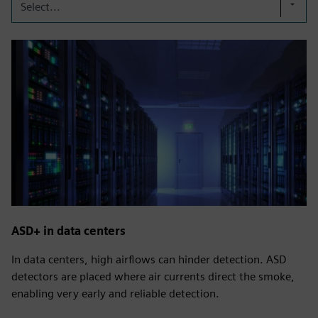
Select...
ASD+ in data centers
In data centers, high airflows can hinder detection. ASD
detectors are placed where air currents direct the smoke,
enabling very early and reliable detection.