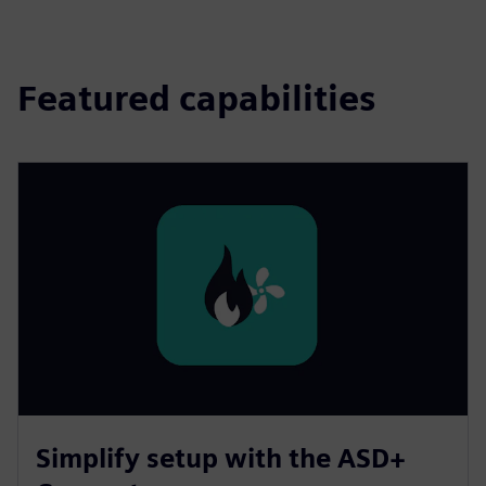
Featured capabilities
Simplify setup with the ASD+