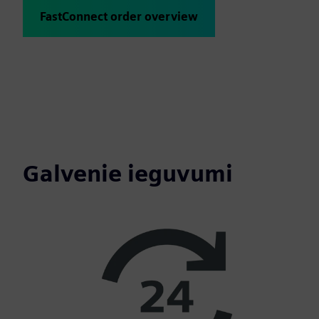
FastConnect order overview
Galvenie ieguvumi