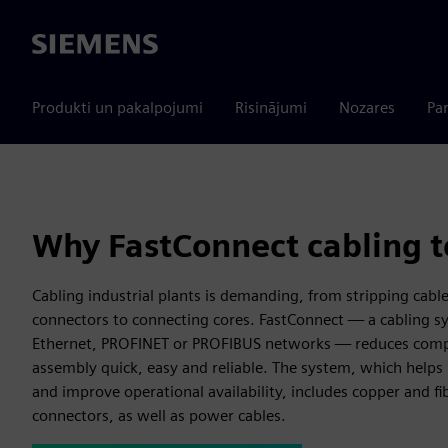
Siemens
Produkti un pakalpojumi
Risinājumi
Nozares
Par
Why FastConnect cabling 
Cabling industrial plants is demanding, from stripping cabl
connectors to connecting cores. FastConnect — a cabling sy
Ethernet, PROFINET or PROFIBUS networks — reduces compl
assembly quick, easy and reliable. The system, which helps 
and improve operational availability, includes copper and fi
connectors, as well as power cables.