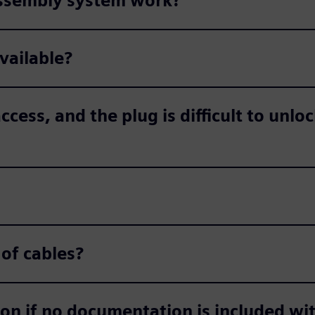
assembly system work?
available?
ccess, and the plug is difficult to unlo
 of cables?
ion if no documentation is included wi