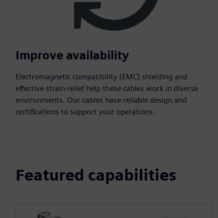
Improve availability
Electromagnetic compatibility (EMC) shielding and
effective strain relief help these cables work in diverse
environments. Our cables have reliable design and
certifications to support your operations.
Featured capabilities