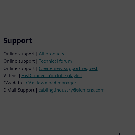
Support
Online support |
All products
Online support |
Technical forum
Online support |
Create new support request
Videos |
FastConnect YouTube playlist
CAx data |
CAx download manager
E-Mail-Support |
cabling.industry@siemens.com