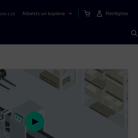
Atbalsts un kopiena
Pieslēgties
gion
|
LV
M
a
S
A
Play