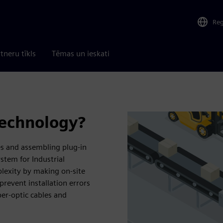
Re
tneru tīkls
Tēmas un ieskati
technology?
es and assembling plug-in
stem for Industrial
exity by making on-site
prevent installation errors
ber-optic cables and