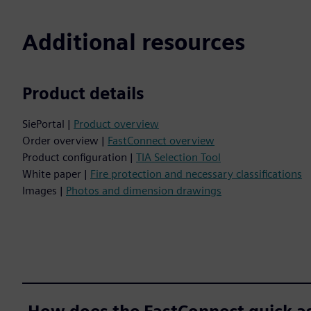
Additional resources
Product details
SiePortal |
Product overview
Order overview |
FastConnect overview
Product configuration |
TIA Selection Tool
White paper |
Fire protection and necessary classifications
Images |
Photos and dimension drawings