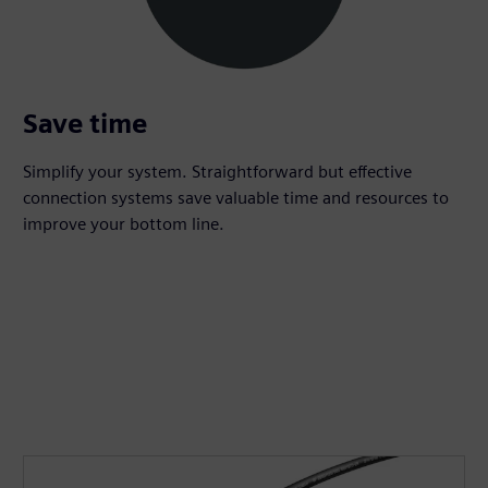
Save time
Simplify your system. Straightforward but effective
connection systems save valuable time and resources to
improve your bottom line.