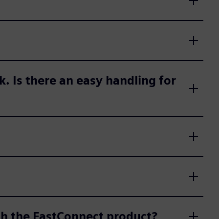
ck. Is there an easy handling for
th the FastConnect product?