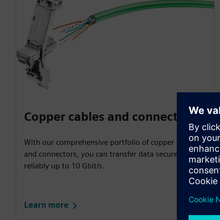
Copper cables and connectors
With our comprehensive portfolio of copper cables
and connectors, you can transfer data securely and
reliably up to 10 Gbit/s.
Learn more