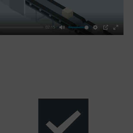
02:15
Mute
Settings
PIP
Enter
fullscre