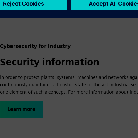
Learn more
Cybersecurity for Industry
Security information
In order to protect plants, systems, machines and networks agai
continuously maintain – a holistic, state-of-the-art industrial s
one element of such a concept. For more information about indust
Learn more