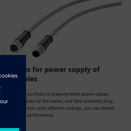
Cables for power supply of
modules
With our portfolio of preassembled power cables,
power cables by the meter, and field assembly plug-
in connectors with different codings, you can deliver
top-level performance.