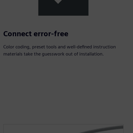
Connect error-free
Color coding, preset tools and well-defined instruction
materials take the guesswork out of installation.