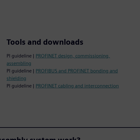
Tools and downloads
PI guideline |
PROFINET design, commissioning,
assembling
PI guideline |
PROFIBUS and PROFINET bonding and
shielding
PI guideline |
PROFINET cabling and interconnection