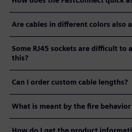
How does the FastConnect quick 
Are cables in different colors also 
Some RJ45 sockets are difficult to a
this?
Can I order custom cable lengths?
What is meant by the fire behavior
How do I get the product informat