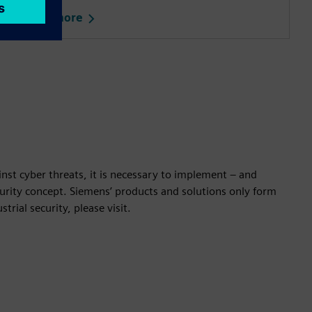
Learn more
nst cyber threats, it is necessary to implement – and
ecurity concept. Siemens’ products and solutions only form
rial security, please visit.