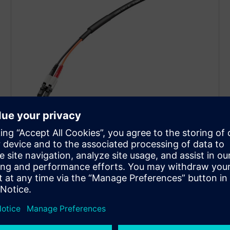
Fiber-optic cables and
connectors
Our portfolio of glass, POF, and PCF fiber-optic cables
offers a broad range of cables for configuring
network structures up to 25 Gbit/s.