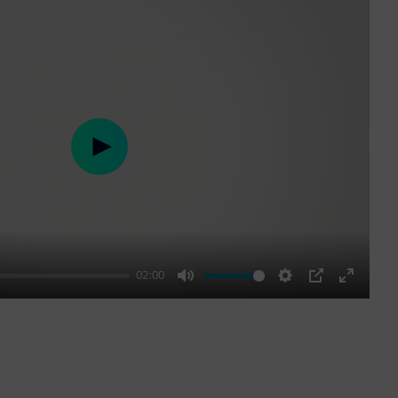
Play
02:00
Mute
Settings
PIP
Enter
fullscre