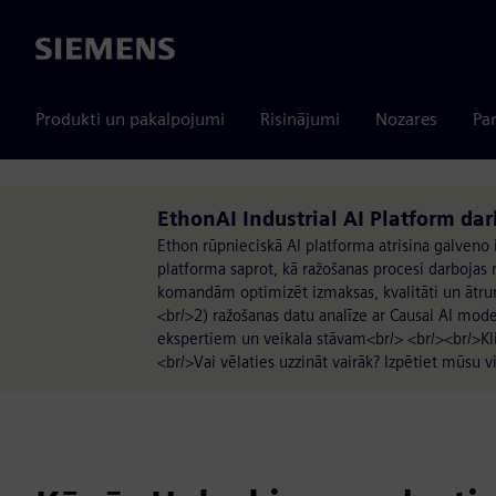
Siemens
Produkti un pakalpojumi
Risinājumi
Nozares
Par
EthonAI Industrial AI Platform da
Ethon rūpnieciskā AI platforma atrisina galveno
platforma saprot, kā ražošanas procesi darbojas re
komandām optimizēt izmaksas, kvalitāti un ātru
<br/>2) ražošanas datu analīze ar Causal AI mode
ekspertiem un veikala stāvam<br/> <br/><br/>Kl
<br/>Vai vēlaties uzzināt vairāk? Izpētiet mūsu