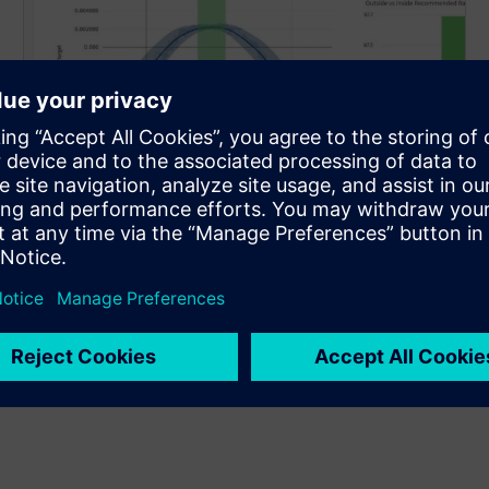
Improve
Identify and eliminate hidden waste: Deliver step-
change productivity across your lines by identifying
hidden inefficiencies and computing optimal
setpoints based on cause-effect relationships.