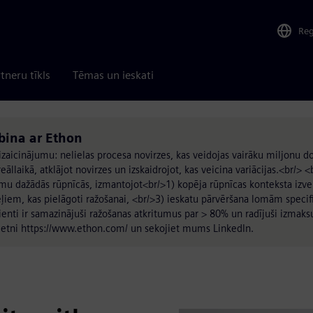
Re
tneru tīkls
Tēmas un ieskati
rbina ar Ethon
 izaicinājumu: nelielas procesa novirzes, kas veidojas vairāku miljonu
āllaikā, atklājot novirzes un izskaidrojot, kas veicina variācijas.<br/> <
mu dažādās rūpnīcās, izmantojot<br/>1) kopēja rūpnīcas konteksta izve
ļiem, kas pielāgoti ražošanai, <br/>3) ieskatu pārvēršana lomām specifi
ienti ir samazinājuši ražošanas atkritumus par > 80% un radījuši izma
 vietni https://www.ethon.com/ un sekojiet mums LinkedIn.