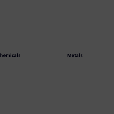
hemicals
Metals