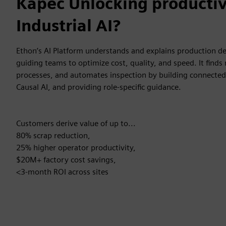
Kāpēc Unlocking productiv
Industrial AI?
Ethon’s AI Platform understands and explains production dev
guiding teams to optimize cost, quality, and speed. It finds
processes, and automates inspection by building connected
Causal AI, and providing role-specific guidance.
Customers derive value of up to...
80% scrap reduction,
25% higher operator productivity,
$20M+ factory cost savings,
<3-month ROI across sites