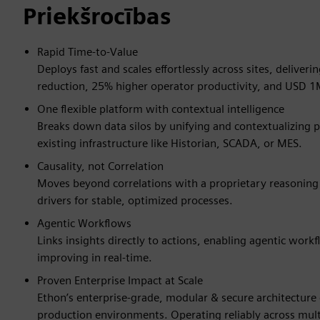
Priekšrocības
Rapid Time-to-Value
Deploys fast and scales effortlessly across sites, delive
reduction, 25% higher operator productivity, and USD 1
One flexible platform with contextual intelligence
Breaks down data silos by unifying and contextualizing pr
existing infrastructure like Historian, SCADA, or MES.
Causality, not Correlation
Moves beyond correlations with a proprietary reasoning m
drivers for stable, optimized processes.
Agentic Workflows
Links insights directly to actions, enabling agentic wor
improving in real-time.
Proven Enterprise Impact at Scale
Ethon’s enterprise-grade, modular & secure architecture
production environments. Operating reliably across mul