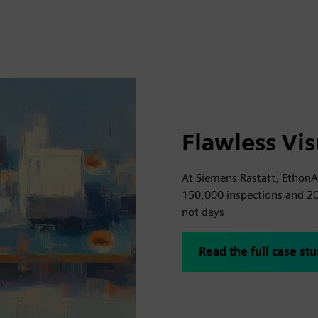
Flawless Vis
At Siemens Rastatt, EthonAI
150,000 inspections and 2
not days
Read the full case st