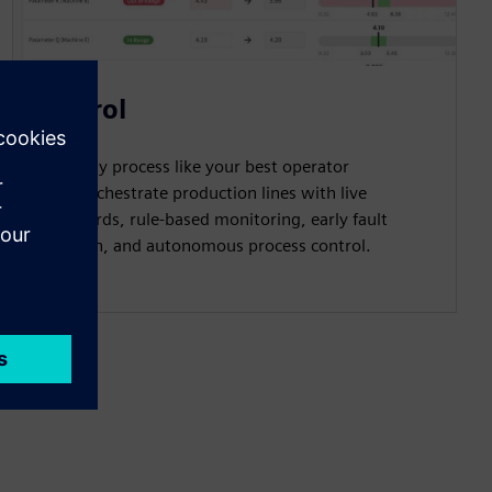
Control
Run every process like your best operator
does: Orchestrate production lines with live
dashboards, rule-based monitoring, early fault
detection, and autonomous process control.