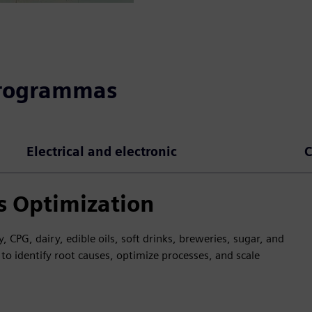
programmas
Electrical and electronic
C
s Optimization
 CPG, dairy, edible oils, soft drinks, breweries, sugar, and
to identify root causes, optimize processes, and scale