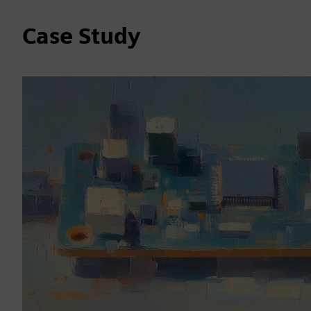
Case Study