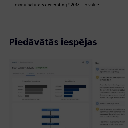
manufacturers generating $20M+ in value.
Piedāvātās iespējas