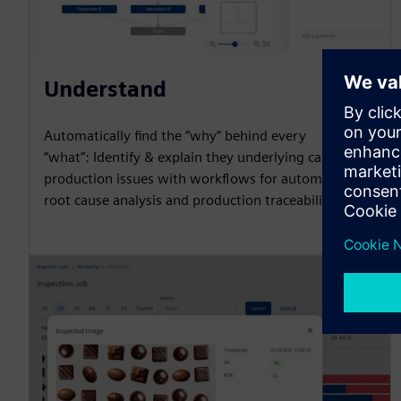
Understand
Automatically find the “why” behind every
“what”: Identify & explain they underlying causes of
production issues with workflows for automated
root cause analysis and production traceability.