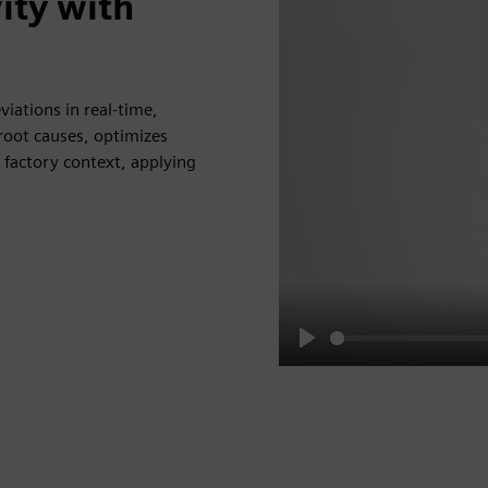
ity with
iations in real-time,
 root causes, optimizes
 factory context, applying
Play