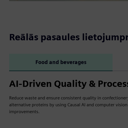
Reālās pasaules lietojum
Food and beverages
AI-Driven Quality & Proces
Reduce waste and ensure consistent quality in confectionery,
alternative proteins by using Causal AI and computer vision 
improvements.