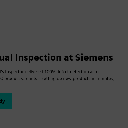
ual Inspection at Siemens
’s Inspector delivered 100% defect detection across
00 product variants—setting up new products in minutes,
udy