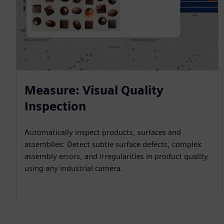
Measure: Visual Quality
Inspection
Automatically inspect products, surfaces and
assemblies: Detect subtle surface defects, complex
assembly errors, and irregularities in product quality
using any industrial camera.