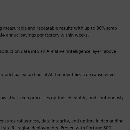
ring measurable and repeatable results with up to 80% scrap
M+ annual savings per factory within weeks.
oduction data into an AI-native "intelligence layer" above
odel based on Causal AI that identifies true cause-effect
kflows that keep processes optimized, stable, and continuously
 ensures robustness, data integrity, and uptime in demanding
ti-site & -region deployments. Proven with Fortune 500