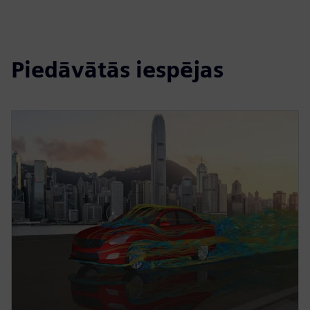
Piedāvātās iespējas