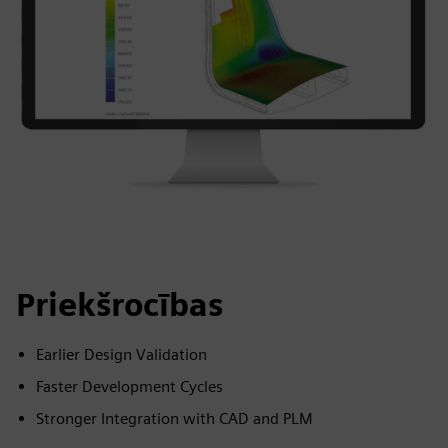
Priekšrocības
Earlier Design Validation
Faster Development Cycles
Stronger Integration with CAD and PLM