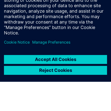
Cerca Magnetics, a specialist in bespoke magnetic sensor
solutions, partnered with Emixa to improve design
accuracy and reduce development risk using Siemens
simulation and modelling tools.