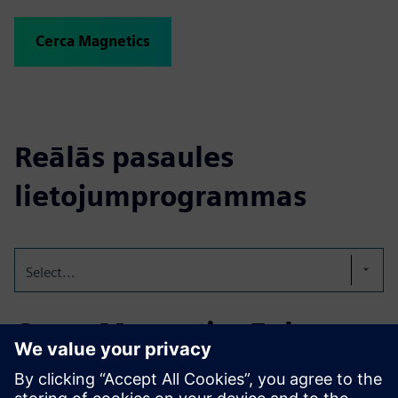
Cerca Magnetics
Reālās pasaules
lietojumprogrammas
Select...
Cerca Magnetics Enhances
Magnetic Sensor Design