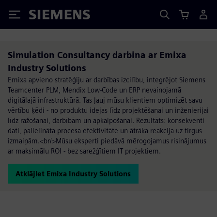
Siemens
Simulation Consultancy darbina ar Emixa
Industry Solutions
Emixa apvieno stratēģiju ar darbības izcilību, integrējot Siemens
Teamcenter PLM, Mendix Low-Code un ERP nevainojamā
digitālajā infrastruktūrā. Tas ļauj mūsu klientiem optimizēt savu
vērtību ķēdi - no produktu idejas līdz projektēšanai un inženierijai
līdz ražošanai, darbībām un apkalpošanai. Rezultāts: konsekventi
dati, palielināta procesa efektivitāte un ātrāka reakcija uz tirgus
izmaiņām.<br/>Mūsu eksperti piedāvā mērogojamus risinājumus
ar maksimālu ROI - bez sarežģītiem IT projektiem.
Atklājiet Emixa Industry Solutions