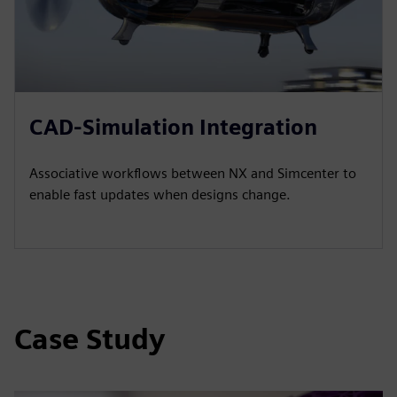
CAD-Simulation Integration
Associative workflows between NX and Simcenter to
enable fast updates when designs change.
Case Study