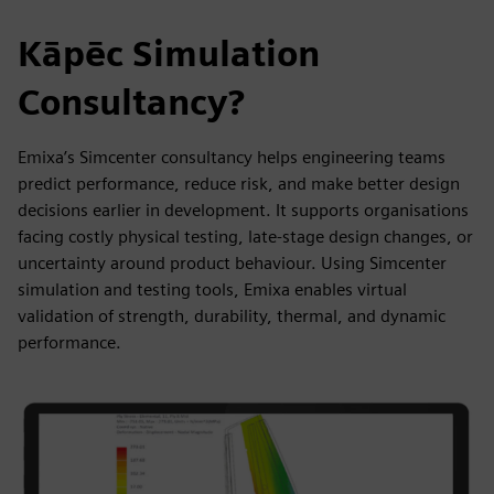
Kāpēc Simulation
Consultancy?
Emixa’s Simcenter consultancy helps engineering teams
predict performance, reduce risk, and make better design
decisions earlier in development. It supports organisations
facing costly physical testing, late-stage design changes, or
uncertainty around product behaviour. Using Simcenter
simulation and testing tools, Emixa enables virtual
validation of strength, durability, thermal, and dynamic
performance.