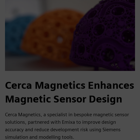
Cerca Magnetics Enhances
Magnetic Sensor Design
Cerca Magnetics, a specialist in bespoke magnetic sensor
solutions, partnered with Emixa to improve design
accuracy and reduce development risk using Siemens
simulation and modelling tools.