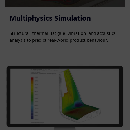
Multiphysics Simulation
Structural, thermal, fatigue, vibration, and acoustics
analysis to predict real-world product behaviour.