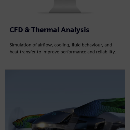
CFD & Thermal Analysis
Simulation of airflow, cooling, fluid behaviour, and
heat transfer to improve performance and reliability.