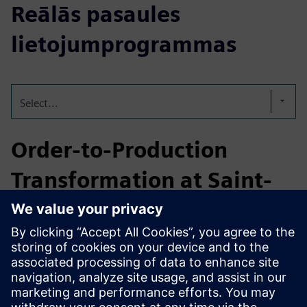
Reālās pasaules
lietojumprogrammas
Select...
Order-to-Production
Transformation at Saint-
Gobain
Saint‑Gobain partnered with Emixa to build a bespoke low-
code order management system on Mendix, fully
integrating ERP, MES and CRM workflows. The result:
improved manufacturing accuracy, reduced waste, faster