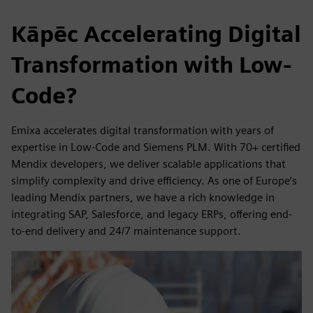
Kāpēc Accelerating Digital
Transformation with Low-
Code?
Emixa accelerates digital transformation with years of
expertise in Low-Code and Siemens PLM. With 70+ certified
Mendix developers, we deliver scalable applications that
simplify complexity and drive efficiency. As one of Europe’s
leading Mendix partners, we have a rich knowledge in
integrating SAP, Salesforce, and legacy ERPs, offering end-
to-end delivery and 24/7 maintenance support.