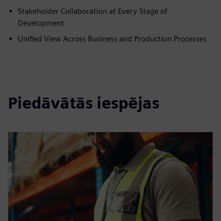
Stakeholder Collaboration at Every Stage of
Development
Unified View Across Business and Production Processes
Piedāvātās iespējas