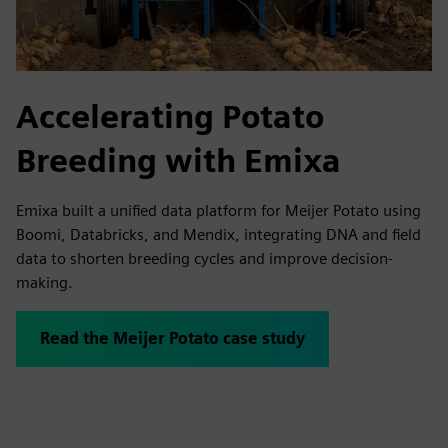
Accelerating Potato
Breeding with Emixa
Emixa built a unified data platform for Meijer Potato using
Boomi, Databricks, and Mendix, integrating DNA and field
data to shorten breeding cycles and improve decision-
making.
Read the Meijer Potato case study