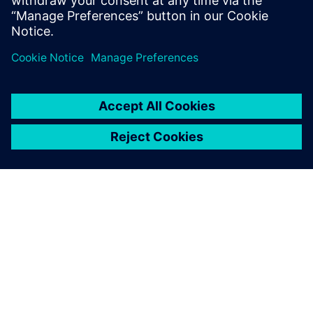
delivery of made-to-order plasterboard products.
PAR SIEMENS