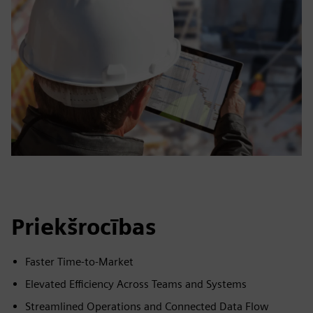
Priekšrocības
Faster Time-to-Market
Elevated Efficiency Across Teams and Systems
Streamlined Operations and Connected Data Flow