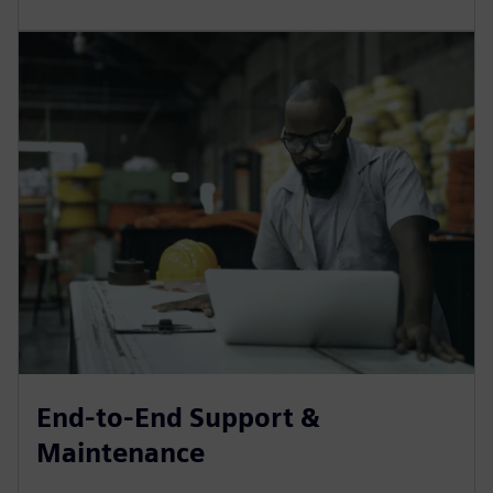
End-to-End Support &
Maintenance