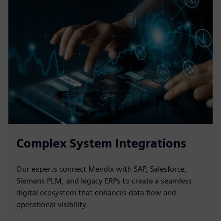
Complex System Integrations
Our experts connect Mendix with SAP, Salesforce,
Siemens PLM, and legacy ERPs to create a seamless
digital ecosystem that enhances data flow and
operational visibility.