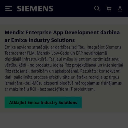
Siemens
Mendix Enterprise App Development darbina
ar Emixa Industry Solutions
Emixa apvieno stratēģiju ar darbības izcilību, integrējot Siemens
Teamcenter PLM, Mendix Low-Code un ERP nevainojamā
digitālajā infrastruktūrā. Tas ļauj mūsu klientiem optimizēt savu
vērtību ķēdi - no produktu idejas līdz projektēšanai un inženierijai
līdz ražošanai, darbībām un apkalpošanai. Rezultāts: konsekventi
dati, palielināta procesa efektivitāte un ātrāka reakcija uz tirgus
izmaiņām.<br/>Mūsu eksperti piedāvā mērogojamus risinājumus
ar maksimālu ROI - bez sarežģītiem IT projektiem.
Atklājiet Emixa Industry Solutions