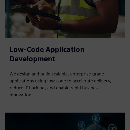
Low-Code Application
Development
We design and build scalable, enterprise-grade
applications using low-code to accelerate delivery,
reduce IT backlog, and enable rapid business
innovation.