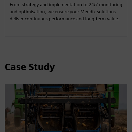
From strategy and implementation to 24/7 monitoring
and optimisation, we ensure your Mendix solutions
deliver continuous performance and long-term value.
Case Study