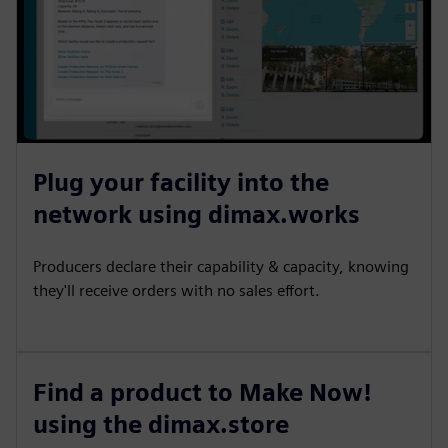
Plug your facility into the
network using dimax.works
Producers declare their capability & capacity, knowing
they'll receive orders with no sales effort.
Find a product to Make Now!
using the dimax.store