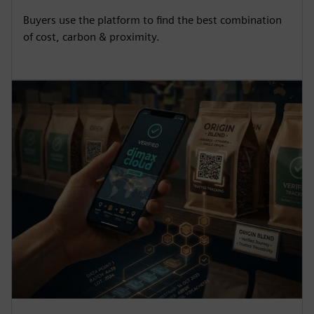
Buyers use the platform to find the best combination
of cost, carbon & proximity.