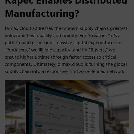
Kāpēc Enables Distributed
Manufacturing?
Dimax.cloud addresses the modern supply chain’s greatest
vulnerabilities: opacity and rigidity. For "Creators," it's a
path to market without massive capital expenditure; for
"Producers," we fill idle capacity; and for "Buyers," we
ensure higher uptime through faster access to critical
components. Ultimately, dimax.cloud is turning the global
supply chain into a responsive, software-defined network.