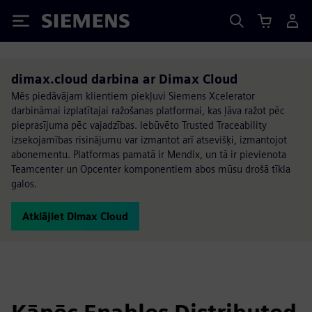
Siemens
dimax.cloud darbina ar Dimax Cloud
Mēs piedāvājam klientiem piekļuvi Siemens Xcelerator
darbināmai izplatītajai ražošanas platformai, kas ļāva ražot pēc
pieprasījuma pēc vajadzības. Iebūvēto Trusted Traceability
izsekojamības risinājumu var izmantot arī atsevišķi, izmantojot
abonementu. Platformas pamatā ir Mendix, un tā ir pievienota
Teamcenter un Opcenter komponentiem abos mūsu drošā tīkla
galos.
Atklājiet Dimax Cloud