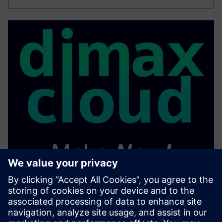
On Demand Part
Manufacturre