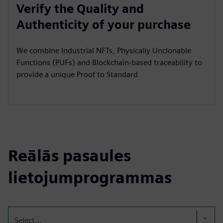
Verify the Quality and
Authenticity of your purchase
We combine Industrial NFTs, Physically Unclonable
Functions (PUFs) and Blockchain-based traceability to
provide a unique Proof to Standard
Reālās pasaules
lietojumprogrammas
Select...