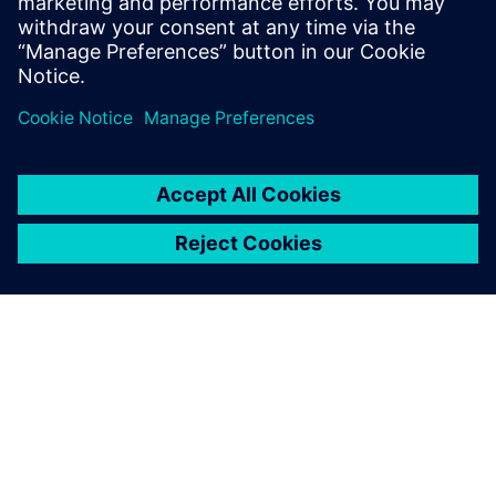
Make validated parts in local facilities to reduce lead times.
PAR SIEMENS