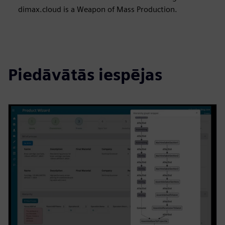
dimax.cloud is a Weapon of Mass Production.
Piedāvātās iespējas