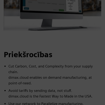
Priekšrocības
Cut Carbon, Cost, and Complexity from your supply
chain.
dimax.cloud enables on demand manufacturing, at
point-of-need.
Avoid tariffs by sending data, not stuff.
dimax.cloud is the Fastest Way to Made in the USA.
Use our network to Parallelize manufacturing.