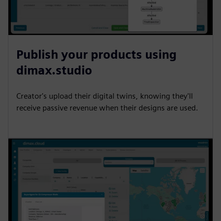
Publish your products using
dimax.studio
Creator's upload their digital twins, knowing they'll
receive passive revenue when their designs are used.