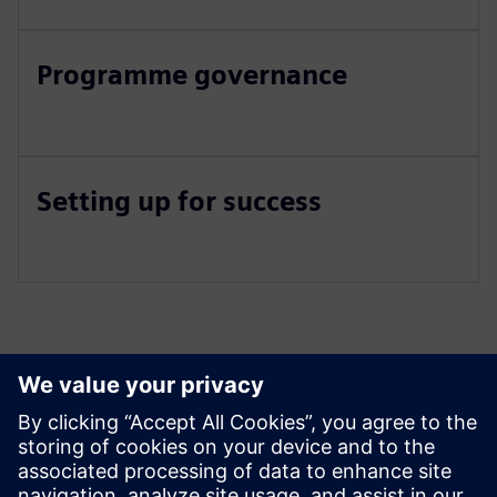
Programme governance
Setting up for success
Izpētiet resursus un
saistītos produktus