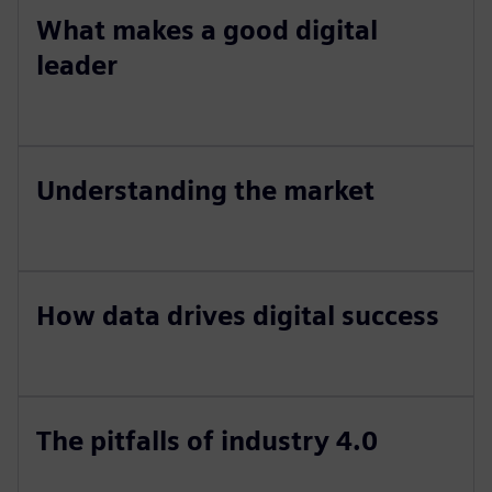
What makes a good digital
leader
Understanding the market
How data drives digital success
The pitfalls of industry 4.0