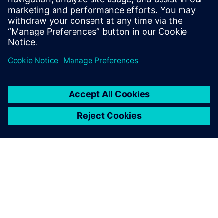
Priekšnosacījumi