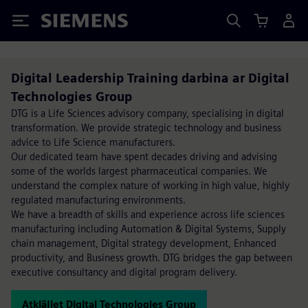
Siemens
Digital Leadership Training darbina ar Digital
Technologies Group
DTG is a Life Sciences advisory company, specialising in digital
transformation. We provide strategic technology and business
advice to Life Science manufacturers.
Our dedicated team have spent decades driving and advising
some of the worlds largest pharmaceutical companies. We
understand the complex nature of working in high value, highly
regulated manufacturing environments.
We have a breadth of skills and experience across life sciences
manufacturing including Automation & Digital Systems, Supply
chain management, Digital strategy development, Enhanced
productivity, and Business growth. DTG bridges the gap between
executive consultancy and digital program delivery.
Atklājiet Digital Technologies Group