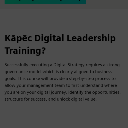
Kāpēc Digital Leadership
Training?
Successfully executing a Digital Strategy requires a strong
governance model which is clearly aligned to business
goals. This course will provide a step-by-step process to
allow your management team to first understand where
you are on your digital journey, identify the opportunities,
structure for success, and unlock digital value.