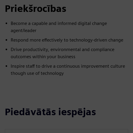
Priekšrocības
Become a capable and informed digital change
agent/leader
Respond more effectively to technology-driven change
Drive productivity, environmental and compliance
outcomes within your business
Inspire staff to drive a continuous improvement culture
though use of technology
Piedāvātās iespējas