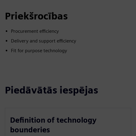
Priekšrocības
Procurement efficiency
Delivery and support efficiency
Fit for purpose technology
Piedāvātās iespējas
Definition of technology
bounderies