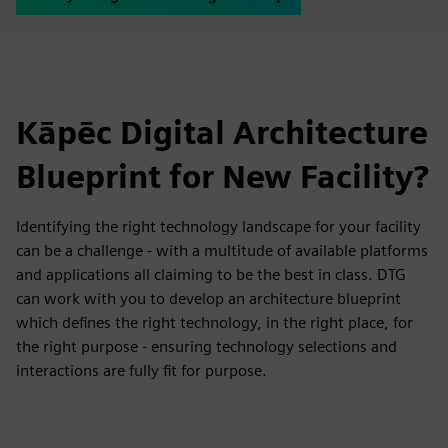
Kāpēc Digital Architecture
Blueprint for New Facility?
Identifying the right technology landscape for your facility
can be a challenge - with a multitude of available platforms
and applications all claiming to be the best in class. DTG
can work with you to develop an architecture blueprint
which defines the right technology, in the right place, for
the right purpose - ensuring technology selections and
interactions are fully fit for purpose.