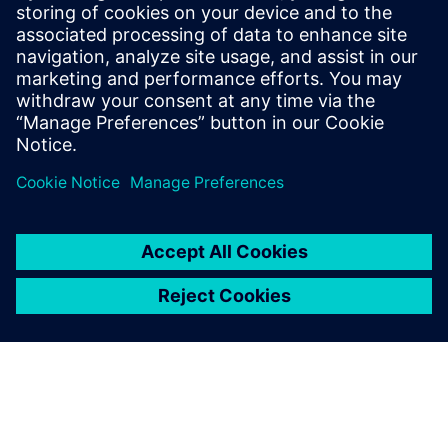
saistītos produktus
Priekšnosacījumi