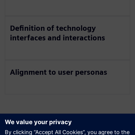
Definition of technology
interfaces and interactions
Alignment to user personas
Izpētiet resursus un