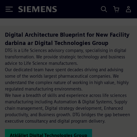
Siemens
Digital Architecture Blueprint for New Facility
darbina ar Digital Technologies Group
DTG is a Life Sciences advisory company, specialising in digital
transformation. We provide strategic technology and business
advice to Life Science manufacturers.
Our dedicated team have spent decades driving and advising
some of the worlds largest pharmaceutical companies. We
understand the complex nature of working in high value, highly
regulated manufacturing environments.
We have a breadth of skills and experience across life sciences
manufacturing including Automation & Digital Systems, Supply
chain management, Digital strategy development, Enhanced
productivity, and Business growth. DTG bridges the gap between
executive consultancy and digital program delivery.
Atklājiet Digital Technologies Group