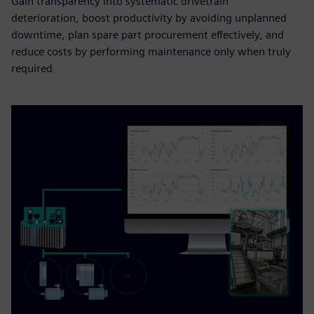
Gain transparency into systematic drivetrain
deterioration, boost productivity by avoiding unplanned
downtime, plan spare part procurement effectively, and
reduce costs by performing maintenance only when truly
required