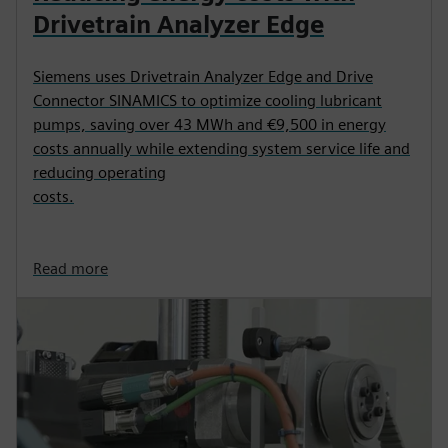
Drivetrain Analyzer Edge
Siemens uses Drivetrain Analyzer Edge and Drive
Connector SINAMICS to optimize cooling lubricant
pumps, saving over 43 MWh and €9,500 in energy
costs annually while extending system service life and
reducing operating
costs.
Read more