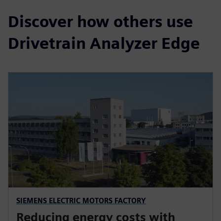
Discover how others use
Drivetrain Analyzer Edge
SIEMENS ELECTRIC MOTORS FACTORY
Reducing energy costs with