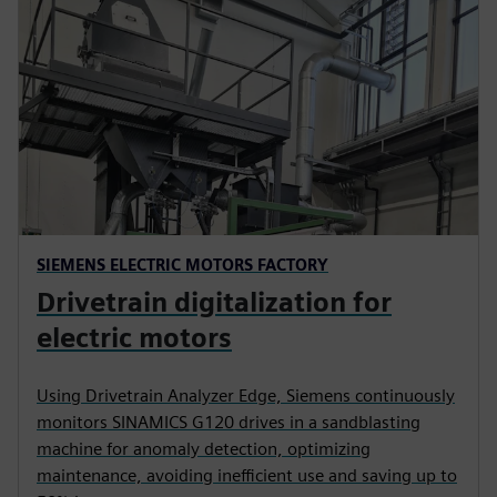
SIEMENS ELECTRIC MOTORS FACTORY
Drivetrain digitalization for
electric motors
Using Drivetrain Analyzer Edge, Siemens continuously
monitors SINAMICS G120 drives in a sandblasting
machine for anomaly detection, optimizing
maintenance, avoiding inefficient use and saving up to