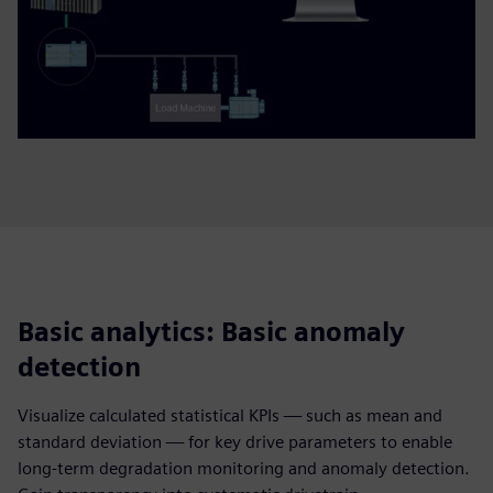
Basic analytics: Basic anomaly
detection
Visualize calculated statistical KPIs — such as mean and
standard deviation — for key drive parameters to enable
long-term degradation monitoring and anomaly detection.