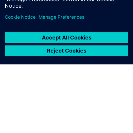
Get started
Sazinieties ar mums