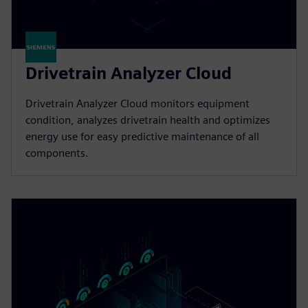
Drivetrain Analyzer Cloud​
Drivetrain Analyzer Cloud monitors equipment
condition, analyzes drivetrain health and optimizes
energy use for easy predictive maintenance of all
components.