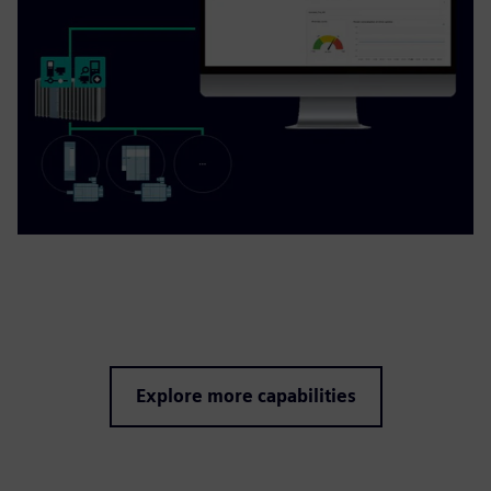
Explore more capabilities