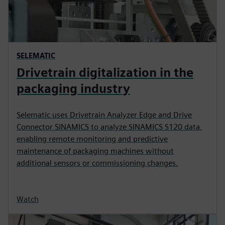
SELEMATIC
Drivetrain digitalization in the
packaging industry
Selematic uses Drivetrain Analyzer Edge and Drive
Connector SINAMICS to analyze SINAMICS S120 data,
enabling remote monitoring and predictive
maintenance of packaging machines without
additional sensors or commissioning changes.
Watch