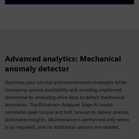
Advanced analytics: Mechanical
anomaly detector
Optimize your service and maintenance strategies while
increasing system availability and avoiding unplanned
downtime by analyzing drive data to detect mechanical
anomalies. The Drivetrain Analyzer Edge AI model
correlates peak torque and belt tension to deliver precise,
actionable insights. Maintenance is performed only when
truly required, and no additional sensors are needed.