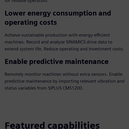
for reliable operation.
Lower energy consumption and
operating costs
Achieve sustainable production with energy-efficient
machines. Record and analyze SINAMICS drive data to
extend system life. Reduce operating and investment costs.
Enable predictive maintenance
Remotely monitor machines without extra sensors. Enable
predictive maintenance by importing relevant vibration and
status variables from SIPLUS CMS1200.
Featured capabilities