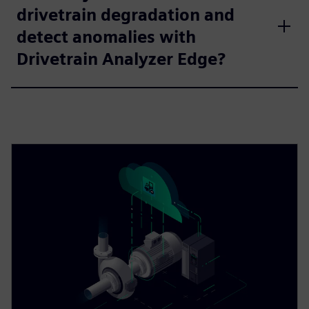
drivetrain degradation and
detect anomalies with
Drivetrain Analyzer Edge?