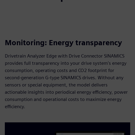
Monitoring: Energy transparency
Drivetrain Analyzer Edge with Drive Connector SINAMICS
provides full transparency into your drive system's energy
consumption, operating costs and CO2 footprint for
second-generation G-type SINAMICS drives. Without any
sensors or special equipment, the model delivers
actionable insights into periodical energy efficiency, power
consumption and operational costs to maximize energy
efficiency.