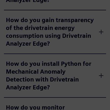
How do you gain transparency
of the drivetrain energy
consumption using Drivetrain
Analyzer Edge?
How do you install Python for
Mechanical Anomaly
Detection with Drivetrain
Analyzer Edge?
How do you monitor