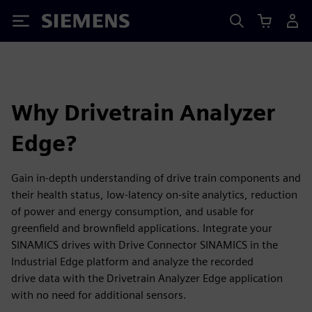
Siemens
Why Drivetrain Analyzer
Edge?
Gain in-depth understanding of drive train components and
their health status, low-latency on-site analytics, reduction
of power and energy consumption, and usable for
greenfield and brownfield applications. Integrate your
SINAMICS drives with Drive Connector SINAMICS in the
Industrial Edge platform and analyze the recorded
drive data with the Drivetrain Analyzer Edge application
with no need for additional sensors.