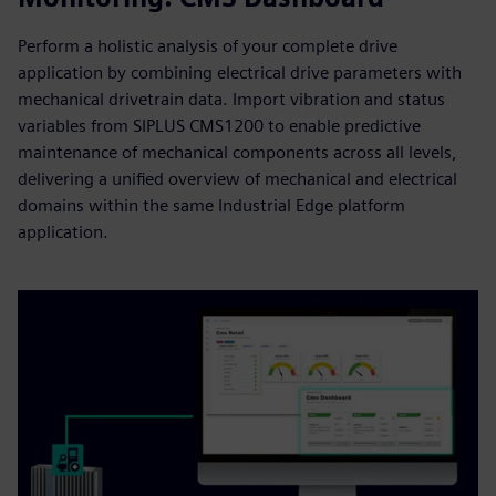
Perform a holistic analysis of your complete drive
application by combining electrical drive parameters with
mechanical drivetrain data. Import vibration and status
variables from SIPLUS CMS1200 to enable predictive
maintenance of mechanical components across all levels,
delivering a unified overview of mechanical and electrical
domains within the same Industrial Edge platform
application.