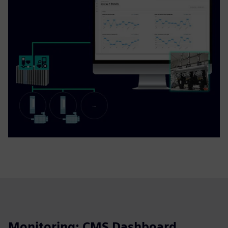
Monitoring: CMS Dashboard