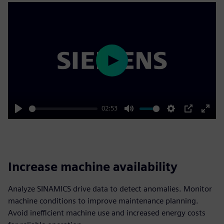
Play
02:53
Play
Mute
Settings
PIP
Enter
fulls
Increase machine availability
Analyze SINAMICS drive data to detect anomalies. Monitor
machine conditions to improve maintenance planning.
Avoid inefficient machine use and increased energy costs