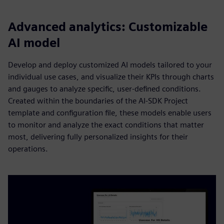
Advanced analytics: Customizable
AI model
Develop and deploy customized AI models tailored to your
individual use cases, and visualize their KPIs through charts
and gauges to analyze specific, user-defined conditions.
Created within the boundaries of the AI-SDK Project
template and configuration file, these models enable users
to monitor and analyze the exact conditions that matter
most, delivering fully personalized insights for their
operations.