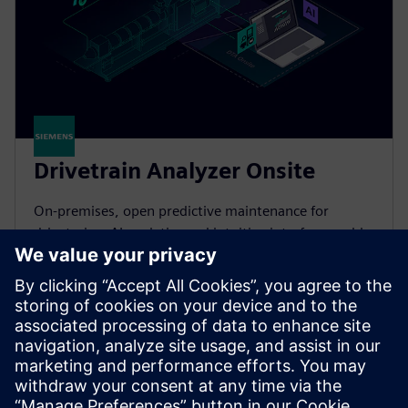
Drivetrain Analyzer Onsite
On-premises, open predictive maintenance for
drivetrains. AI analytics and intuitive interface enable
your team to prevent failures and cut downtime by
45%.