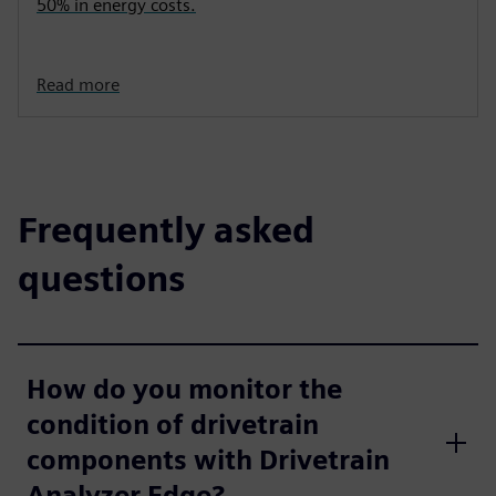
50% in energy costs.
Read more
Frequently asked
questions
How do you monitor the
condition of drivetrain
components with Drivetrain
Analyzer Edge?