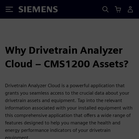
Siemens
Why Drivetrain Analyzer
Cloud – CMS1200 Assets?
Drivetrain Analyzer Cloud is a powerful application that
grants you seamless access to the crucial data about your
drivetrain assets and equipment. Tap into the relevant
information associated with your installed equipment with
this comprehensive application that offers a wide range of
features designed to help you manage the health and
energy performance indicators of your drivetrain
equipment.