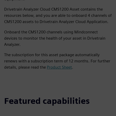
Drivetrain Analyzer Cloud CMS1200 Asset contains the
resources below, and you are able to onboard 4 channels of
CMS1200 assets to Drivetrain Analyzer Cloud Application.
Onboard the CMS1200 channels using Mindconnect
devices to monitor the health of your asset in Drivetrain
Analyzer.
The subscription for this asset package automatically
renews with a subscription term of 12 months. For further
details, please read the
Product Sheet
.
Featured capabilities