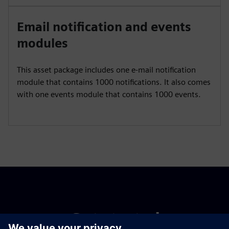
Email notification and events
modules
This asset package includes one e-mail notification
module that contains 1000 notifications. It also comes
with one events module that contains 1000 events.
Get started