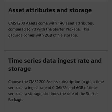
Asset attributes and storage
CMS1200 Assets come with 140 asset attributes,
compared to 70 with the Starter Package. This
package comes with 2GB of file storage.
Time series data ingest rate and
storage
Choose the CMS1200 Assets subscription to get a time
series data ingest rate of 0.06KB/s and 6GB of time
series data storage, six times the rate of the Starter
Package.