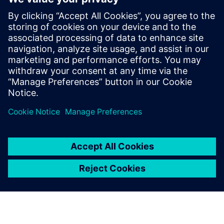
Sazinieties ar mums