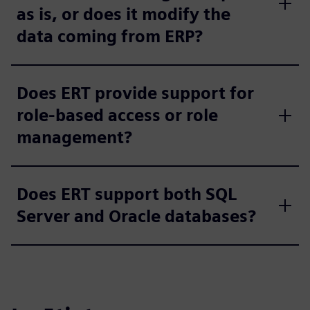
as is, or does it modify the
data coming from ERP?
Does ERT provide support for
role-based access or role
management?
Does ERT support both SQL
Server and Oracle databases?