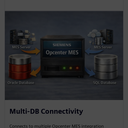
Multi-DB Connectivity
Connects to multiple Opcenter MES integration