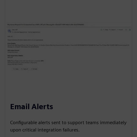
Email Alerts
Configurable alerts sent to support teams immediately
upon critical integration failures.