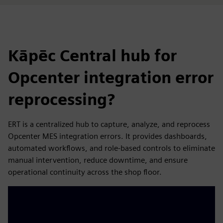
Kāpēc Central hub for
Opcenter integration error
reprocessing?
ERT is a centralized hub to capture, analyze, and reprocess
Opcenter MES integration errors. It provides dashboards,
automated workflows, and role-based controls to eliminate
manual intervention, reduce downtime, and ensure
operational continuity across the shop floor.