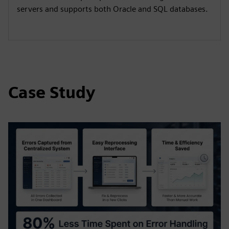
servers and supports both Oracle and SQL databases.
Case Study