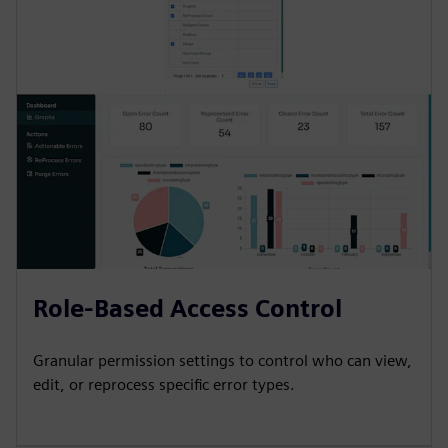
Role-Based Access Control
Granular permission settings to control who can view,
edit, or reprocess specific error types.