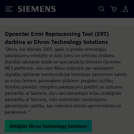
Siemens
Opcenter Error Reprocessing Tool (ERT)
darbina ar Dhruv Technology Solutions
“Dhruv, kas dibināts 2005. gadā, ir globāls tehnoloģiju
pakalpojumu sniedzējs ar dziļu jomu un tehnisko zināšanu
digitālās ražošanas telpās un specializāciju Siemens Opcenter
MES platformā. <br/><br/>Mūsu vīzija kļūt par vadošajiem
digitālās ražošanas transformācijas ieviešanas partneriem balstās
uz mūsu četriem galvenajiem pīlāriem: piegādes izcilību,
domēnu pieredzi, integrēto pakalpojumu portfeli un uzticamu
partnerību ar Siemens.<br/><br/>Izmantojot mūsu stratēģisko
partnerību ar Siemens, mēs nodrošinām nevainojamu,
pārveidojošu saistību, kas nodrošina klientu apmierinātību un
panākumus. “
Atklājiet Dhruv Technology Solutions