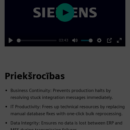
Play
03:43
Play
Mute
Settings
PIP
Enter
fulls
Priekšrocības
Business Continuity: Prevents production halts by
resolving stuck integration messages immediately.
IT Productivity: Frees up technical resources by replacing
manual database fixes with one-click bulk reprocessing.
Data Integrity: Ensures no data is lost between ERP and
MES during transmission failures.