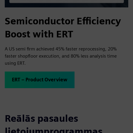
Semiconductor Efficiency
Boost with ERT
A US semi firm achieved 45% faster reprocessing, 20%
faster shopfloor execution, and 80% less analysis time
using ERT.
ERT – Product Overview
Reālās pasaules
lietojumprogrammas