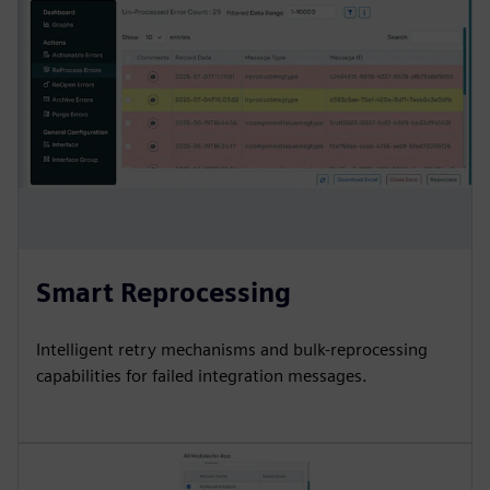
Smart Reprocessing
Intelligent retry mechanisms and bulk-reprocessing
capabilities for failed integration messages.