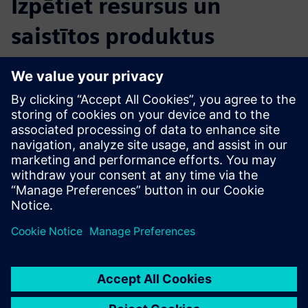
Izpētiet resursus un
saistītos produktus
Papildu informācija un resursi
ERT Brochure
Priekšnosacījumi
Any version of Siemens Opcenter