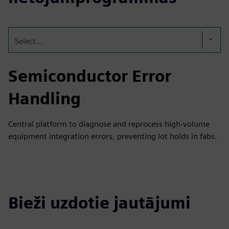
Select...
Semiconductor Error
Handling
Central platform to diagnose and reprocess high-volume
equipment integration errors, preventing lot holds in fabs.
Bieži uzdotie jautājumi