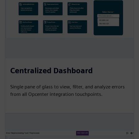
Centralized Dashboard
Single pane of glass to view, filter, and analyze errors
from all Opcenter integration touchpoints.