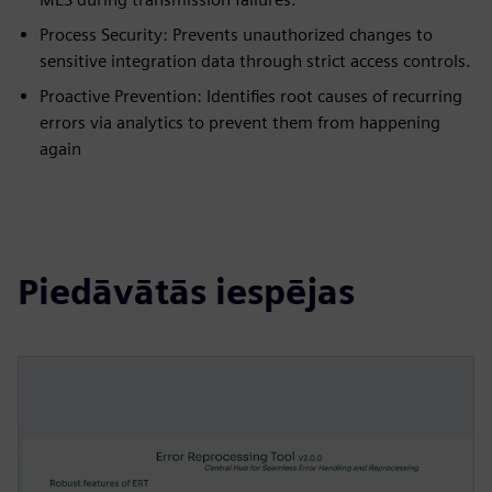
Process Security: Prevents unauthorized changes to
sensitive integration data through strict access controls.
Proactive Prevention: Identifies root causes of recurring
errors via analytics to prevent them from happening
again
Piedāvātās iespējas