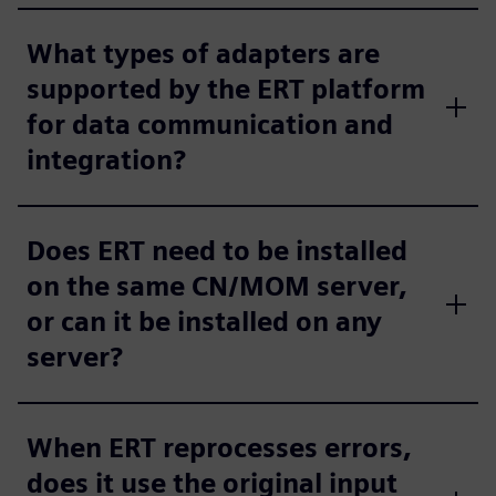
What types of adapters are
supported by the ERT platform
for data communication and
integration?
Does ERT need to be installed
on the same CN/MOM server,
or can it be installed on any
server?
When ERT reprocesses errors,
does it use the original input