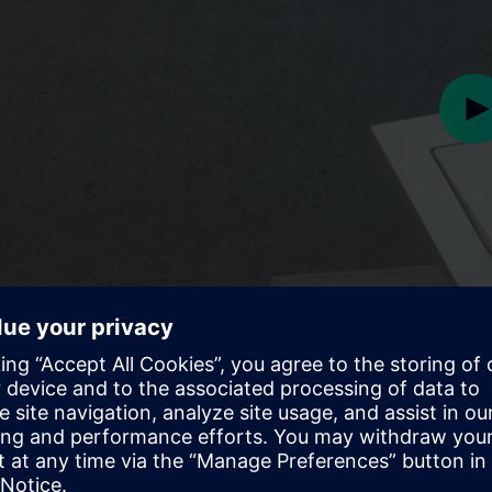
Pl
Play