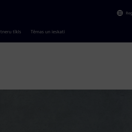
Re
tneru tīkls
Tēmas un ieskati