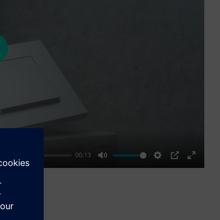
ay
00:13
Mute
Settings
PIP
Enter
fullscre