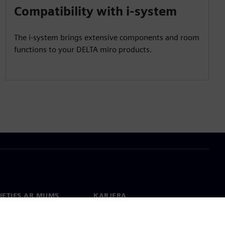
Compatibility with i-system
The i-system brings extensive components and room
functions to your DELTA miro products.
IETIES AR MUMS
KARJERA
kti
Darbs un karjera