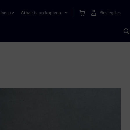
Atbalsts un kopiena
Pieslēgties
gion
|
LV
M
a
S
A