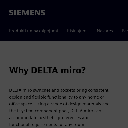
Siemens
Produkti un pakalpojumi
Risinājumi
Nozares
Par
Why DELTA miro?
DELTA miro switches and sockets bring consistent
design and flexible functionality to any home or
office space. Using a range of design materials and
the i-system component pool, DELTA miro can
accommodate aesthetic preferences and
functional requirements for any room.