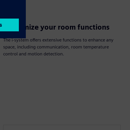
Customize your room functions
The i-system offers extensive functions to enhance any
space, including communication, room temperature
control and motion detection.