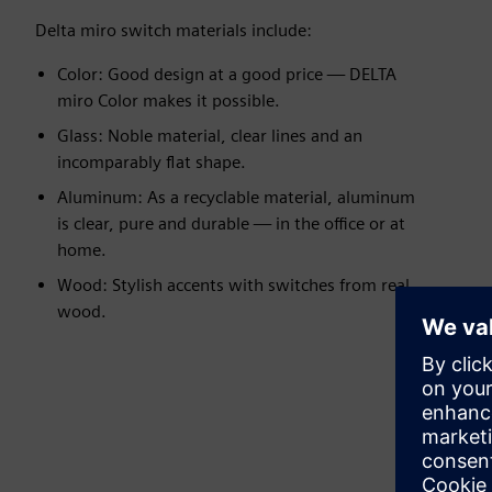
Delta miro switch materials include:
Color: Good design at a good price — DELTA
miro Color makes it possible.
Glass: Noble material, clear lines and an
incomparably flat shape.
Aluminum: As a recyclable material, aluminum
is clear, pure and durable — in the office or at
home.
Wood: Stylish accents with switches from real
wood.