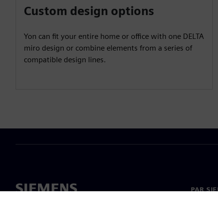
Custom design options
Yon can fit your entire home or office with one DELTA
miro design or combine elements from a series of
compatible design lines.
PAR SI
Par mu