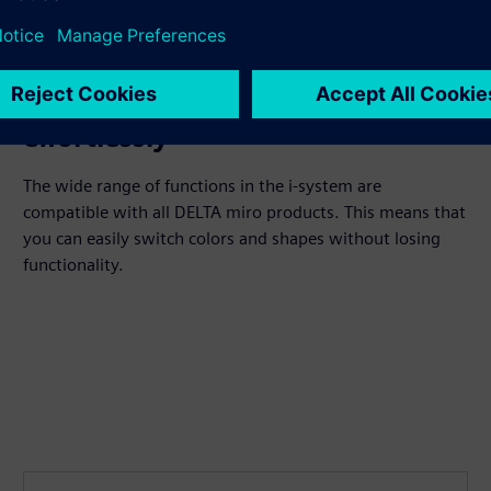
Update colors and components
effortlessly
The wide range of functions in the i-system are
compatible with all DELTA miro products. This means that
you can easily switch colors and shapes without losing
functionality.