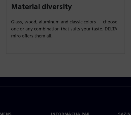
Material diversity
Glass, wood, aluminum and classic colors — choose
one or any combination that suits your taste. DELTA
miro offers them all.
EMENS
INFORMĀCIJA PAR
SAZIN
UZŅĒMUMU
ms
Konta