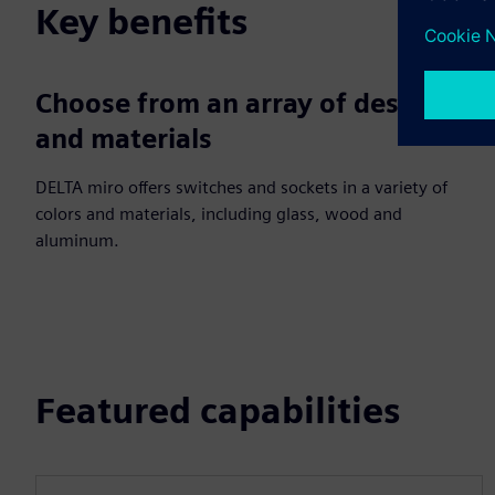
Key benefits
Choose from an array of designs
and materials
DELTA miro offers switches and sockets in a variety of
colors and materials, including glass, wood and
aluminum.
Featured capabilities