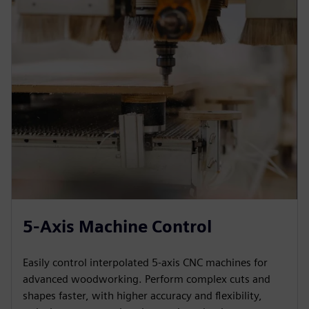
5-Axis Machine Control
Easily control interpolated 5-axis CNC machines for
advanced woodworking. Perform complex cuts and
shapes faster, with higher accuracy and flexibility,