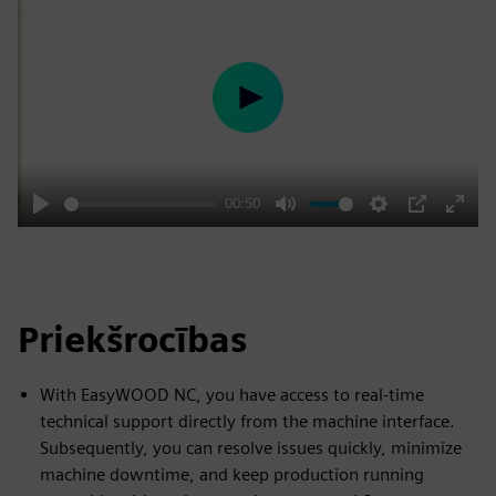
Play
00:50
Play
Mute
Settings
PIP
Enter
fulls
Priekšrocības
With EasyWOOD NC, you have access to real-time
technical support directly from the machine interface.
Subsequently, you can resolve issues quickly, minimize
machine downtime, and keep production running