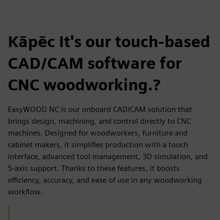
Kāpēc It's our touch-based
CAD/CAM software for
CNC woodworking.?
EasyWOOD NC is our onboard CAD/CAM solution that
brings design, machining, and control directly to CNC
machines. Designed for woodworkers, furniture and
cabinet makers, it simplifies production with a touch
interface, advanced tool management, 3D simulation, and
5-axis support. Thanks to these features, it boosts
efficiency, accuracy, and ease of use in any woodworking
workflow.