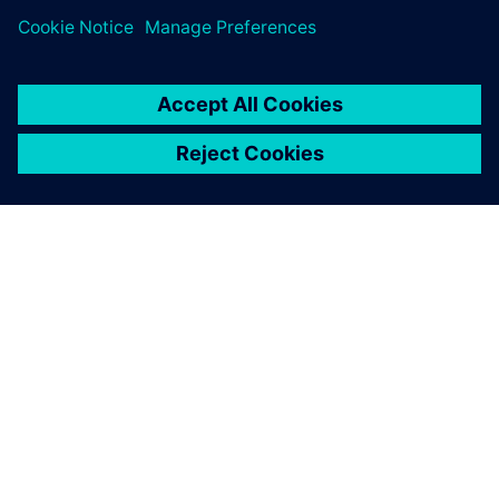
PAR SIEMENS
INFORMĀCIJA PAR UZŅĒMUMU