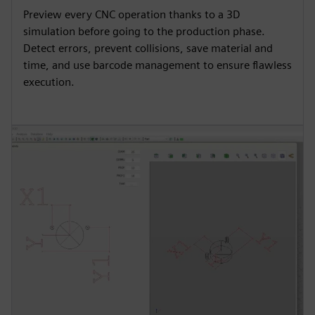
Preview every CNC operation thanks to a 3D
simulation before going to the production phase.
Detect errors, prevent collisions, save material and
time, and use barcode management to ensure flawless
execution.