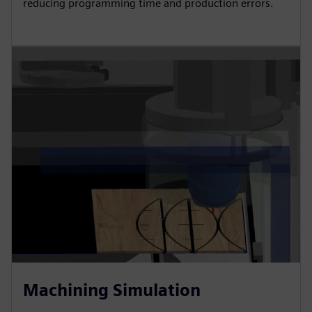
reducing programming time and production errors.
Machining Simulation