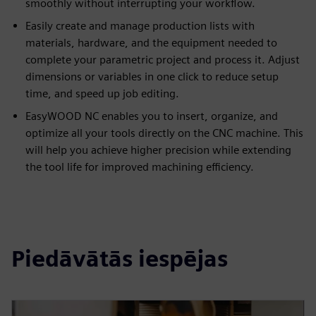
smoothly without interrupting your workflow.
Easily create and manage production lists with
materials, hardware, and the equipment needed to
complete your parametric project and process it. Adjust
dimensions or variables in one click to reduce setup
time, and speed up job editing.
EasyWOOD NC enables you to insert, organize, and
optimize all your tools directly on the CNC machine. This
will help you achieve higher precision while extending
the tool life for improved machining efficiency.
Piedāvātās iespējas