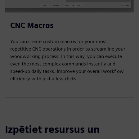
CNC Macros
You can create custom macros for your most
repetitive CNC operations in order to streamline your
woodworking process. In this way, you can execute
even the most complex commands instantly and
speed-up daily tasks. Improve your overall workflow
efficiency with just a few clicks.
Izpētiet resursus un