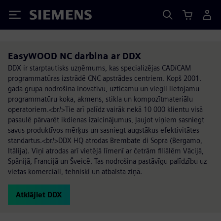
Siemens
EasyWOOD NC darbina ar DDX
DDX ir starptautisks uzņēmums, kas specializējas CAD/CAM
programmatūras izstrādē CNC apstrādes centriem. Kopš 2001.
gada grupa nodrošina inovatīvu, uzticamu un viegli lietojamu
programmatūru koka, akmens, stikla un kompozītmateriālu
operatoriem.<br/>Tie arī palīdz vairāk nekā 10 000 klientu visā
pasaulē pārvarēt ikdienas izaicinājumus, ļaujot viņiem sasniegt
savus produktīvos mērķus un sasniegt augstākus efektivitātes
standartus.<br/>DDX HQ atrodas Brembate di Sopra (Bergamo,
Itālija). Viņi atrodas arī vietējā līmenī ar četrām filiālēm Vācijā,
Spānijā, Francijā un Šveicē. Tas nodrošina pastāvīgu palīdzību uz
vietas komerciāli, tehniski un atbalsta ziņā.
Atklājiet DDX