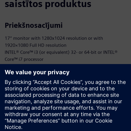
saistītos produktus
Priekšnosacījumi
17″ monitor with 1280x1024 resolution or with
1920×1080 Full HD resolution
INTEL® Core™ i3 (or equivalent) 32- or 64-bit or INTEL®
Core™ i7 processor
40 GB available in the hard disk or on the SSD
Either 2 GB or 8 GB (or superior)
OpenGl®, NVIDIA® GeForce® GTX series, or AMD Radeon™
RX series compatible
Microsoft® Windows® 10 (limited support for Windows 7
SP1 and Windows 8)
Internet connection is required for Cloud-based license
management