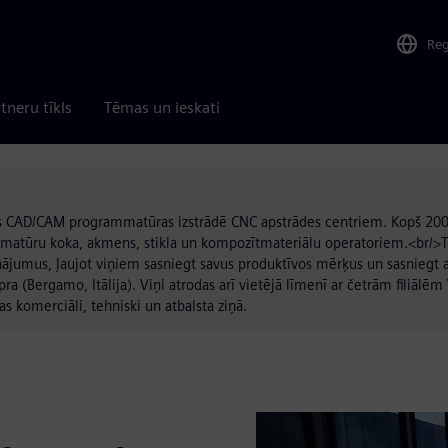
Re
tneru tīkls
Tēmas un ieskati
jas CAD/CAM programmatūras izstrādē CNC apstrādes centriem. Kopš 200
matūru koka, akmens, stikla un kompozītmateriālu operatoriem.<br/>Tie
inājumus, ļaujot viņiem sasniegt savus produktīvos mērķus un sasniegt 
(Bergamo, Itālija). Viņi atrodas arī vietējā līmenī ar četrām filiālēm V
as komerciāli, tehniski un atbalsta ziņā.