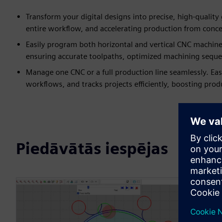
Transform your digital designs into precise, high-quality
entire workflow, and accelerating production from conce
Easily program both horizontal and vertical CNC machin
ensuring accurate toolpaths, optimized machining sequenc
Manage one CNC or a full production line seamlessly. E
workflows, and tracks projects efficiently, boosting prod
Piedāvātās iespējas