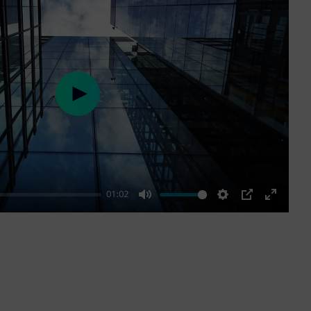
Play
01:02
Mute
Settings
PIP
Enter
fullscre