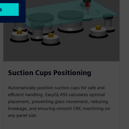
Suction Cups Positioning
Automatically position suction cups for safe and
efficient handling. EasyGLASS calculates optimal
placement, preventing glass movement, reducing
breakage, and ensuring smooth CNC machining on
any panel size.