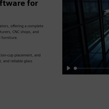
ftware for
tors, offering a complete
turers, CNC shops, and
 furniture.
tion-cup placement, and
, and reliable glass
Play