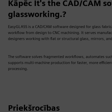
Kāpēc It's the CAD/CAM so
glassworking.?
EasyGLASS is a CAD/CAM software designed for glass fabrica
workflow from design to CNC machining. It serves manufac
designers working with flat or structural glass, mirrors, and
The software solves fragmented workflows, automates suc
supports multi-machine production for faster, more efficient
processing.
Priekšrocības