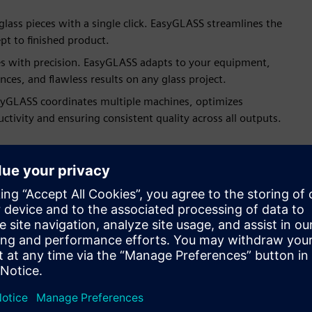
 glass pieces with a single click. EasyGLASS streamlines the
pt to finished product.
es with precision. EasyGLASS adapts to your equipment,
es, and flawless results on any glass project.
asyGLASS coordinates multiple machines, optimizes
uctivity and ensuring consistent quality across all outputs.