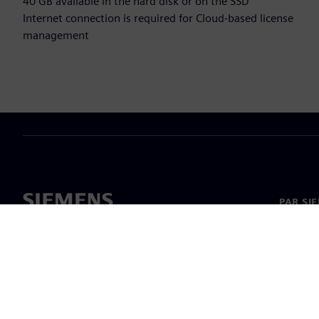
40 GB available in the hard disk or on the SSD
Internet connection is required for Cloud-based license
management
PAR SI
Par mu
Vadība
Jaunumi