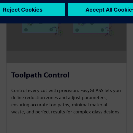
Toolpath Control
Control every cut with precision. EasyGLASS lets you
define reduction zones and adjust parameters,
ensuring accurate toolpaths, minimal material
waste, and perfect results for complex glass designs.