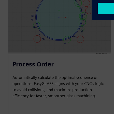
Process Order
Automatically calculate the optimal sequence of
operations. EasyGLASS aligns with your CNC’s logic
to avoid collisions, and maximize production
efficiency for faster, smoother glass machining.