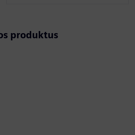
tos produktus