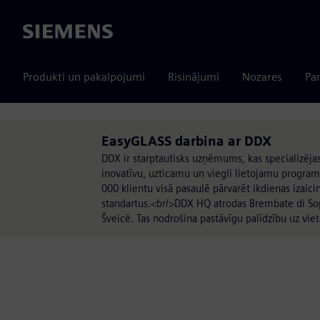
Siemens
Produkti un pakalpojumi
Risinājumi
Nozares
Par
EasyGLASS darbina ar DDX
DDX ir starptautisks uzņēmums, kas specializē
inovatīvu, uzticamu un viegli lietojamu program
000 klientu visā pasaulē pārvarēt ikdienas izaic
standartus.<br/>DDX HQ atrodas Brembate di Sopra 
Šveicē. Tas nodrošina pastāvīgu palīdzību uz viet