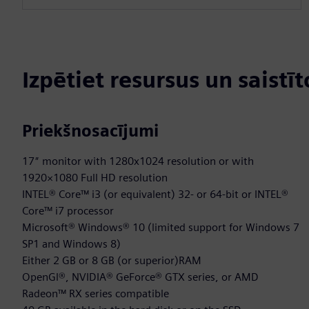
Izpētiet resursus un saistī
Priekšnosacījumi
17″ monitor with 1280x1024 resolution or with
1920×1080 Full HD resolution
INTEL® Core™ i3 (or equivalent) 32- or 64-bit or INTEL®
Core™ i7 processor
Microsoft® Windows® 10 (limited support for Windows 7
SP1 and Windows 8)
Either 2 GB or 8 GB (or superior)RAM
OpenGl®, NVIDIA® GeForce® GTX series, or AMD
Radeon™ RX series compatible