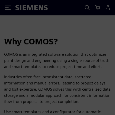
Siemens
Why COMOS?
COMOS is an integrated software solution that optimizes
plant design and engineering using a single source of truth
and smart templates to reduce project time and effort.
Industries often face inconsistent data, scattered
information and manual errors, leading to project delays
and lost expertise. COMOS solves this with centralized data
storage and a modular approach for consistent information
flow from proposal to project completion.
Use smart templates and a configurator for automatic