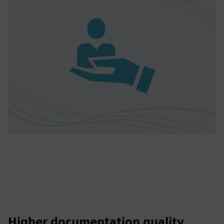
Higher documentation quality