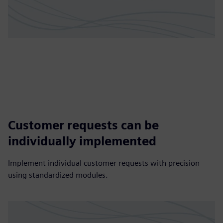
Customer requests can be
individually implemented
Implement individual customer requests with precision
using standardized modules.