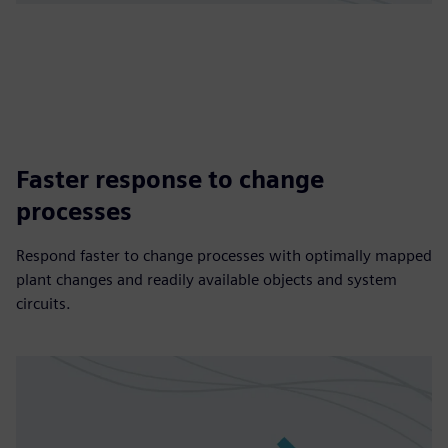
Faster response to change
processes
Respond faster to change processes with optimally mapped
plant changes and readily available objects and system
circuits.