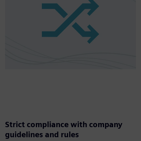
Strict compliance with company
guidelines and rules