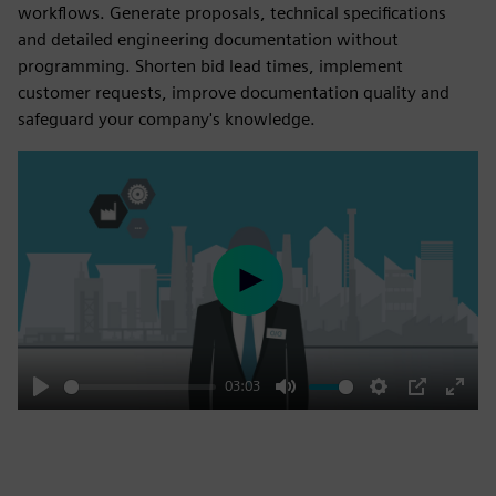
workflows. Generate proposals, technical specifications
and detailed engineering documentation without
programming. Shorten bid lead times, implement
customer requests, improve documentation quality and
safeguard your company's knowledge.
Play
03:03
Play
Mute
Settings
PIP
Enter
fulls