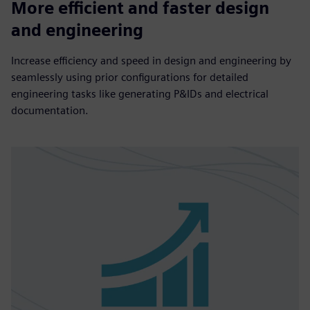
More efficient and faster design
and engineering
Increase efficiency and speed in design and engineering by
seamlessly using prior configurations for detailed
engineering tasks like generating P&IDs and electrical
documentation.