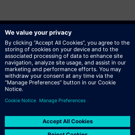
Get started
Sazinieties ar mums