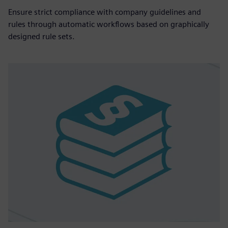
Ensure strict compliance with company guidelines and
rules through automatic workflows based on graphically
designed rule sets.