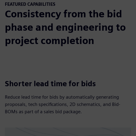
FEATURED CAPABILITIES
Consistency from the bid
phase and engineering to
project completion
Shorter lead time for bids
Reduce lead time for bids by automatically generating
proposals, tech specifications, 2D schematics, and Bid-
BOMs as part of a sales bid package.