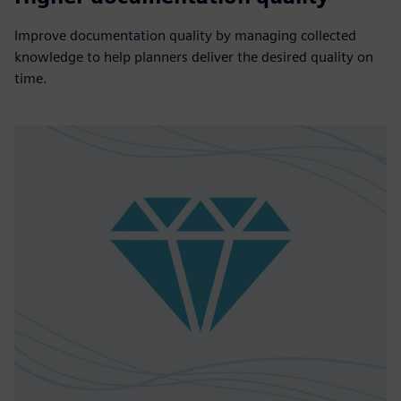
Improve documentation quality by managing collected
knowledge to help planners deliver the desired quality on
time.