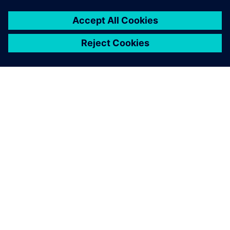
PAR SIEMENS
INFORMĀCIJA PAR UZŅĒMUMU
SAZINIETIES AR MUMS