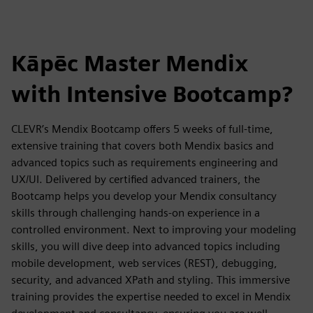
Kāpēc Master Mendix
with Intensive Bootcamp?
CLEVR’s Mendix Bootcamp offers 5 weeks of full-time,
extensive training that covers both Mendix basics and
advanced topics such as requirements engineering and
UX/UI. Delivered by certified advanced trainers, the
Bootcamp helps you develop your Mendix consultancy
skills through challenging hands-on experience in a
controlled environment. Next to improving your modeling
skills, you will dive deep into advanced topics including
mobile development, web services (REST), debugging,
security, and advanced XPath and styling. This immersive
training provides the expertise needed to excel in Mendix