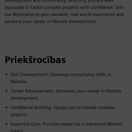
development and consultancy, ensuring you are well-
equipped to tackle complex projects with confidence. Join
our Bootcamp to gain valuable, real-world experience and
advance your career in Mendix development.
Priekšrocības
Skill Development: Develops consultancy skills in
Mendix.
Career Advancement: Advances your career in Mendix
development.
Confidence Building: Equips you to handle complex
projects.
Expertise Gain: Provides expertise in advanced Mendix
topics.