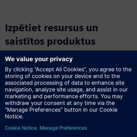
Izpētiet resursus un
saistītos produktus
Papildu informācija un resursi
CLEVR Academy Mendix Bootcamp
CLEVR Academy overview
Priekšnosacījumi