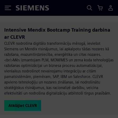
Siemens
Intensive Mendix Bootcamp Training darbina
ar CLEVR
CLEVR nodrošina digitālo transformāciju mērogā, ieviešot
Siemens un Mendix risinājumus, lai apkalpotu tādas nozares kā
ražošana, mazumtirdzniecība, enerģētika un citas nozares.
<br/>Mēs izmantojam PLM, MOM/MES un zema koda tehnoloģijas
ražošanas optimizācijai un biznesa procesu automatizācijai,
vienlaikus nodrošinot nevainojamu integrāciju ar citām
pamatsistēmām, piemēram, SAP, IBM un Salesforce. CLEVR
apvieno tehnoloģiju un nozares zināšanas, lai nodrošinātu
stratēģiskus risinājumus, kas racionalizē darbību, veicina
efektivitāti un nodrošina digitalizāciju atbilstoši tirgus prasībām.
Atklājiet CLEVR