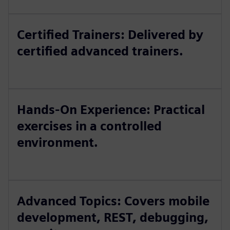
Certified Trainers: Delivered by
certified advanced trainers.
Hands-On Experience: Practical
exercises in a controlled
environment.
Advanced Topics: Covers mobile
development, REST, debugging,