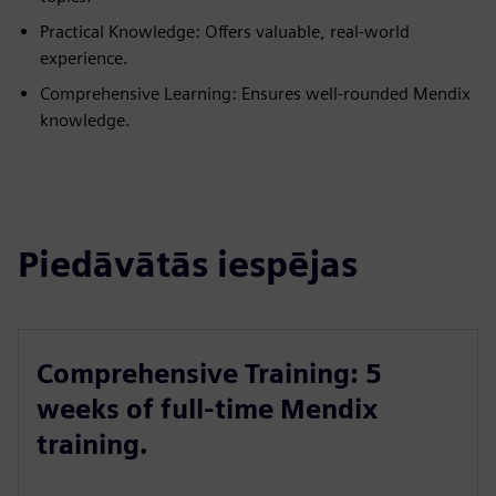
Practical Knowledge: Offers valuable, real-world
experience.
Comprehensive Learning: Ensures well-rounded Mendix
knowledge.
Piedāvātās iespējas
Comprehensive Training: 5
weeks of full-time Mendix
training.