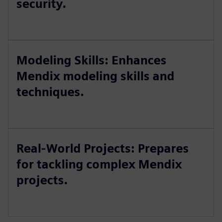
security.
Modeling Skills: Enhances
Mendix modeling skills and
techniques.
Real-World Projects: Prepares
for tackling complex Mendix
projects.