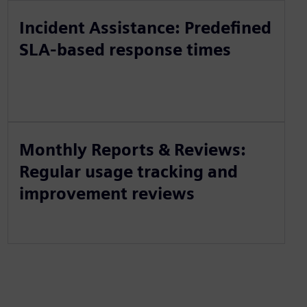
Incident Assistance: Predefined
SLA-based response times
Monthly Reports & Reviews:
Regular usage tracking and
improvement reviews