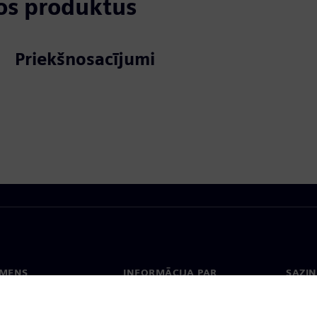
tos produktus
Priekšnosacījumi
EMENS
INFORMĀCIJA PAR
SAZIN
UZŅĒMUMU
ms
Konta