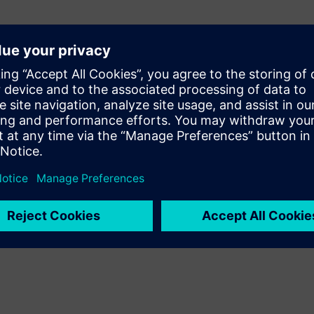
 downtime
nges
ions
nd usage
and improvements