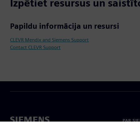
Izpētiet resursus un saistī
Papildu informācija un resursi
CLEVR Mendix and Siemens Support
Contact CLEVR Support
PAR SI
Par mu