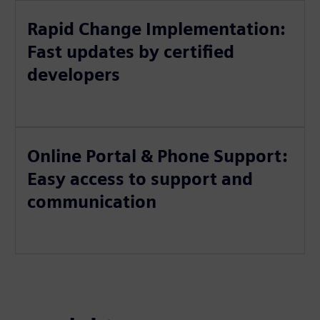
Rapid Change Implementation:
Fast updates by certified
developers
Online Portal & Phone Support:
Easy access to support and
communication