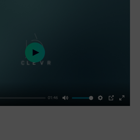
Play
01:46
Mute
Settings
PIP
Enter
fullscre