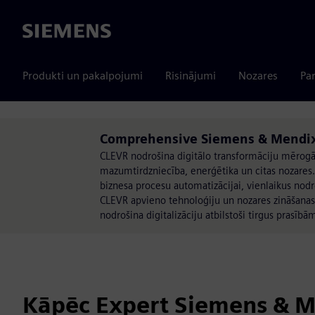
Siemens
Produkti un pakalpojumi
Risinājumi
Nozares
Par
Comprehensive Siemens & Mendix 
CLEVR nodrošina digitālo transformāciju mērogā,
mazumtirdzniecība, enerģētika un citas nozare
biznesa procesu automatizācijai, vienlaikus no
CLEVR apvieno tehnoloģiju un nozares zināšanas, 
nodrošina digitalizāciju atbilstoši tirgus prasībā
Kāpēc Expert Siemens & 