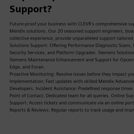
Support?
Future-proof your business with CLEVR's comprehensive su
Mendix solutions. Our 20 seasoned support engineers, boas
collective experience, provide unparalleled support tailore
Solutions Support: Offering Performance Diagnostic Scans,
Security Services, and Platform Upgrades. Siemens Solutions
Siemens Maintenance Enhancement and Support for Opcente
Edge, and Foran.
Proactive Monitoring: Resolve issues before they impact yo
Implementation: Fast updates with skilled Mendix Advanced
Developers. Incident Assistance: Predefined response times
Point of Contact: Dedicated team for all queries. Online Su
Support: Access tickets and communicate via an online por
Reports & Reviews: Regular reports to track usage and im