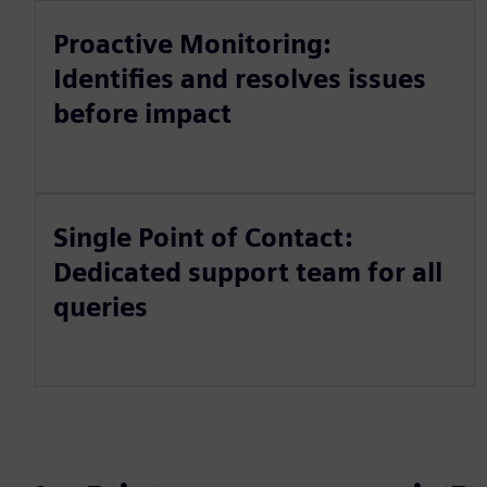
Proactive Monitoring:
Identifies and resolves issues
before impact
Single Point of Contact:
Dedicated support team for all
queries