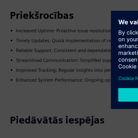
Priekšrocības
Increased Uptime: Proactive issue resolution minimizes
Timely Updates: Quick implementation of necessary cha
Reliable Support: Consistent and dependable assistance
Streamlined Communication: Simplified support interact
Improved Tracking: Regular insights into performance a
Enhanced System Performance: Ongoing optimization 
Piedāvātās iespējas