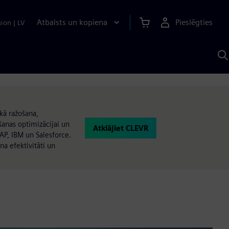
Atbalsts un kopiena
Pieslēgties
gion
|
LV
M
a
S
A
kā ražošana,
anas optimizācijai un
Atklājiet CLEVR
AP, IBM un Salesforce.
na efektivitāti un