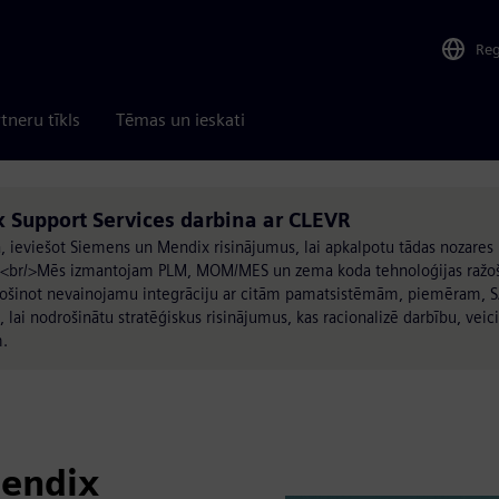
Re
tneru tīkls
Tēmas un ieskati
Support Services darbina ar CLEVR
 ieviešot Siemens un Mendix risinājumus, lai apkalpotu tādas nozares 
s.<br/>Mēs izmantojam PLM, MOM/MES un zema koda tehnoloģijas ražoš
drošinot nevainojamu integrāciju ar citām pamatsistēmām, piemēram, S
lai nodrošinātu stratēģiskus risinājumus, kas racionalizē darbību, veici
m.
Mendix