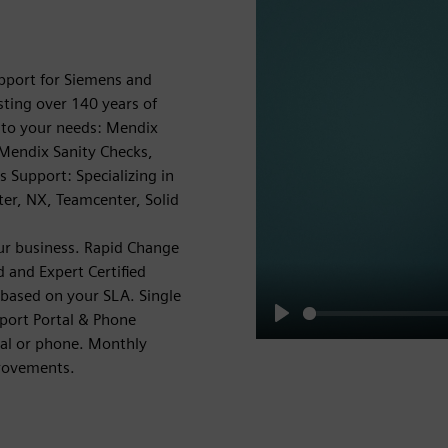
pport for Siemens and
ting over 140 years of
d to your needs: Mendix
 Mendix Sanity Checks,
 Support: Specializing in
r, NX, Teamcenter, Solid
ur business. Rapid Change
 and Expert Certified
 based on your SLA. Single
pport Portal & Phone
Play
tal or phone. Monthly
provements.