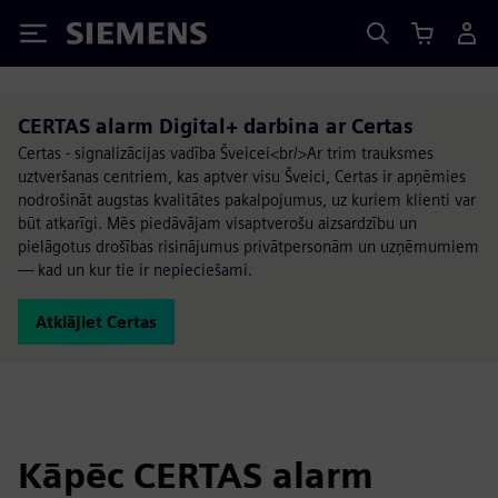
Siemens
CERTAS alarm Digital+ darbina ar Certas
Certas - signalizācijas vadība Šveicei<br/>Ar trim trauksmes
uztveršanas centriem, kas aptver visu Šveici, Certas ir apņēmies
nodrošināt augstas kvalitātes pakalpojumus, uz kuriem klienti var
būt atkarīgi. Mēs piedāvājam visaptverošu aizsardzību un
pielāgotus drošības risinājumus privātpersonām un uzņēmumiem
— kad un kur tie ir nepieciešami.
Atklājiet Certas
Kāpēc CERTAS alarm