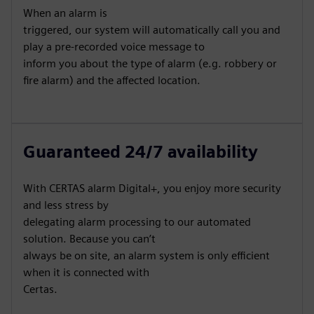
When an alarm is
triggered, our system will automatically call you and
play a pre-recorded voice message to
inform you about the type of alarm (e.g. robbery or
fire alarm) and the affected location.
Guaranteed 24/7 availability
With CERTAS alarm Digital+, you enjoy more security
and less stress by
delegating alarm processing to our automated
solution. Because you can’t
always be on site, an alarm system is only efficient
when it is connected with
Certas.