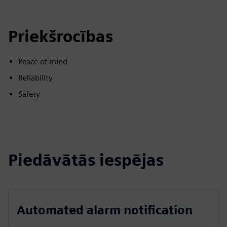
Priekšrocības
Peace of mind
Reliability
Safety
Piedāvātās iespējas
Automated alarm notification