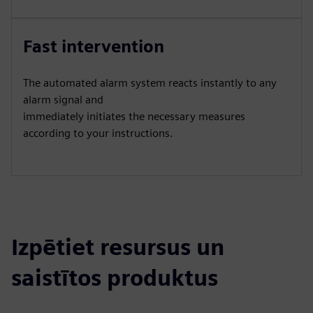
Fast intervention
The automated alarm system reacts instantly to any
alarm signal and
immediately initiates the necessary measures
according to your instructions.
Izpētiet resursus un
saistītos produktus