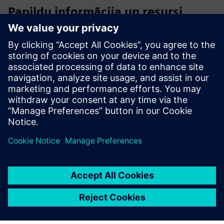
Papildu informācija un resursi
Offer - CERTAS alarm Digital+
Offer - CERTAS alarmNET Digital+
Flyer - CERTAS Alarm Digital+
Priekšnosacījumi
An alarmsystem that can triger alarms.