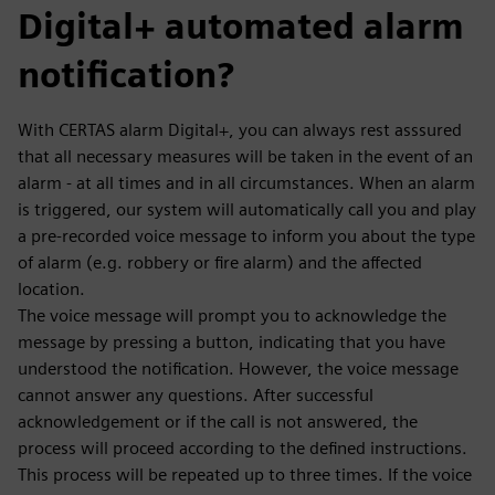
Digital+ automated alarm
notification?
With CERTAS alarm Digital+, you can always rest asssured
that all necessary measures will be taken in the event of an
alarm - at all times and in all circumstances. When an alarm
is triggered, our system will automatically call you and play
a pre-recorded voice message to inform you about the type
of alarm (e.g. robbery or fire alarm) and the affected
location.
The voice message will prompt you to acknowledge the
message by pressing a button, indicating that you have
understood the notification. However, the voice message
cannot answer any questions. After successful
acknowledgement or if the call is not answered, the
process will proceed according to the defined instructions.
This process will be repeated up to three times. If the voice