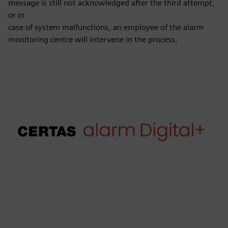
message is still not acknowledged after the third attempt,
or in
case of system malfunctions, an employee of the alarm
monitoring centre will intervene in the process.